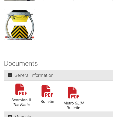
Documents
General Information
Scorpion II
Bulletin
Metro
SLIM
The Facts
Bulletin
Manuals