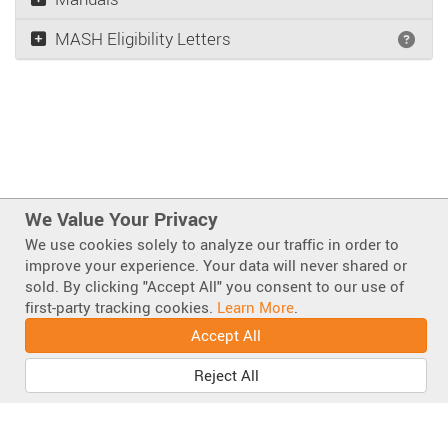
MASH Eligibility Letters
Wha
We Value Your Privacy
We use cookies solely to analyze our traffic in order to
improve your experience. Your data will never shared or
sold. By clicking "Accept All" you consent to our use of
Also of Interest
first-party tracking cookies.
Learn More
.
Scorpion Attenuators
Accept All
Scorpion II TMA Parts Lists & Diagrams
Shortest TL-2 Plus MASH TMA
Reject All
Facebook
Instagram
LinkedIn
Mastodo
Bluesky
YouT