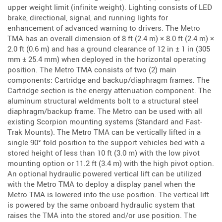
upper weight limit (infinite weight). Lighting consists of LED
brake, directional, signal, and running lights for
enhancement of advanced warning to drivers. The Metro
TMA has an overall dimension of 8 ft (2.4 m) × 8.0 ft (2.4 m) ×
2.0 ft (0.6 m) and has a ground clearance of 12 in ± 1 in (305
mm ± 25.4 mm) when deployed in the horizontal operating
position. The Metro TMA consists of two (2) main
components: Cartridge and backup/diaphragm frames. The
Cartridge section is the energy attenuation component. The
aluminum structural weldments bolt to a structural steel
diaphragm/backup frame. The Metro can be used with all
existing Scorpion mounting systems (Standard and Fast-
Trak Mounts). The Metro TMA can be vertically lifted in a
single 90° fold position to the support vehicles bed with a
stored height of less than 10 ft (3.0 m) with the low pivot
mounting option or 11.2 ft (3.4 m) with the high pivot option.
An optional hydraulic powered vertical lift can be utilized
with the Metro TMA to deploy a display panel when the
Metro TMA is lowered into the use position. The vertical lift
is powered by the same onboard hydraulic system that
raises the TMA into the stored and/or use position. The