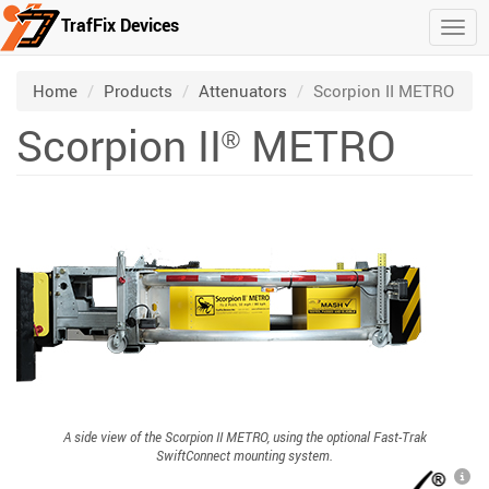
TrafFix Devices
Togg
Skip to main content
/
/
/
Home
Products
Attenuators
Scorpion II METRO
Scorpion II
METRO
®
A side view of the Scorpion II METRO, using the optional Fast-Trak
SwiftConnect mounting system.
L