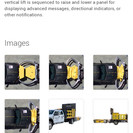
vertical lift is sequenced to raise and lower a panel for
displaying advanced messages, directional indicators, or
other notifications.
Images