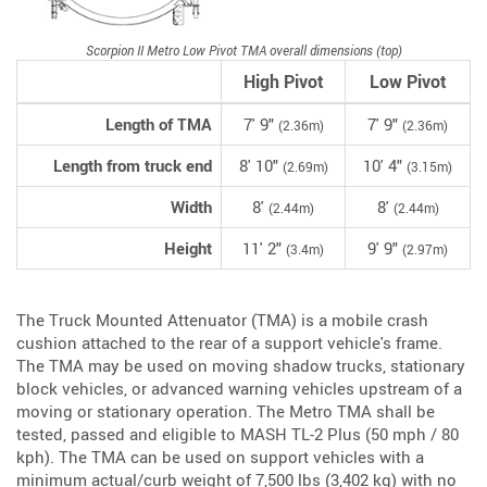
Scorpion II Metro Low Pivot TMA overall dimensions (top)
High Pivot
Low Pivot
Length of TMA
7' 9"
7' 9"
(2.36m)
(2.36m)
Length from truck end
8' 10"
10' 4"
(2.69m)
(3.15m)
Width
8'
8'
(2.44m)
(2.44m)
Height
11' 2"
9' 9"
(3.4m)
(2.97m)
The Truck Mounted Attenuator (TMA) is a mobile crash
cushion attached to the rear of a support vehicle's frame.
The TMA may be used on moving shadow trucks, stationary
block vehicles, or advanced warning vehicles upstream of a
moving or stationary operation. The Metro TMA shall be
tested, passed and eligible to MASH TL-2 Plus (50 mph / 80
kph). The TMA can be used on support vehicles with a
minimum actual/curb weight of 7,500 lbs (3,402 kg) with no