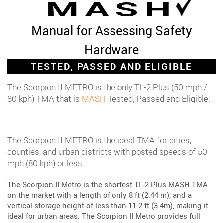
MASH
Manual for Assessing Safety
Hardware
TESTED, PASSED AND ELIGIBLE
The Scorpion II METRO is the only TL-2 Plus (50 mph /
80 kph) TMA that is
MASH
Tested, Passed and Eligible.
The Scorpion II METRO is the ideal TMA for cities,
counties, and urban districts with posted speeds of 50
mph (80 kph) or less.
The Scorpion II Metro is the shortest TL-2 Plus MASH TMA
on the market with a length of only 8 ft (2.44 m), and a
vertical storage height of less than 11.2 ft (3.4m), making it
ideal for urban areas. The Scorpion II Metro provides full