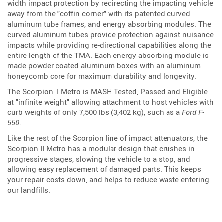
width impact protection by redirecting the impacting vehicle
away from the "coffin corner" with its patented curved
aluminum tube frames, and energy absorbing modules. The
curved aluminum tubes provide protection against nuisance
impacts while providing re-directional capabilities along the
entire length of the TMA. Each energy absorbing module is
made powder coated aluminum boxes with an aluminum
honeycomb core for maximum durability and longevity.
The Scorpion II Metro is MASH Tested, Passed and Eligible
at "infinite weight" allowing attachment to host vehicles with
curb weights of only 7,500 lbs (3,402 kg), such as a
Ford F-
550
.
Like the rest of the Scorpion line of impact attenuators, the
Scorpion II Metro has a modular design that crushes in
progressive stages, slowing the vehicle to a stop, and
allowing easy replacement of damaged parts. This keeps
your repair costs down, and helps to reduce waste entering
our landfills.