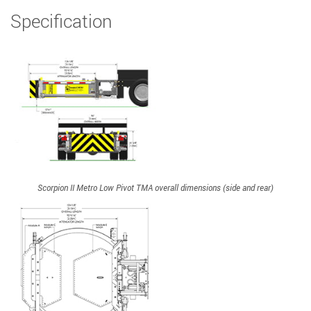
Specification
Scorpion II Metro Low Pivot TMA overall dimensions (side and rear)