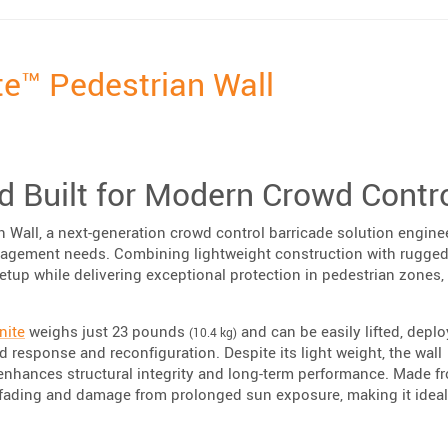
te™ Pedestrian Wall
nd Built for Modern Crowd Contr
Wall, a next-generation crowd control barricade solution engine
agement needs. Combining lightweight construction with rugge
setup while delivering exceptional protection in pedestrian zones,
nite
weighs just 23 pounds
and can be easily lifted, deplo
(10.4 kg)
 response and reconfiguration. Despite its light weight, the wall
t enhances structural integrity and long-term performance. Made f
ts fading and damage from prolonged sun exposure, making it ideal