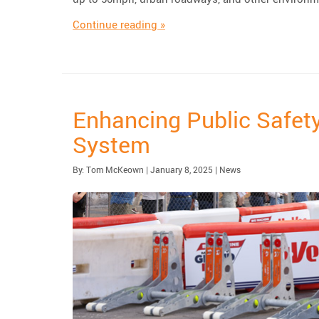
“TrafFix Devices Launches the D
Continue reading
»
Enhancing Public Safety
System
Published:
| Updated:
Category:
By:
Tom McKeown
|
January 8, 2025
|
News