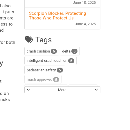
June 18, 2025
t also
 it puts
Scorpion Blocker: Protecting
nts are
Those Who Protect Us
cess to
June 4, 2025
nd
Tags
for both
crash cushion
delta
6
5
y
intelligent crash cushion
5
pedestrian safety
5
mash approved
5
t
water-filled barriers
water-wall
5
4
More
ed on
scorpion II
4
risks
sentinel impact tracker
3
tection & Response Systems”
block axess
road safety
3
3
channelizer drums
tour
2
2