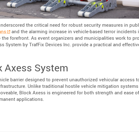
underscored the critical need for robust security measures in publ
ans
and the alarming increase in vehicle-based terror incidents 
 the forefront. As event organizers and municipalities work to pr
ess System by TrafFix Devices Inc. provide a practical and effecti
k Axess System
icle barrier designed to prevent unauthorized vehicular access t
nfrastructure. Unlike traditional hostile vehicle mitigation system
veable, Block Axess is engineered for both strength and ease o
rmanent applications.
rafFix Devices’ Block Axess System”