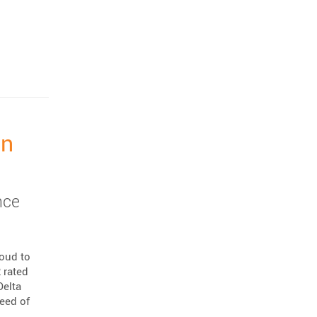
on
nce
roud to
 rated
Delta
peed of