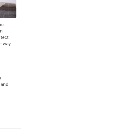
ic
in
otect
ve way
o
s and
f