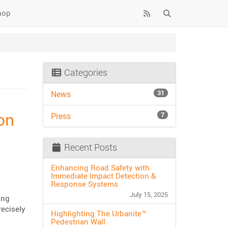
hop
Categories
31
News
on
7
Press
Recent Posts
Enhancing Road Safety with
Immediate Impact Detection &
Response Systems
July 15, 2025
ing
ecisely
Highlighting The Urbanite™
Pedestrian Wall