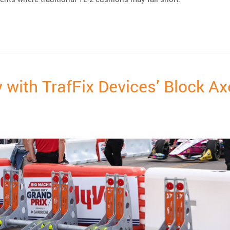
elta TL-2+ Crash Cushion”
 with TrafFix Devices’ Block A