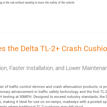
ng in the cab without needing to leave the safety of the vehicle.
hose Who Protect Us”
es the Delta TL-2+ Crash Cushi
on, Faster Installation, and Lower Maintena
er of traffic control devices and crash attenuation products, is p
ionary advancement in traffic safety technology and the first TL-2
H testing at 50MPH. Designed to exceed industry standards, the 
s, making it ideal for use on on-ramps, roadways with a posted s
ts where traditional TL-2 cushions may fall short.