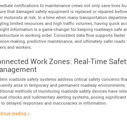
ediate notifications to maintenance crews not only save lives bu
ure that damaged safety equipment is replaced or repaired before
er motorists at risk. In a time when many transportation departme
gling limited resources and high traffic volumes, having quick ac
 right information is a game-changer for keeping roadways safe a
rastructure in working order. Consistent data flow supports faster
ision-making, predictive maintenance, and ultimately safer roads 
vers and workers.
nnected Work Zones: Real-Time Safet
anagement
ern roadside safety systems address critical safety concerns tha
quently arise in temporary and permanent roadway environments.
ditional methods of monitoring roadside safety devices have reli
ual checks and rudimentary alerting systems, posing significant 
 to delayed responses and inaccuracies in information.
“Enhancing Road Safety with Immediate Impact De
tinue reading
»