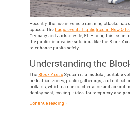
Recently, the rise in vehicle-ramming attacks has 
spaces. The
tragic events highlighted in New Orle
Germany and Jacksonville, FL – bring this issue to
the public, innovative solutions like the Block Ax
to enhance public safety.
Understanding the Bloc
The
Block Axess
System is a modular, portable veh
pedestrian zones, public gatherings, and critical i
bollards, which can be cumbersome and are not mo
deployment, making it ideal for temporary and pe
“Enhancing Public Safety with T
Continue reading
»