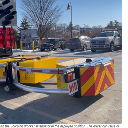
h the Scorpion Blocker attenuator in the deployed position. The driver can raise or