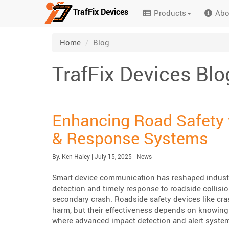
TrafFix Devices
Products
Abo
Skip to main content
/
Home
Blog
TrafFix Devices Blo
Enhancing Road Safety 
& Response Systems
Published:
| Updated:
Category:
By:
Ken Haley
|
July 15, 2025
|
News
Smart device communication has reshaped industri
detection and timely response to roadside collisi
secondary crash. Roadside safety devices like cras
harm, but their effectiveness depends on knowing
where advanced impact detection and alert system