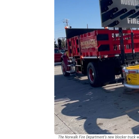
The Norwalk Fire Department’s new blocker truck wit