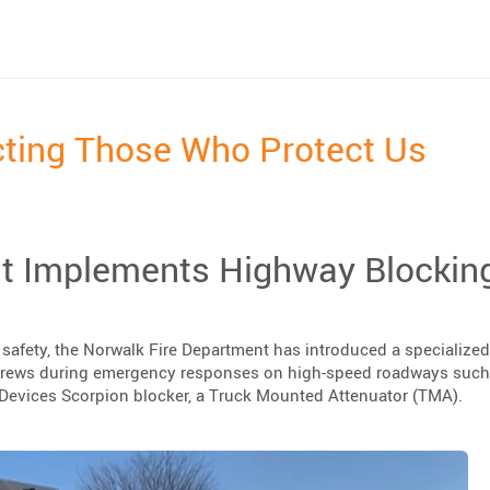
estrian Wall”
cting Those Who Protect Us
t Implements Highway Blockin
er safety, the Norwalk Fire Department has introduced a specialized
crews during emergency responses on high-speed roadways such 
x Devices Scorpion blocker, a Truck Mounted Attenuator (TMA).