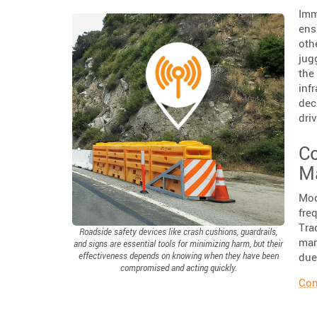
Imm
ens
oth
jug
the
inf
dec
dri
Co
M
Mod
fre
Tra
Roadside safety devices like crash cushions, guardrails,
man
and signs are essential tools for minimizing harm, but their
due
effectiveness depends on knowing when they have been
compromised and acting quickly.
Con