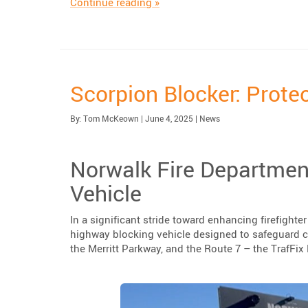
“Highlighting The Urbanite™ Ped
Continue reading
»
Scorpion Blocker: Prote
Published:
Category:
By:
Tom McKeown
|
June 4, 2025
|
News
Norwalk Fire Departmen
Vehicle
In a significant stride toward enhancing firefight
highway blocking vehicle designed to safeguard 
the Merritt Parkway, and the Route 7 – the TrafFi