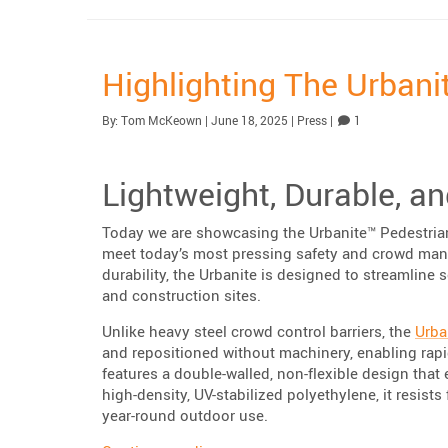
Highlighting The Urbani
Published:
| Updated:
Category:
Comment
By:
Tom McKeown
|
June 18, 2025
|
Press
|
1
Lightweight, Durable, a
Today we are showcasing the Urbanite™ Pedestrian 
meet today’s most pressing safety and crowd man
durability, the Urbanite is designed to streamline 
and construction sites.
Unlike heavy steel crowd control barriers, the
Urba
and repositioned without machinery, enabling rapid
features a double-walled, non-flexible design tha
high-density, UV-stabilized polyethylene, it resis
year-round outdoor use.