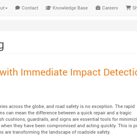
ut
Contact
Knowledge Base
Careers
S
g
with Immediate Impact Detecti
es across the globe, and road safety is no exception. The rapid
ons can mean the difference between a quick repair and a tragic
h cushions, guardrails, and signs are essential tools for minimiz
 when they have been compromised and acting quickly. This is pr
s are transforming the landscape of roadside safety.