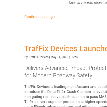
lower the attenuator while sitti
“Scorpion Blocker: Protecting T
Continue reading
»
TrafFix Devices Launch
Published:
| Updated:
Category:
By:
TrafFix Devices
|
May 14, 2025
|
Press
Delivers Advanced Impact Protecti
for Modern Roadway Safety.
TrafFix Devices, a leading manufacturer and suppli
introduce the Delta TL-2+ Crash Cushion, a revolut
non-gating redirective crash cushion to pass MAS
TL-2+ delivers superior protection at higher speed
up to 50mph, urban roadways, and other environmen