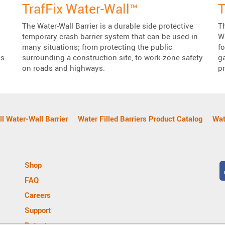
TrafFix Water-Wall™
T
The Water-Wall Barrier is a durable side protective
Th
temporary crash barrier system that can be used in
Wa
many situations; from protecting the public
f
s.
surrounding a construction site, to work-zone safety
g
on roads and highways.
pr
l Water-Wall Barrier
Water Filled Barriers Product Catalog
Wat
Shop
FAQ
Careers
Support