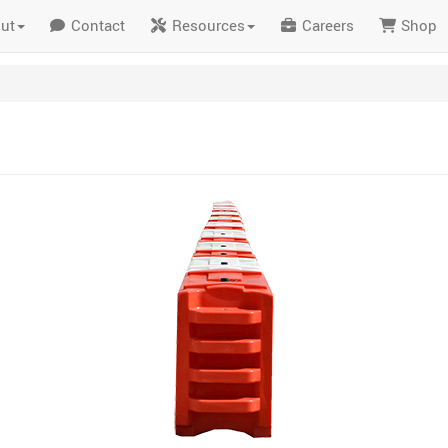
ut
Contact
Resources
Careers
Shop