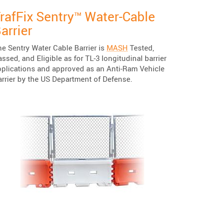
rafFix Sentry™ Water-Cable
arrier
e Sentry Water Cable Barrier is
MASH
Tested,
ssed, and Eligible as for TL-3 longitudinal barrier
pplications and approved as an Anti-Ram Vehicle
arrier by the US Department of Defense.