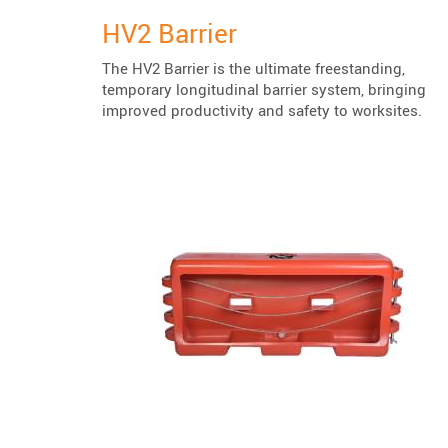
HV2 Barrier
The HV2 Barrier is the ultimate freestanding,
temporary longitudinal barrier system, bringing
improved productivity and safety to worksites.