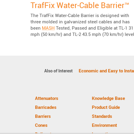
TrafFix Water-Cable Barrier™
The TrafFix Water-Cable Barrier is designed with
three molded in galvanized steel cables and has
been
MASH
Tested, Passed and Eligible at TL-1 31
mph (50 km/hr) and TL-2 43.5 mph (70 km/hr) level
Economic and Easy to Instal
Also of Interest
Attenuators
Knowledge Base
Barricades
Product Guide
Barriers
Standards
Cones
Environment