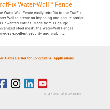
rafFix Water-Wall™ Fence
e Water-Wall Fence easily retrofits to the TrafFix
ter-Wall to create an imposing and secure barrier
or unwanted entries. Made from 11 gauge
alvanized steel mesh, the Water-Wall Fences
ovides excellent security and visibility.
er-Cable Barrier for Longitudinal Applications
Facebook
Mastodon
Bluesky
Twitter
gravatar
Instagram
LinkedIn
YouTube
©1987-2026 TrafFix Devices, Inc.