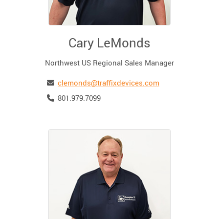
Cary LeMonds
Northwest US Regional Sales Manager
Email
clemonds@traffixdevices.com
Telephone
801.979.7099