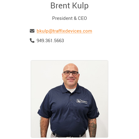
Brent Kulp
President & CEO
Email
bkulp@traffixdevices.com
Telephone
949.361.5663