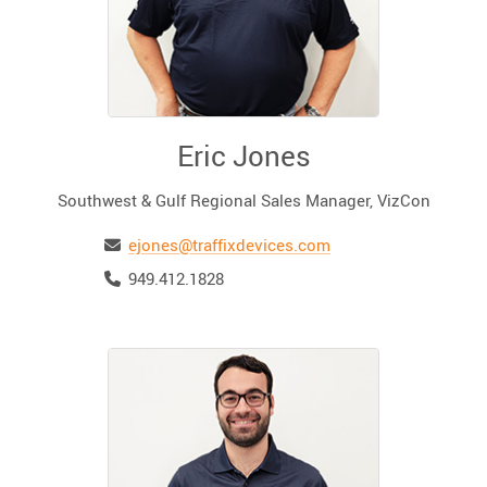
Eric Jones
Southwest & Gulf Regional Sales Manager, VizCon
Email
ejones@traffixdevices.com
Telephone
949.412.1828