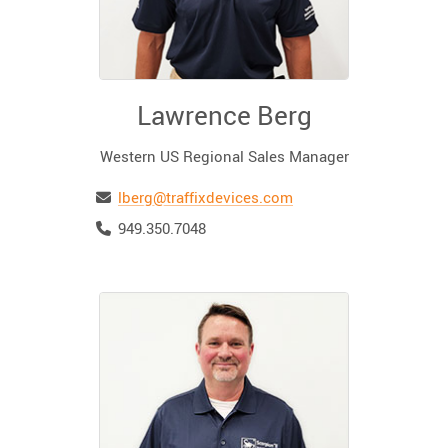
Lawrence Berg
Western US Regional Sales Manager
Email
lberg@traffixdevices.com
Telephone
949.350.7048