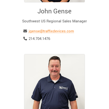
John Gense
Southwest US Regional Sales Manager
Email
jgense@traffixdevices.com
Telephone
214.704.1476