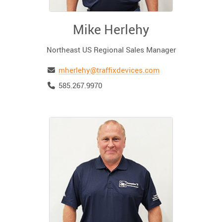
Mike Herlehy
Northeast US Regional Sales Manager
Email
mherlehy@traffixdevices.com
Telephone
585.267.9970