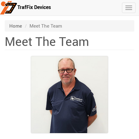
TrafFix Devices
Togg
Skip to main content
/
Home
Meet The Team
Meet The Team