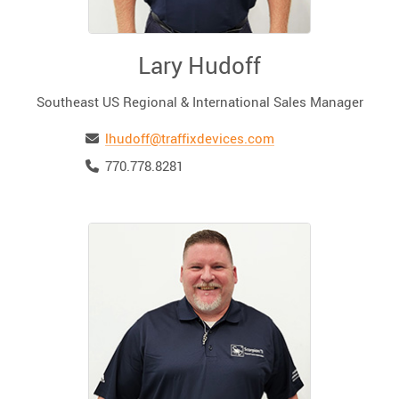
Lary Hudoff
Southeast US Regional & International Sales Manager
Email
lhudoff@traffixdevices.com
Telephone
770.778.8281