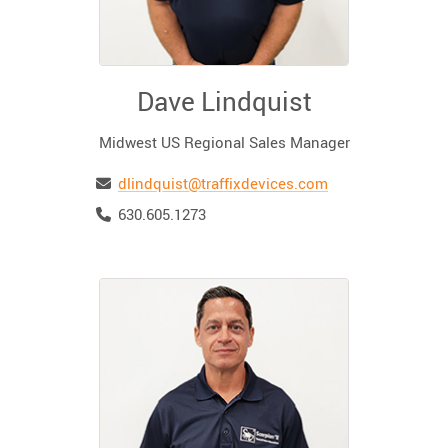
Dave Lindquist
Midwest US Regional Sales Manager
Email
dlindquist@traffixdevices.com
Telephone
630.605.1273