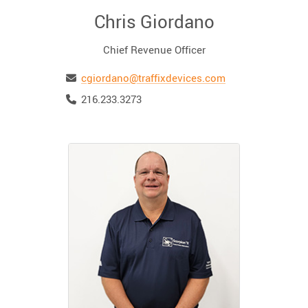
Chris Giordano
Chief Revenue Officer
Email
cgiordano@traffixdevices.com
Telephone
216.233.3273