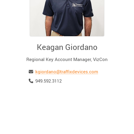
Keagan Giordano
Regional Key Account Manager, VizCon
Email
kgiordano@traffixdevices.com
Telephone
949.592.3112