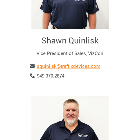
Shawn Quinlisk
Vice President of Sales, VizCon
Email
squinlisk@traffixdevices.com
Telephone
949.370.2874