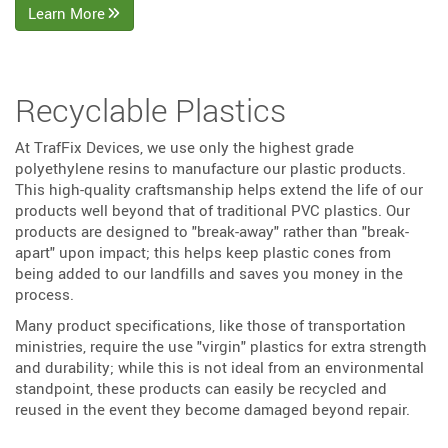
Learn More
Recyclable Plastics
At TrafFix Devices, we use only the highest grade
polyethylene resins to manufacture our plastic products.
This high-quality craftsmanship helps extend the life of our
products well beyond that of traditional PVC plastics. Our
products are designed to "break-away" rather than "break-
apart" upon impact; this helps keep plastic cones from
being added to our landfills and saves you money in the
process.
Many product specifications, like those of transportation
ministries, require the use "virgin" plastics for extra strength
and durability; while this is not ideal from an environmental
standpoint, these products can easily be recycled and
reused in the event they become damaged beyond repair.