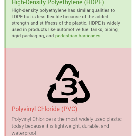
High-Density Polyethylene (HDPE)
High-density polyethylene has similar qualities to
LDPE but is less flexible because of the added
strength and stiffness of the plastic. HDPE is widely
used in products like automotive fuel tanks, piping,
rigid packaging, and
pedestrian barricades
.
Polyvinyl Chloride (PVC)
Polyvinyl Chloride is the most widely used plastic
today because it is lightweight, durable, and
waterproof.