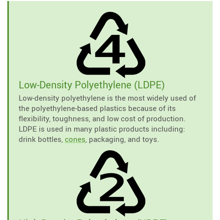
Low-Density Polyethylene (LDPE)
Low-density polyethylene is the most widely used of
the polyethylene-based plastics because of its
flexibility, toughness, and low cost of production.
LDPE is used in many plastic products including:
drink bottles,
cones
, packaging, and toys.