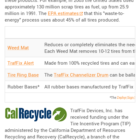
approximately 130 million scrap tires as fuel, up from 25.9
million in 1991. The
EPA estimates
that this "waste-to-
energy" process uses about 45% of all tires produced.
Reduces or completely eliminates the need t
Weed Mat
Each Weed Mat removes 10-12 tires from the l
TrafFix Alert
Made from 100% recycled tires and can easi
Tire Ring Base
The
TrafFix Channelizer Drum
can be ballaste
Rubber Bases*
All rubber bases manufactured by TrafFix De
*The
Zephyr Sign Sta
TrafFix Devices, Inc. has
received funding under the
Tire Incentive Program (TIP)
administered by the California Department of Resources
Recycling and Recovery (CalRecycle), a branch of the