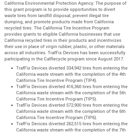
California Environmental Protection Agency. The purpose of
this grant program is to provide opportunities to divert
waste tires from landfill disposal, prevent illegal tire
dumping, and promote products made from California
recycled tires. The California Tire Incentive Program
provides grants to eligible California businesses that use
California recycled tires in their products and incentivizes
their use in place of virgin rubber, plastic, or other materials
across all industries. TrafFix Devices has been successfully
participating in the CalRecycle program since August 2017.
TrafFix Devices diverted 334,942 tires from entering the
California waste stream with the completion of the 4th
California Tire Incentive Program (TIP4).
TrafFix Devices diverted 416,360 tires from entering the
California waste stream with the completion of the 5th
California Tire Incentive Program (TIP5).
TrafFix Devices diverted 572,900 tires from entering the
California waste stream with the completion of the 6th
California Tire Incentive Program (TIP6).
TrafFix Devices diverted 262,515 tires from entering the
California waste stream with the completion of the 7th