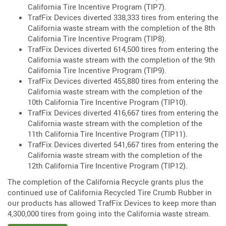
California Tire Incentive Program (TIP7).
TrafFix Devices diverted 338,333 tires from entering the
California waste stream with the completion of the 8th
California Tire Incentive Program (TIP8).
TrafFix Devices diverted 614,500 tires from entering the
California waste stream with the completion of the 9th
California Tire Incentive Program (TIP9).
TrafFix Devices diverted 455,880 tires from entering the
California waste stream with the completion of the
10th California Tire Incentive Program (TIP10).
TrafFix Devices diverted 416,667 tires from entering the
California waste stream with the completion of the
11th California Tire Incentive Program (TIP11).
TrafFix Devices diverted 541,667 tires from entering the
California waste stream with the completion of the
12th California Tire Incentive Program (TIP12).
The completion of the California Recycle grants plus the
continued use of California Recycled Tire Crumb Rubber in
our products has allowed TrafFix Devices to keep more than
4,300,000 tires from going into the California waste stream.