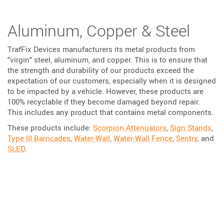
Aluminum, Copper & Steel
TrafFix Devices manufacturers its metal products from
"virgin" steel, aluminum, and copper. This is to ensure that
the strength and durability of our products exceed the
expectation of our customers, especially when it is designed
to be impacted by a vehicle. However, these products are
100% recyclable if they become damaged beyond repair.
This includes any product that contains metal components.
These products include:
Scorpion Attenuators
,
Sign Stands
,
Type III Barricades
,
Water-Wall
,
Water-Wall Fence
,
Sentry
, and
SLED
.