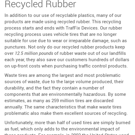
Recycled Rubber
In addition to our use of recyclable plastics, many of our
products are made using recycled rubber. This recycling
process starts and ends with TrafFix Devices. Our rubber
recycling process uses vehicle tires that are no longer
suitable for use due to wear or irreparable damage, such as
punctures. Not only do our recycled rubber products keep
over
12.5 million pounds
of rubber waste out of our landfills
each year, they also save our customers hundreds of dollars
on up-front costs when purchasing traffic control products.
Waste tires are among the largest and most problematic
sources of waste, due to the large volume produced, their
durability, and the fact they contain a number of
components that are environmentally hazardous. By some
estimates, as many as 259 million tires are discarded
annually. The same characteristics that make waste tires
problematic also make them excellent sources of recycling.
Unfortunately, more than half of used tires are simply burned
as fuel, which only adds to the environmental impact of
these products. For example, in 2003 the United States used