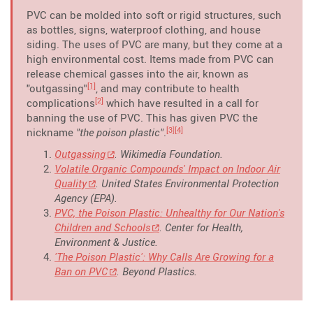
PVC can be molded into soft or rigid structures, such
as bottles, signs, waterproof clothing, and house
siding. The uses of PVC are many, but they come at a
high environmental cost. Items made from PVC can
release chemical gasses into the air, known as
[1]
"outgassing"
, and may contribute to health
[2]
complications
which have resulted in a call for
banning the use of PVC. This has given PVC the
[3]
[4]
nickname
"the poison plastic"
.
Outgassing
. Wikimedia Foundation.
Volatile Organic Compounds' Impact on Indoor Air
Quality
. United States Environmental Protection
Agency (EPA).
PVC, the Poison Plastic: Unhealthy for Our Nation's
Children and Schools
. Center for Health,
Environment & Justice.
'The Poison Plastic': Why Calls Are Growing for a
Ban on PVC
. Beyond Plastics.