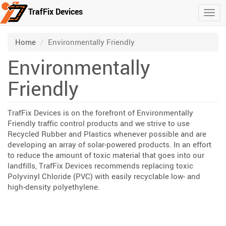
TrafFix Devices
Togg
Skip to main content
/
Home
Environmentally Friendly
Environmentally
Friendly
TrafFix Devices is on the forefront of Environmentally
Friendly traffic control products and we strive to use
Recycled Rubber and Plastics whenever possible and are
developing an array of solar-powered products. In an effort
to reduce the amount of toxic material that goes into our
landfills, TrafFix Devices recommends replacing toxic
Polyvinyl Chloride (PVC) with easily recyclable low- and
high-density polyethylene.