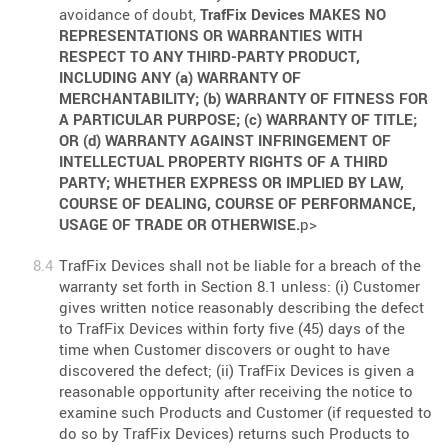
avoidance of doubt,
TrafFix Devices MAKES NO
REPRESENTATIONS OR WARRANTIES WITH
RESPECT TO ANY THIRD-PARTY PRODUCT,
INCLUDING ANY (a) WARRANTY OF
MERCHANTABILITY; (b) WARRANTY OF FITNESS FOR
A PARTICULAR PURPOSE; (c) WARRANTY OF TITLE;
OR (d) WARRANTY AGAINST INFRINGEMENT OF
INTELLECTUAL PROPERTY RIGHTS OF A THIRD
PARTY; WHETHER EXPRESS OR IMPLIED BY LAW,
COURSE OF DEALING, COURSE OF PERFORMANCE,
USAGE OF TRADE OR OTHERWISE.
p>
TrafFix Devices shall not be liable for a breach of the
warranty set forth in Section 8.1 unless: (i) Customer
gives written notice reasonably describing the defect
to TrafFix Devices within forty five (45) days of the
time when Customer discovers or ought to have
discovered the defect; (ii) TrafFix Devices is given a
reasonable opportunity after receiving the notice to
examine such Products and Customer (if requested to
do so by TrafFix Devices) returns such Products to