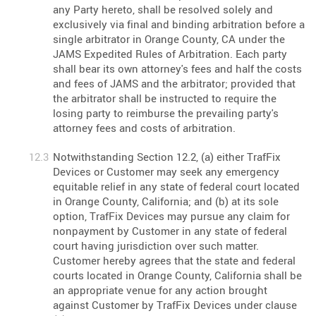
any Party hereto, shall be resolved solely and
exclusively via final and binding arbitration before a
single arbitrator in Orange County, CA under the
JAMS Expedited Rules of Arbitration. Each party
shall bear its own attorney's fees and half the costs
and fees of JAMS and the arbitrator; provided that
the arbitrator shall be instructed to require the
losing party to reimburse the prevailing party's
attorney fees and costs of arbitration.
Notwithstanding Section 12.2, (a) either TrafFix
Devices or Customer may seek any emergency
equitable relief in any state of federal court located
in Orange County, California; and (b) at its sole
option, TrafFix Devices may pursue any claim for
nonpayment by Customer in any state of federal
court having jurisdiction over such matter.
Customer hereby agrees that the state and federal
courts located in Orange County, California shall be
an appropriate venue for any action brought
against Customer by TrafFix Devices under clause