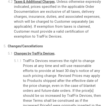
Unless otherwise expressly
Taxes & Additional Charges
.
indicated, prices specified in the applicable Order
Documentation are exclusive of all taxes, delivery
charges, insurance, duties, and associated expenses,
which will be charged to Customer separately (as
applicable). If exemption from taxes is claimed,
Customer must provide a valid certification of
exemption to TrafFix Devices.
Changes/Cancellations
Changes by TrafFix Devices
.
TrafFix Devices reserves the right to change
Prices at any time and will use reasonable
efforts to provide at least 30 day's notice of any
such pricing change. Revised Prices may apply
to Products shipped after the effective date of
the price change, even in the case of blanket
orders and future-date orders. If the price[s]
should be so increased by TrafFix Devices, then
these Terms shall be construed as if the
increased Price[s] were originally inserted in the