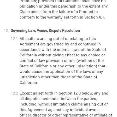
Products; provided that Customer shall have no
obligation under this paragraph to the extent any
Claim arises from the failure of a Product to
conform to the warranty set forth in Section 8.1.
Governing Law, Venue; Dispute Resolution
All matters arising out of or relating to this
Agreement are governed by and construed in
accordance with the internal laws of the State of
California without giving effect to any choice or
conflict of law provision or rule (whether of the
State of California or any other jurisdiction) that
would cause the application of the laws of any
jurisdiction other than those of the State of
California.
Except as set forth in Section 12.3 below, any and
all disputes hereunder between the parties,
including, without limitation claims arising out of
this Agreement against any individual owner,
officer, director or other representative or affiliate of