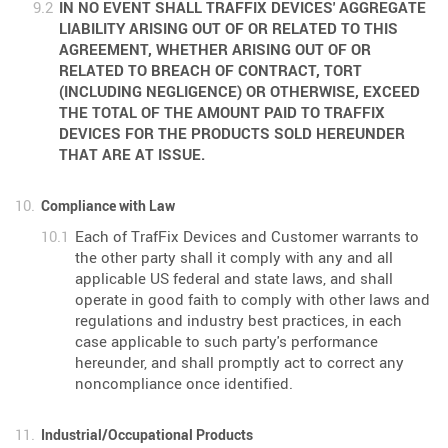
IN NO EVENT SHALL TRAFFIX DEVICES' AGGREGATE
LIABILITY ARISING OUT OF OR RELATED TO THIS
AGREEMENT, WHETHER ARISING OUT OF OR
RELATED TO BREACH OF CONTRACT, TORT
(INCLUDING NEGLIGENCE) OR OTHERWISE, EXCEED
THE TOTAL OF THE AMOUNT PAID TO TRAFFIX
DEVICES FOR THE PRODUCTS SOLD HEREUNDER
THAT ARE AT ISSUE.
Compliance with Law
Each of TrafFix Devices and Customer warrants to
the other party shall it comply with any and all
applicable US federal and state laws, and shall
operate in good faith to comply with other laws and
regulations and industry best practices, in each
case applicable to such party's performance
hereunder, and shall promptly act to correct any
noncompliance once identified.
Industrial/Occupational Products