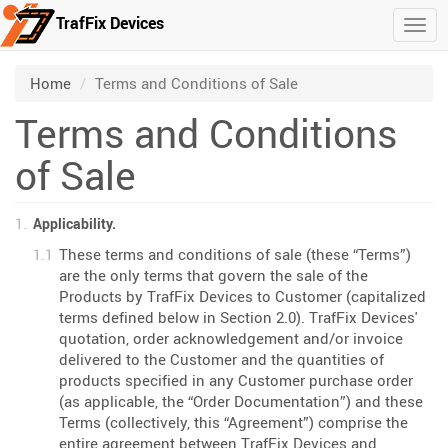
TrafFix Devices
Togg
Skip to main content
/
Home
Terms and Conditions of Sale
Terms and Conditions
of Sale
Applicability.
These terms and conditions of sale (these “Terms”)
are the only terms that govern the sale of the
Products by TrafFix Devices to Customer (capitalized
terms defined below in Section 2.0). TrafFix Devices'
quotation, order acknowledgement and/or invoice
delivered to the Customer and the quantities of
products specified in any Customer purchase order
(as applicable, the “Order Documentation”) and these
Terms (collectively, this “Agreement”) comprise the
entire agreement between TrafFix Devices and