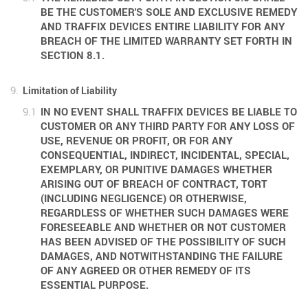
BE THE CUSTOMER'S SOLE AND EXCLUSIVE REMEDY
AND TRAFFIX DEVICES ENTIRE LIABILITY FOR ANY
BREACH OF THE LIMITED WARRANTY SET FORTH IN
SECTION 8.1.
Limitation of Liability
IN NO EVENT SHALL TRAFFIX DEVICES BE LIABLE TO
CUSTOMER OR ANY THIRD PARTY FOR ANY LOSS OF
USE, REVENUE OR PROFIT, OR FOR ANY
CONSEQUENTIAL, INDIRECT, INCIDENTAL, SPECIAL,
EXEMPLARY, OR PUNITIVE DAMAGES WHETHER
ARISING OUT OF BREACH OF CONTRACT, TORT
(INCLUDING NEGLIGENCE) OR OTHERWISE,
REGARDLESS OF WHETHER SUCH DAMAGES WERE
FORESEEABLE AND WHETHER OR NOT CUSTOMER
HAS BEEN ADVISED OF THE POSSIBILITY OF SUCH
DAMAGES, AND NOTWITHSTANDING THE FAILURE
OF ANY AGREED OR OTHER REMEDY OF ITS
ESSENTIAL PURPOSE.