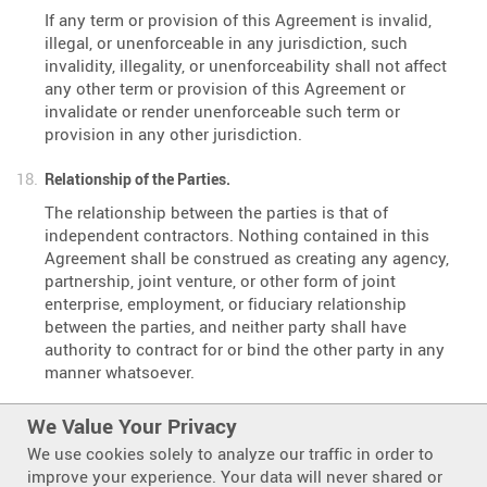
If any term or provision of this Agreement is invalid,
illegal, or unenforceable in any jurisdiction, such
invalidity, illegality, or unenforceability shall not affect
any other term or provision of this Agreement or
invalidate or render unenforceable such term or
provision in any other jurisdiction.
Relationship of the Parties.
The relationship between the parties is that of
independent contractors. Nothing contained in this
Agreement shall be construed as creating any agency,
partnership, joint venture, or other form of joint
enterprise, employment, or fiduciary relationship
between the parties, and neither party shall have
authority to contract for or bind the other party in any
manner whatsoever.
No Third-Party Beneficiaries.
We Value Your Privacy
This Agreement is for the sole benefit of the parties
We use cookies solely to analyze our traffic in order to
hereto and their respective successors and permitted
improve your experience. Your data will never shared or