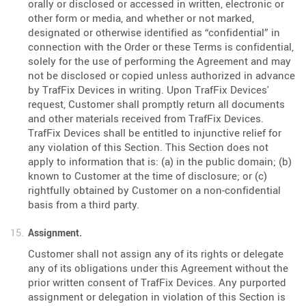
orally or disclosed or accessed in written, electronic or
other form or media, and whether or not marked,
designated or otherwise identified as “confidential” in
connection with the Order or these Terms is confidential,
solely for the use of performing the Agreement and may
not be disclosed or copied unless authorized in advance
by TrafFix Devices in writing. Upon TrafFix Devices'
request, Customer shall promptly return all documents
and other materials received from TrafFix Devices.
TrafFix Devices shall be entitled to injunctive relief for
any violation of this Section. This Section does not
apply to information that is: (a) in the public domain; (b)
known to Customer at the time of disclosure; or (c)
rightfully obtained by Customer on a non-confidential
basis from a third party.
Assignment.
Customer shall not assign any of its rights or delegate
any of its obligations under this Agreement without the
prior written consent of TrafFix Devices. Any purported
assignment or delegation in violation of this Section is