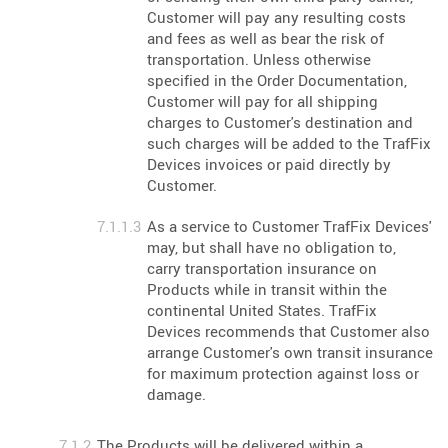
Customer will pay any resulting costs
and fees as well as bear the risk of
transportation. Unless otherwise
specified in the Order Documentation,
Customer will pay for all shipping
charges to Customer's destination and
such charges will be added to the TrafFix
Devices invoices or paid directly by
Customer.
As a service to Customer TrafFix Devices'
may, but shall have no obligation to,
carry transportation insurance on
Products while in transit within the
continental United States. TrafFix
Devices recommends that Customer also
arrange Customer's own transit insurance
for maximum protection against loss or
damage.
The Products will be delivered within a