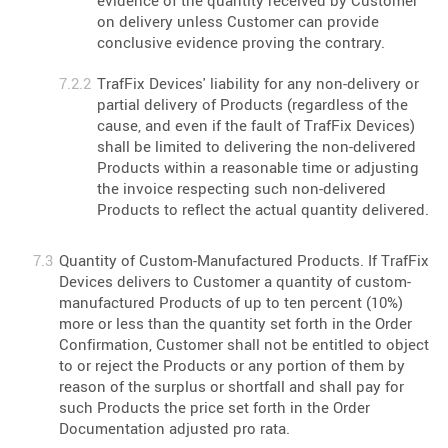
evidence of the quantity received by Customer
on delivery unless Customer can provide
conclusive evidence proving the contrary.
TrafFix Devices' liability for any non-delivery or
partial delivery of Products (regardless of the
cause, and even if the fault of TrafFix Devices)
shall be limited to delivering the non-delivered
Products within a reasonable time or adjusting
the invoice respecting such non-delivered
Products to reflect the actual quantity delivered.
Quantity of Custom-Manufactured Products. If TrafFix
Devices delivers to Customer a quantity of custom-
manufactured Products of up to ten percent (10%)
more or less than the quantity set forth in the Order
Confirmation, Customer shall not be entitled to object
to or reject the Products or any portion of them by
reason of the surplus or shortfall and shall pay for
such Products the price set forth in the Order
Documentation adjusted pro rata.