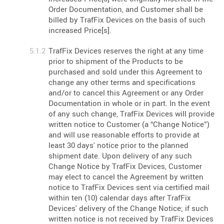
Order Documentation, and Customer shall be
billed by TrafFix Devices on the basis of such
increased Price[s].
TrafFix Devices reserves the right at any time
prior to shipment of the Products to be
purchased and sold under this Agreement to
change any other terms and specifications
and/or to cancel this Agreement or any Order
Documentation in whole or in part. In the event
of any such change, TrafFix Devices will provide
written notice to Customer (a “Change Notice”)
and will use reasonable efforts to provide at
least 30 days' notice prior to the planned
shipment date. Upon delivery of any such
Change Notice by TrafFix Devices, Customer
may elect to cancel the Agreement by written
notice to TrafFix Devices sent via certified mail
within ten (10) calendar days after TrafFix
Devices' delivery of the Change Notice; if such
written notice is not received by TrafFix Devices