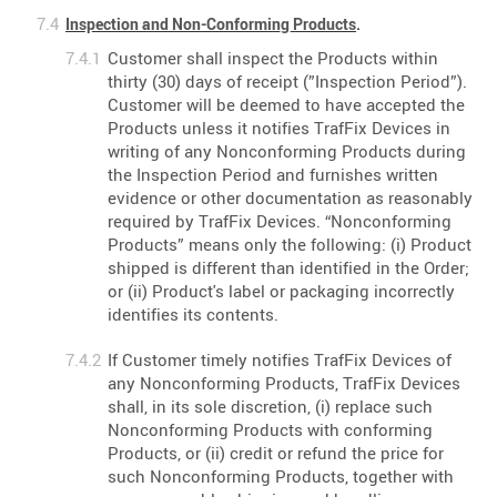
Inspection and Non-Conforming Products
.
Customer shall inspect the Products within
thirty (30) days of receipt (”Inspection Period”).
Customer will be deemed to have accepted the
Products unless it notifies TrafFix Devices in
writing of any Nonconforming Products during
the Inspection Period and furnishes written
evidence or other documentation as reasonably
required by TrafFix Devices. “Nonconforming
Products” means only the following: (i) Product
shipped is different than identified in the Order;
or (ii) Product's label or packaging incorrectly
identifies its contents.
If Customer timely notifies TrafFix Devices of
any Nonconforming Products, TrafFix Devices
shall, in its sole discretion, (i) replace such
Nonconforming Products with conforming
Products, or (ii) credit or refund the price for
such Nonconforming Products, together with