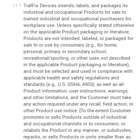
TrafFix Devices intends, labels, and packages its
industrial and occupational Products for sale to
trained industrial and occupational purchasers for
workplace use. Unless specifically stated otherwise
on the applicable Product packaging or literature,
Products are not intended, labeled, or packaged for
sale to or use by consumers (e.g., for home,
personal, primary or secondary school,
recreational/sporting, or other uses not described
in the applicable Product packaging or literature),
and must be selected and used in compliance with
applicable health and safety regulations and
standards (e.g., U.S. OSHA, ANSI), as well as all
Product information, user instructions, warnings,
and other limitations, and the Customer must take
any action required under any recall, field action, or
other Product use notice. [To the extent Customer
promotes or sells Products outside of industrial
and occupational channels or to consumers; or
relabels the Product in any manner; or subdivides,
repacks, or sells Products in units smaller than as