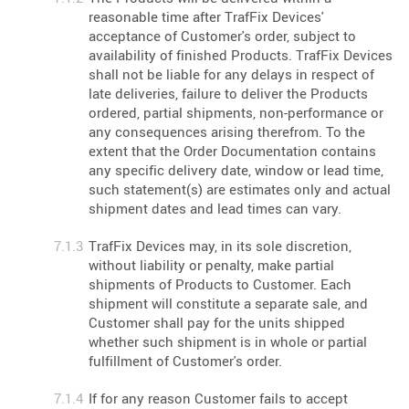
reasonable time after TrafFix Devices'
acceptance of Customer's order, subject to
availability of finished Products. TrafFix Devices
shall not be liable for any delays in respect of
late deliveries, failure to deliver the Products
ordered, partial shipments, non-performance or
any consequences arising therefrom. To the
extent that the Order Documentation contains
any specific delivery date, window or lead time,
such statement(s) are estimates only and actual
shipment dates and lead times can vary.
TrafFix Devices may, in its sole discretion,
without liability or penalty, make partial
shipments of Products to Customer. Each
shipment will constitute a separate sale, and
Customer shall pay for the units shipped
whether such shipment is in whole or partial
fulfillment of Customer's order.
If for any reason Customer fails to accept