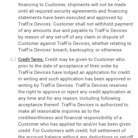
financing to Customer, shipments will not be made
until all required security agreements and financing
statements have been executed and approved by
TrafFix Devices. Customer shall not withhold payment
of any amounts due and payable to TrafFix Devices
by reason of any set-off of any claim or dispute of
Customer against TrafFix Devices, whether relating to
TrafFix Devices' breach, bankruptcy, or otherwise.
Credit may be given to Customer who
Credit Terms.
prior to the date of acceptance of their order by
TrafFix Devices have lodged an application for credit
in writing and such application has been approved in
writing by TrafFix Devices. TrafFix Devices reserves
the right to approve or reject any credit application at
any time and for any reason, including following
acceptance thereof. TrafFix Devices is authorized to
make all reasonable inquiries as to the
creditworthiness and financial responsibility of a
Customer who has applied for and/or has been given
credit. For Customers with credit, full settlement of
the account balance without any deductions or set-off