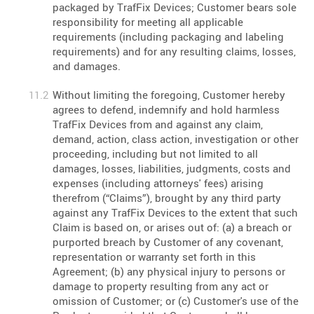
packaged by TrafFix Devices; Customer bears sole
responsibility for meeting all applicable
requirements (including packaging and labeling
requirements) and for any resulting claims, losses,
and damages.
Without limiting the foregoing, Customer hereby
agrees to defend, indemnify and hold harmless
TrafFix Devices from and against any claim,
demand, action, class action, investigation or other
proceeding, including but not limited to all
damages, losses, liabilities, judgments, costs and
expenses (including attorneys' fees) arising
therefrom (“Claims”), brought by any third party
against any TrafFix Devices to the extent that such
Claim is based on, or arises out of: (a) a breach or
purported breach by Customer of any covenant,
representation or warranty set forth in this
Agreement; (b) any physical injury to persons or
damage to property resulting from any act or
omission of Customer; or (c) Customer's use of the