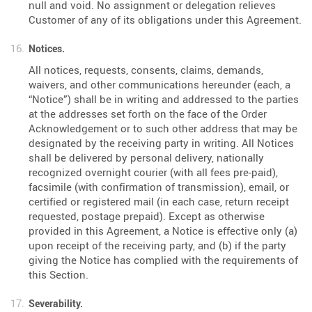
null and void. No assignment or delegation relieves
Customer of any of its obligations under this Agreement.
Notices.
All notices, requests, consents, claims, demands,
waivers, and other communications hereunder (each, a
“Notice”) shall be in writing and addressed to the parties
at the addresses set forth on the face of the Order
Acknowledgement or to such other address that may be
designated by the receiving party in writing. All Notices
shall be delivered by personal delivery, nationally
recognized overnight courier (with all fees pre-paid),
facsimile (with confirmation of transmission), email, or
certified or registered mail (in each case, return receipt
requested, postage prepaid). Except as otherwise
provided in this Agreement, a Notice is effective only (a)
upon receipt of the receiving party, and (b) if the party
giving the Notice has complied with the requirements of
this Section.
Severability.