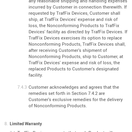
any reasonable shipping and handling expenses
incurred by Customer in connection therewith. If
requested by TrafFix Devices, Customer shall
ship, at TrafFix Devices' expense and risk of
loss, the Nonconforming Products to TrafFix
Devices' facility as directed by TrafFix Devices. If
TrafFix Devices exercises its option to replace
Nonconforming Products, TrafFix Devices shall,
after receiving Customer's shipment of
Nonconforming Products, ship to Customer, at
TrafFix Devices' expense and risk of loss, the
replaced Products to Customer's designated
facility.
Customer acknowledges and agrees that the
remedies set forth in Section 7.4.2 are
Customer's exclusive remedies for the delivery
of Nonconforming Products.
Limited Warranty