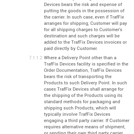
Devices bears the risk and expense of
putting the goods in the possession of
the carrier. In such case, even if TrafFix
arranges for shipping, Customer will pay
for all shipping charges to Customer's
destination and such charges will be
added to the TrafFix Devices invoices or
paid directly by Customer.
Where a Delivery Point other than a
TrafFix Devices facility is specified in the
Order Documentation, TrafFix Devices
bears the risk of transporting the
Products to such Delivery Point. In such
cases TrafFix Devices shall arrange for
the shipping of the Products using its
standard methods for packaging and
shipping such Products, which will
typically involve TrafFix Devices
engaging a third party carrier. If Customer
requires alternative means of shipment,
or sending their own third party carrier,