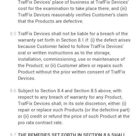
TrafFix Devices' place of business at TrafFix Devices'
cost for the examination to take place there; and (iii)
TrafFix Devices reasonably verifies Customer's claim
that the Products are defective.
TrafFix Devices shall not be liable for a breach of the
warranty set forth in Section 8.1 if: (i) the defect arises
because Customer failed to follow TrafFix Devices'
oral or written instructions as to the storage,
installation, commissioning, use or maintenance of
the Product; or (ii) Customer alters or repairs such
Product without the prior written consent of TrafFix
Devices.
Subject to Section 8.4 and Section 8.5 above, with
respect to any breach of warranty for any Product,
TrafFix Devices shall, in its sole discretion, either: (i)
repair or replace such Products (or the defective part)
or (ii) credit or refund the price of such Product at the
pro rata contract rate.
THE REMEDIES SET FORTH IN SECTION 8.6 SHALL