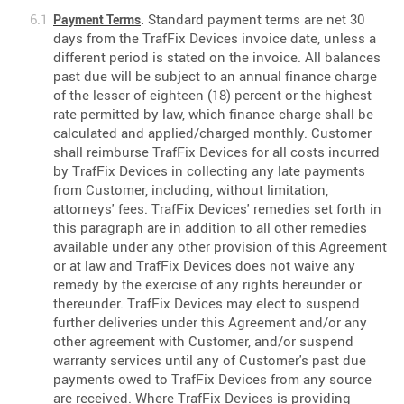
Standard payment terms are net 30
Payment Terms
.
days from the TrafFix Devices invoice date, unless a
different period is stated on the invoice. All balances
past due will be subject to an annual finance charge
of the lesser of eighteen (18) percent or the highest
rate permitted by law, which finance charge shall be
calculated and applied/charged monthly. Customer
shall reimburse TrafFix Devices for all costs incurred
by TrafFix Devices in collecting any late payments
from Customer, including, without limitation,
attorneys' fees. TrafFix Devices' remedies set forth in
this paragraph are in addition to all other remedies
available under any other provision of this Agreement
or at law and TrafFix Devices does not waive any
remedy by the exercise of any rights hereunder or
thereunder. TrafFix Devices may elect to suspend
further deliveries under this Agreement and/or any
other agreement with Customer, and/or suspend
warranty services until any of Customer's past due
payments owed to TrafFix Devices from any source
are received. Where TrafFix Devices is providing