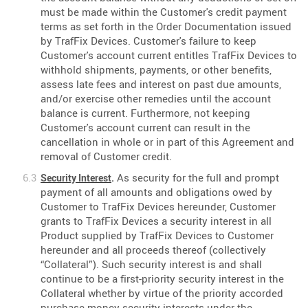
must be made within the Customer's credit payment
terms as set forth in the Order Documentation issued
by TrafFix Devices. Customer's failure to keep
Customer's account current entitles TrafFix Devices to
withhold shipments, payments, or other benefits,
assess late fees and interest on past due amounts,
and/or exercise other remedies until the account
balance is current. Furthermore, not keeping
Customer's account current can result in the
cancellation in whole or in part of this Agreement and
removal of Customer credit.
As security for the full and prompt
Security Interest
.
payment of all amounts and obligations owed by
Customer to TrafFix Devices hereunder, Customer
grants to TrafFix Devices a security interest in all
Product supplied by TrafFix Devices to Customer
hereunder and all proceeds thereof (collectively
“Collateral”). Such security interest is and shall
continue to be a first-priority security interest in the
Collateral whether by virtue of the priority accorded
purchase-money security interests under the