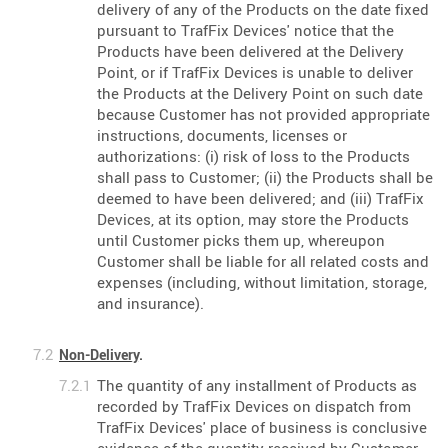
delivery of any of the Products on the date fixed
pursuant to TrafFix Devices' notice that the
Products have been delivered at the Delivery
Point, or if TrafFix Devices is unable to deliver
the Products at the Delivery Point on such date
because Customer has not provided appropriate
instructions, documents, licenses or
authorizations: (i) risk of loss to the Products
shall pass to Customer; (ii) the Products shall be
deemed to have been delivered; and (iii) TrafFix
Devices, at its option, may store the Products
until Customer picks them up, whereupon
Customer shall be liable for all related costs and
expenses (including, without limitation, storage,
and insurance).
Non-Delivery
.
The quantity of any installment of Products as
recorded by TrafFix Devices on dispatch from
TrafFix Devices' place of business is conclusive