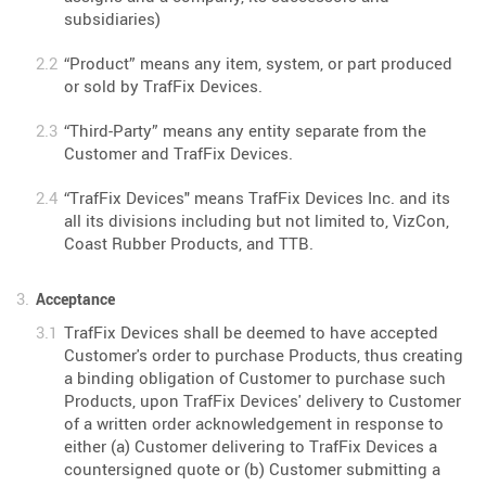
subsidiaries)
“Product” means any item, system, or part produced
or sold by TrafFix Devices.
“Third-Party” means any entity separate from the
Customer and TrafFix Devices.
“TrafFix Devices" means TrafFix Devices Inc. and its
all its divisions including but not limited to, VizCon,
Coast Rubber Products, and TTB.
Acceptance
TrafFix Devices shall be deemed to have accepted
Customer's order to purchase Products, thus creating
a binding obligation of Customer to purchase such
Products, upon TrafFix Devices' delivery to Customer
of a written order acknowledgement in response to
either (a) Customer delivering to TrafFix Devices a
countersigned quote or (b) Customer submitting a