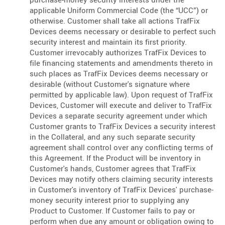
applicable Uniform Commercial Code (the “UCC”) or
otherwise. Customer shall take all actions TrafFix
Devices deems necessary or desirable to perfect such
security interest and maintain its first priority.
Customer irrevocably authorizes TrafFix Devices to
file financing statements and amendments thereto in
such places as TrafFix Devices deems necessary or
desirable (without Customer's signature where
permitted by applicable law). Upon request of TrafFix
Devices, Customer will execute and deliver to TrafFix
Devices a separate security agreement under which
Customer grants to TrafFix Devices a security interest
in the Collateral, and any such separate security
agreement shall control over any conflicting terms of
this Agreement. If the Product will be inventory in
Customer's hands, Customer agrees that TrafFix
Devices may notify others claiming security interests
in Customer's inventory of TrafFix Devices' purchase-
money security interest prior to supplying any
Product to Customer. If Customer fails to pay or
perform when due any amount or obligation owing to