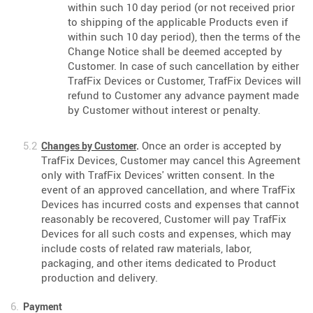
within such 10 day period (or not received prior
to shipping of the applicable Products even if
within such 10 day period), then the terms of the
Change Notice shall be deemed accepted by
Customer. In case of such cancellation by either
TrafFix Devices or Customer, TrafFix Devices will
refund to Customer any advance payment made
by Customer without interest or penalty.
Once an order is accepted by
Changes by Customer
.
TrafFix Devices, Customer may cancel this Agreement
only with TrafFix Devices' written consent. In the
event of an approved cancellation, and where TrafFix
Devices has incurred costs and expenses that cannot
reasonably be recovered, Customer will pay TrafFix
Devices for all such costs and expenses, which may
include costs of related raw materials, labor,
packaging, and other items dedicated to Product
production and delivery.
Payment