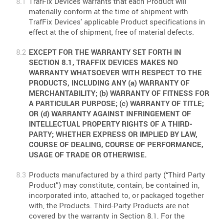
TrafFix Devices warrants that each Product will
materially conform at the time of shipment with
TrafFix Devices' applicable Product specifications in
effect at the of shipment, free of material defects.
EXCEPT FOR THE WARRANTY SET FORTH IN
SECTION 8.1, TRAFFIX DEVICES MAKES NO
WARRANTY WHATSOEVER WITH RESPECT TO THE
PRODUCTS, INCLUDING ANY (a) WARRANTY OF
MERCHANTABILITY; (b) WARRANTY OF FITNESS FOR
A PARTICULAR PURPOSE; (c) WARRANTY OF TITLE;
OR (d) WARRANTY AGAINST INFRINGEMENT OF
INTELLECTUAL PROPERTY RIGHTS OF A THIRD-
PARTY; WHETHER EXPRESS OR IMPLIED BY LAW,
COURSE OF DEALING, COURSE OF PERFORMANCE,
USAGE OF TRADE OR OTHERWISE.
Products manufactured by a third party (“Third Party
Product”) may constitute, contain, be contained in,
incorporated into, attached to, or packaged together
with, the Products. Third-Party Products are not
covered by the warranty in Section 8.1. For the