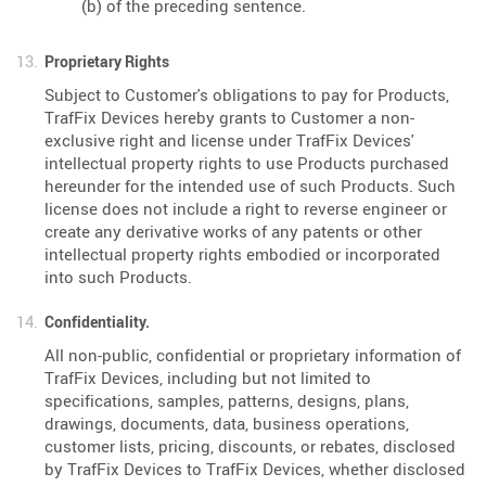
(b) of the preceding sentence.
Proprietary Rights
Subject to Customer's obligations to pay for Products,
TrafFix Devices hereby grants to Customer a non-
exclusive right and license under TrafFix Devices'
intellectual property rights to use Products purchased
hereunder for the intended use of such Products. Such
license does not include a right to reverse engineer or
create any derivative works of any patents or other
intellectual property rights embodied or incorporated
into such Products.
Confidentiality.
All non-public, confidential or proprietary information of
TrafFix Devices, including but not limited to
specifications, samples, patterns, designs, plans,
drawings, documents, data, business operations,
customer lists, pricing, discounts, or rebates, disclosed
by TrafFix Devices to TrafFix Devices, whether disclosed