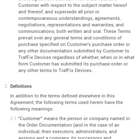
Customer with respect to the subject matter hereof
and thereof, and supersede all prior or
contemporaneous understandings, agreements,
negotiations, representations and warranties, and
communications, both written and oral. These Terms
prevail over any general terms and conditions of
purchase specified on Customer's purchase order or
any other documentation submitted by Customer to
TrafFix Devices regardless of whether, when or in what
form Customer has submitted its purchase order or
any other terms to TrafFix Devices.
Definitions
In addition to the terms defined elsewhere in this
Agreement, the following terms used herein have the
following meanings:
“Customer” means the person or company named in
the Order Documentation (and in the case of an
individual, their executors, administrators, and
assigns and a company, its successors and