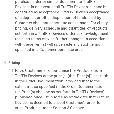
purchase order or similar document to TrafFix
Devices. In no event shall TrafFix Devices' silence be
construed as acceptance. TrafFix Devices acceptance
of a deposit or other disposition of funds paid by
Customer shall not constitute acceptance. For clarity,
pricing, delivery schedule and quantities of Products
set forth in a TrafFix Devices order acknowledgement
(as such terms may be further changed in accordance
with these Terms) will supersede any such terms
specified in a Customer purchase order.
Pricing
Customer shall purchase the Products from
Price
.
TrafFix Devices at the price[s] (the “Price[s]”) set forth
in the Order Documentation; provided that to the
extent not so specified in the Order Documentation,
the Price(s) shall be as set forth in TrafFix Devices'
published price list in force as of the date that TrafFix
Devices is deemed to accept Customer's order for
such Products under Section 3.0 above.