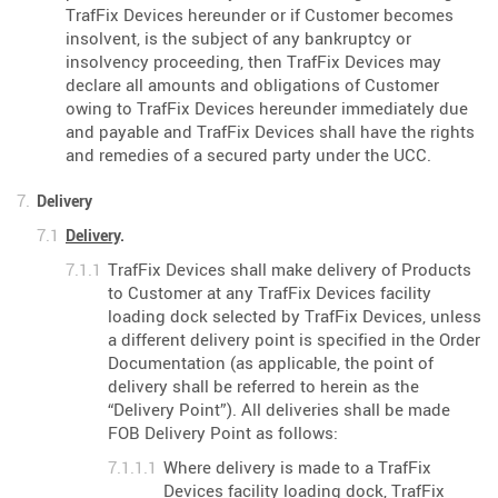
TrafFix Devices hereunder or if Customer becomes
insolvent, is the subject of any bankruptcy or
insolvency proceeding, then TrafFix Devices may
declare all amounts and obligations of Customer
owing to TrafFix Devices hereunder immediately due
and payable and TrafFix Devices shall have the rights
and remedies of a secured party under the UCC.
Delivery
Delivery
.
TrafFix Devices shall make delivery of Products
to Customer at any TrafFix Devices facility
loading dock selected by TrafFix Devices, unless
a different delivery point is specified in the Order
Documentation (as applicable, the point of
delivery shall be referred to herein as the
“Delivery Point”). All deliveries shall be made
FOB Delivery Point as follows:
Where delivery is made to a TrafFix
Devices facility loading dock, TrafFix