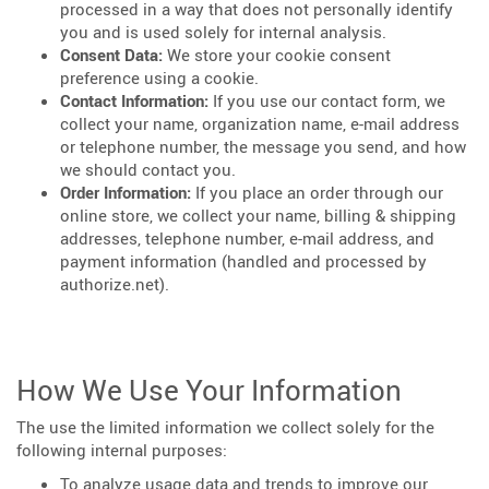
processed in a way that does not personally identify
you and is used solely for internal analysis.
Consent Data:
We store your cookie consent
preference using a cookie.
Contact Information:
If you use our contact form, we
collect your name, organization name, e-mail address
or telephone number, the message you send, and how
we should contact you.
Order Information:
If you place an order through our
online store, we collect your name, billing & shipping
addresses, telephone number, e-mail address, and
payment information (handled and processed by
authorize.net).
How We Use Your Information
The use the limited information we collect solely for the
following internal purposes:
To analyze usage data and trends to improve our