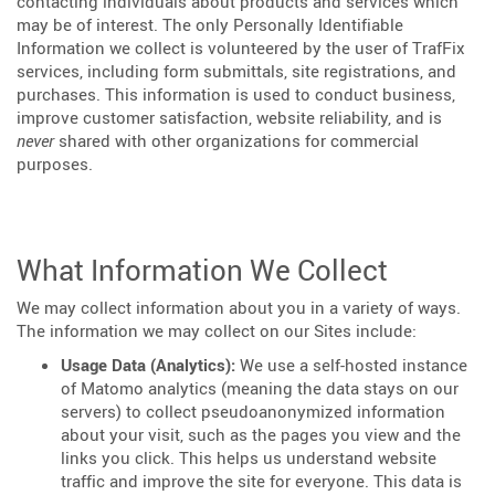
contacting individuals about products and services which
may be of interest. The only Personally Identifiable
Information we collect is volunteered by the user of TrafFix
services, including form submittals, site registrations, and
purchases. This information is used to conduct business,
improve customer satisfaction, website reliability, and is
never
shared with other organizations for commercial
purposes.
What Information We Collect
We may collect information about you in a variety of ways.
The information we may collect on our Sites include:
Usage Data (Analytics):
We use a self-hosted instance
of Matomo analytics (meaning the data stays on our
servers) to collect pseudoanonymized information
about your visit, such as the pages you view and the
links you click. This helps us understand website
traffic and improve the site for everyone. This data is