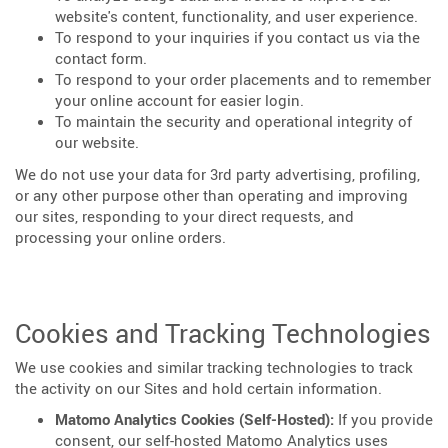
website's content, functionality, and user experience.
To respond to your inquiries if you contact us via the
contact form.
To respond to your order placements and to remember
your online account for easier login.
To maintain the security and operational integrity of
our website.
We do not use your data for 3rd party advertising, profiling,
or any other purpose other than operating and improving
our sites, responding to your direct requests, and
processing your online orders.
Cookies and Tracking Technologies
We use cookies and similar tracking technologies to track
the activity on our Sites and hold certain information.
Matomo Analytics Cookies (Self-Hosted):
If you provide
consent, our self-hosted Matomo Analytics uses