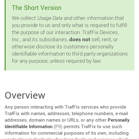
The Short Version
We collect
Usage Data
and other information that
you provide to us and only what is required to fulfill
the purpose of our interaction. TrafFix Devices,
Inc., and its subsidiaries,
does not
sell, rent, or
otherwise disclose its customers personally
identifiable information to third party organizations
for any purpose, unless required by law.
Overview
Any person interacting with TrafFix services who provide
TrafFix with names, addresses, telephone numbers, e-mail
addresses, domain names or URLs, or any other
Personally
Identifiable Information
(PII)
permits TrafFix to use such
information for commercial purposes of its own, including