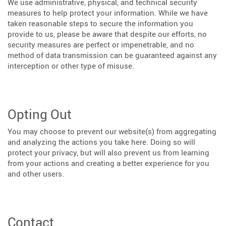
We use administrative, physical, and technical security
measures to help protect your information. While we have
taken reasonable steps to secure the information you
provide to us, please be aware that despite our efforts, no
security measures are perfect or impenetrable, and no
method of data transmission can be guaranteed against any
interception or other type of misuse.
Opting Out
You may choose to prevent our website(s) from aggregating
and analyzing the actions you take here. Doing so will
protect your privacy, but will also prevent us from learning
from your actions and creating a better experience for you
and other users.
Contact