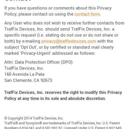
If you have questions or comments about this Privacy
Policy, please contact us using the
contact form
.
Any User who does not wish to receive further contacts from
TrafFix Devices, Inc. should send TrafFix Devices, Inc. a
specific request (i.e. stating do not use or do not share or
both) by e-mailing
privacy@traffixdevices.com
with the
subject 'Opt Out', or by certified or standard mail clearly
marked 'Privacy-Urgent' addressed as follows:
Attn: Data Protection Officer (DPO)
TrafFix Devices, Inc.
160 Avenida La Pata
San Clemente, CA 92673
TrafFix Devices, Inc. reserves the right to modify this Privacy
Policy at any time in its sole and absolute discretion.
© Copyright 2014 TrafFix Devices, Inc.
TrafFix® and Scorpion® are trademarks of TrafFix Devices, Inc. U.S. Patent
Numbers 6,024,341 and 6,581,992 B1 Licensed Under U.S. Patent 6,902,949