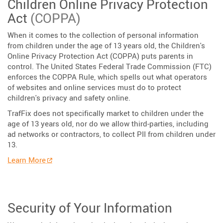
Children Online Privacy Protection
Act
(COPPA)
When it comes to the collection of personal information
from children under the age of 13 years old, the Children's
Online Privacy Protection Act (COPPA) puts parents in
control. The United States Federal Trade Commission (FTC)
enforces the COPPA Rule, which spells out what operators
of websites and online services must do to protect
children's privacy and safety online.
TrafFix does not specifically market to children under the
age of 13 years old, nor do we allow third-parties, including
ad networks or contractors, to collect PII from children under
13.
Learn More
Security of Your Information