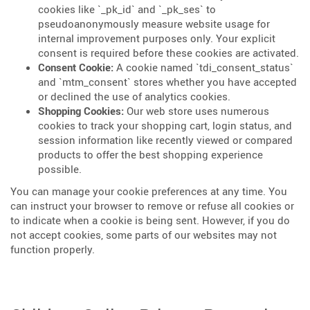
cookies like `_pk_id` and `_pk_ses` to
pseudoanonymously measure website usage for
internal improvement purposes only. Your explicit
consent is required before these cookies are activated.
Consent Cookie:
A cookie named `tdi_consent_status`
and `mtm_consent` stores whether you have accepted
or declined the use of analytics cookies.
Shopping Cookies:
Our web store uses numerous
cookies to track your shopping cart, login status, and
session information like recently viewed or compared
products to offer the best shopping experience
possible.
You can manage your cookie preferences at any time. You
can instruct your browser to remove or refuse all cookies or
to indicate when a cookie is being sent. However, if you do
not accept cookies, some parts of our websites may not
function properly.