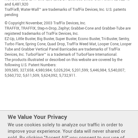
and 6,481,920
TrafFix®, Water-Wall™ are trademarks of TrafFix Devices, Inc. U.S. patents
pending
© Copyright November, 2003 TrafFix Devices, Inc.
TRAFFIX, TRAFFIX, Step-n-Drop, Zephyr, Grabber-Cone and Grabber-Tube are
registered trademarks of TrafFix Devices, Inc.
EZ-Up, Little Buster, Big Buster, Super Buster, Econo Buster, Tri-Buster, Sentry,
Turbo Flare, Spring Cone, Quad Drop, TrafFix Weed Mat, Looper Cone, Looper
Tube and Grabber Vertical Panel Barricades are trademarks of TrafFix
Devices, Inc. TurboFlare™ is a trademark of TurboFlare International.
The products illustrated or described on this website are covered by the
following U.S. Patent Numbers:
309,585; 327,658; 4,980,984; 5,026,204; 5,201,599; 5,446,984; 5,540,007;
5,560,732; 5,611,509; 5,624,092; 5,732,911.
We Value Your Privacy
We use cookies solely to analyze our traffic in order to
improve your experience. Your data will never shared or
Also of Interest
sold. By clicking "Accept All" you consent to our use of