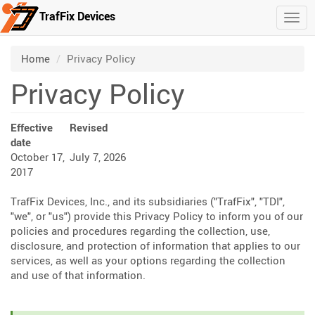
TrafFix Devices
Togg
Skip to main content
/
Home
Privacy Policy
Privacy Policy
Effective
Revised
date
October 17,
July 7, 2026
2017
TrafFix Devices, Inc., and its subsidiaries ("TrafFix", "TDI",
"we", or "us") provide this Privacy Policy to inform you of our
policies and procedures regarding the collection, use,
disclosure, and protection of information that applies to our
services, as well as your options regarding the collection
and use of that information.