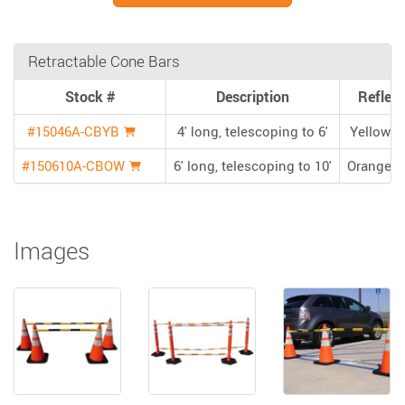
Retractable Cone Bars
Stock #
Description
Reflect
#15046A-CBYB
4' long, telescoping to 6'
Yellow/B
#150610A-CBOW
6' long, telescoping to 10'
Orange/W
Images