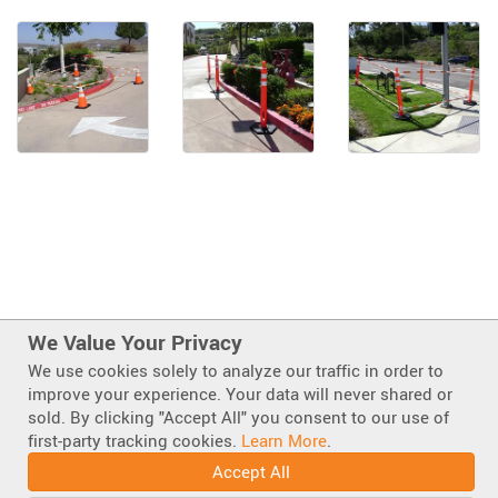
We Value Your Privacy
We use cookies solely to analyze our traffic in order to
improve your experience. Your data will never shared or
sold. By clicking "Accept All" you consent to our use of
first-party tracking cookies.
Learn More
.
Also of Interest
Accept All
Cones