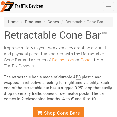
TrafFix Devices
Togg
Skip to main content
/
/
/
Home
Products
Cones
Retractable Cone Bar
Retractable Cone Bar™
Improve safety in your work zone by creating a visual
and physical pedestrian barrier with the Retractable
Cone Bar and a series of
Delineators
or
Cones
from
TrafFix Devices.
The retractable bar is made of durable
ABS
plastic and
wrapped in reflective sheeting for nighttime visibility. Each
end of the retractable bar has a rugged 3.25" loop that easily
drops over any traffic cones or delineator posts. The bar
comes in 2 telescoping lengths: 4' to 6' and 6' to 10'.
Shop Cone Bars