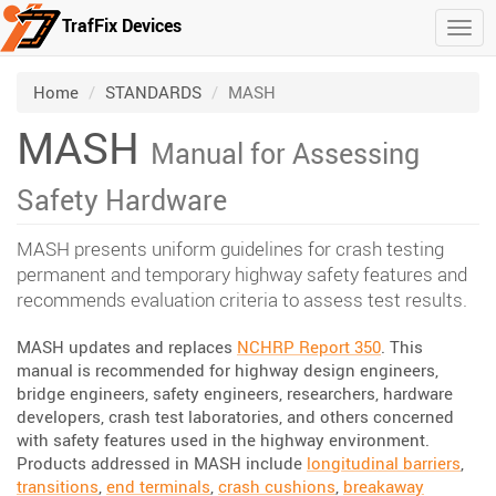
TrafFix Devices
Togg
Skip to main content
/
/
Home
STANDARDS
MASH
MASH
Manual for Assessing
Safety Hardware
MASH presents uniform guidelines for crash testing
permanent and temporary highway safety features and
recommends evaluation criteria to assess test results.
MASH updates and replaces
NCHRP Report 350
. This
manual is recommended for highway design engineers,
bridge engineers, safety engineers, researchers, hardware
developers, crash test laboratories, and others concerned
with safety features used in the highway environment.
Products addressed in MASH include
longitudinal barriers
,
transitions
,
end terminals
,
crash cushions
,
breakaway