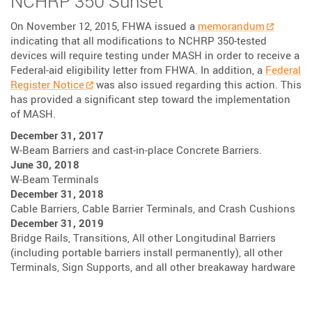
NCHRP 350 Sunset
On November 12, 2015, FHWA issued a
memorandum
indicating that all modifications to NCHRP 350-tested
devices will require testing under MASH in order to receive a
Federal-aid eligibility letter from FHWA. In addition, a
Federal
Register Notice
was also issued regarding this action. This
has provided a significant step toward the implementation
of MASH.
December 31, 2017
W-Beam Barriers and cast-in-place Concrete Barriers.
June 30, 2018
W-Beam Terminals
December 31, 2018
Cable Barriers, Cable Barrier Terminals, and Crash Cushions
December 31, 2019
Bridge Rails, Transitions, All other Longitudinal Barriers
(including portable barriers install permanently), all other
Terminals, Sign Supports, and all other breakaway hardware