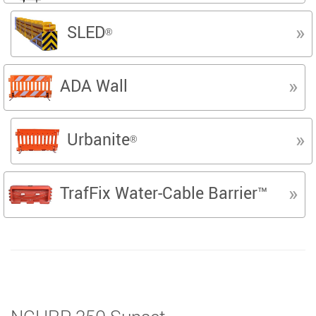
SLED
®
ADA Wall
Urbanite
®
TrafFix Water-Cable Barrier™