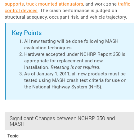
supports
,
truck mounted attenuators
, and work zone
traffic
control devices
. The crash performance is judged on
structural adequacy, occupant risk, and vehicle trajectory.
Key Points
All new testing will be done following MASH
evaluation techniques.
Hardware accepted under NCHRP Report 350 is
appropriate for replacement and new
installation.
Retesting is not required
.
As of January 1, 2011, all new products must be
tested using MASH crash test criteria for use on
the National Highway System (NHS).
Significant Changes between NCHRP 350 and
MASH
Topic