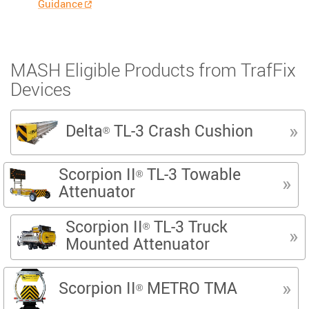
Guidance
MASH Eligible Products from TrafFix
Devices
Delta
TL-3 Crash Cushion
®
Scorpion II
TL-3 Towable
®
Attenuator
Scorpion II
TL-3 Truck
®
Mounted Attenuator
Scorpion II
METRO TMA
®