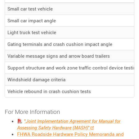
Small car test vehicle
Small car impact angle
Light truck test vehicle
Gating terminals and crash cushion impact angle
Variable message signs and arrow board trailers
Support structure and work zone traffic control device testing
Windshield damage criteria
Vehicle rebound in crash cushion tests
For More Information
"
Joint Implementation Agreement for Manual for
Assessing Safety Hardware (MASH)
"
FHWA Roadside Hardware Policy Memoranda and