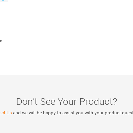
ce
Don't See Your Product?
act Us
and we will be happy to assist you with your product ques