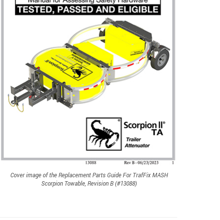
Cover image of the Replacement Parts Guide For TrafFix MASH
Scorpion Towable, Revision B (#13088)