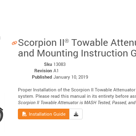
Scorpion II
Towable Atten
®
and Mounting Instruction 
Sku
13083
Revision
A1
Published
January 10, 2019
Proper Installation of the Scorpion II Towable Attenuator
system. Please read this manual in its entirety before as
Scorpion II Towable Attenuator is MASH Tested, Passed, and 
Read
Download Installation Guid
Installation Guide