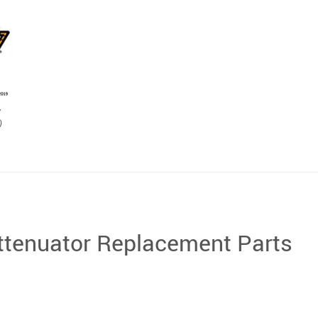
y
)
tenuator Replacement Parts