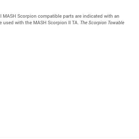
l MASH Scorpion compatible parts are indicated with an
be used with the MASH Scorpion II TA.
The Scorpion Towable