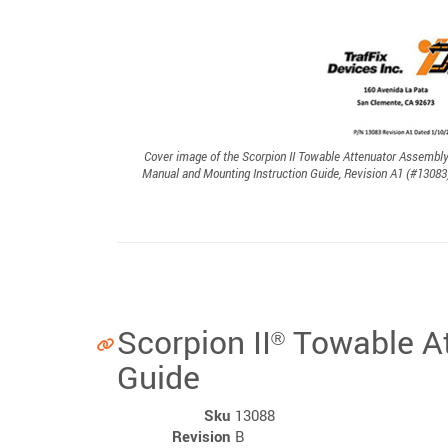
Cover image of the Scorpion II Towable Attenuator Assembl
Manual and Mounting Instruction Guide, Revision A1 (#13083
Scorpion II
Towable At
®
Guide
Sku
13088
Revision
B