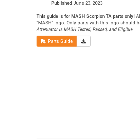
Published
June 23, 2023
This guide is for MASH Scorpion TA parts only!
Al
"MASH" logo. Only parts with this logo should 
Attenuator is MASH Tested, Passed, and Eligible.
Read
Download Parts Guide
Parts Guide