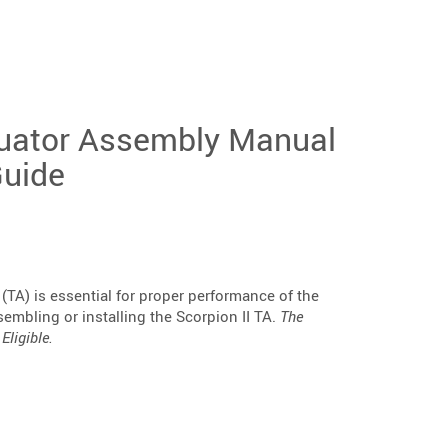
uator Assembly Manual
Guide
 (TA) is essential for proper performance of the
sembling or installing the Scorpion II TA.
The
Eligible.
e