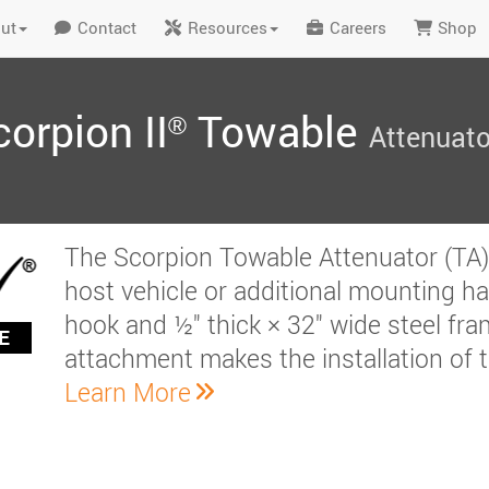
ut
Contact
Resources
Careers
Shop
orpion II
Towable
®
Attenuato
The Scorpion Towable Attenuator (TA) r
host vehicle or additional mounting h
hook and ½" thick × 32" wide steel fram
E
attachment makes the installation of t
Learn More