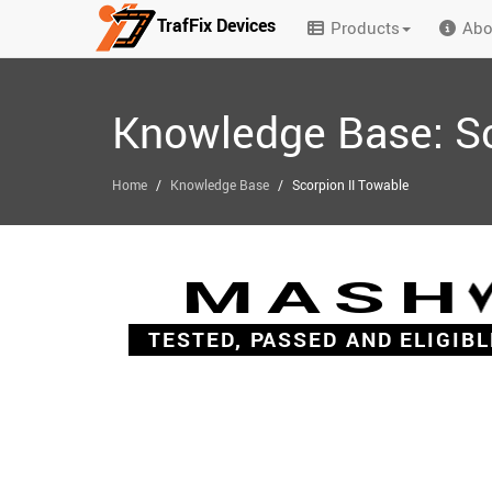
TrafFix Devices
Products
Abo
Skip to main content
Knowledge Base: Sc
/
/
Home
Knowledge Base
Scorpion II Towable
MASH
TESTED, PASSED AND ELIGIBL