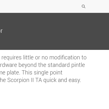
r
equires little or no modification to
ardware beyond the standard pintle
e plate. This single point
he Scorpion II TA quick and easy.