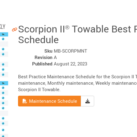
Scorpion II
Towable Best 
®
Schedule
Sku
MB-SCORPMNT
Revision
A
Published
August 22, 2023
Best Practice Maintenance Schedule for the Scorpion II
maintenance, Monthly maintenance, Weekly maintenance, 
Scorpion II Towable.
Read
Download Maintenanc
Maintenance Schedule