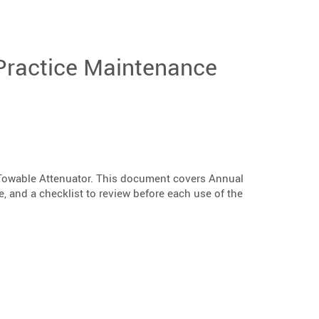
Practice Maintenance
 Towable Attenuator. This document covers Annual
and a checklist to review before each use of the
e Schedule