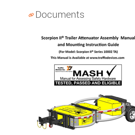
Documents