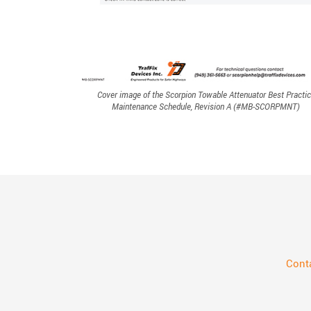
Cover image of the Scorpion Towable Attenuator Best Practi
Maintenance Schedule, Revision A (#MB-SCORPMNT)
Cont