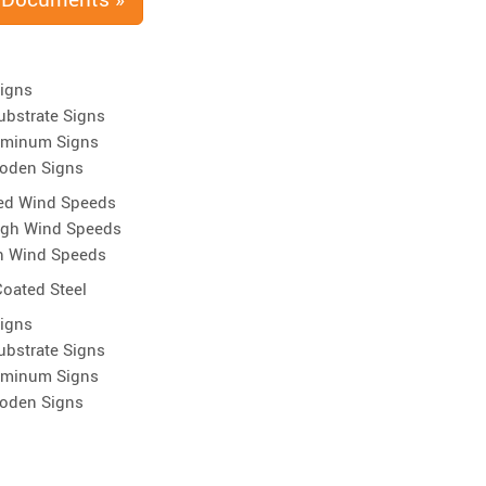
Signs
ubstrate Signs
uminum Signs
oden Signs
ed Wind Speeds
igh Wind Speeds
h Wind Speeds
oated Steel
Signs
ubstrate Signs
uminum Signs
oden Signs