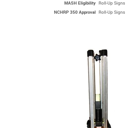
MASH Eligibility
Roll-Up Signs
NCHRP 350 Approval
Roll-Up Signs