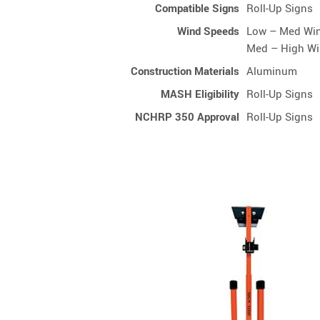
Compatible Signs
Roll-Up Signs
Wind Speeds
Low – Med Wi
Med – High W
Construction Materials
Aluminum
MASH Eligibility
Roll-Up Signs
NCHRP 350 Approval
Roll-Up Signs