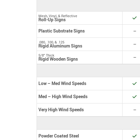
Mesh, Vinyl, & Reflective
Y
Roll-Up Signs
N
Plastic Substrate Signs
–
.080, .100, & .125
N
–
Rigid Aluminum Signs
5/8" Thick
N
–
Rigid Wooden Signs
Y
Low – Med Wind Speeds
Y
Med – High Wind Speeds
N
Very High Wind Speeds
–
Y
Powder Coated Steel