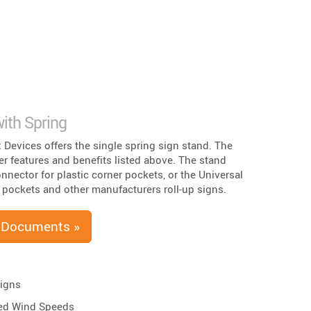
ith Spring
x Devices offers the single spring sign stand. The
er features and benefits listed above. The stand
nnector for plastic corner pockets, or the Universal
 pockets and other manufacturers roll-up signs.
 Documents »
Signs
ed Wind Speeds