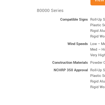
80000 Series
Compatible Signs
Roll-Up 
Plastic S
Rigid Al
Rigid Wo
Wind Speeds
Low – M
Med – H
Very Hig
Construction Materials
Powder C
NCHRP 350 Approval
Roll-Up 
Plastic S
Rigid Al
Rigid Wo