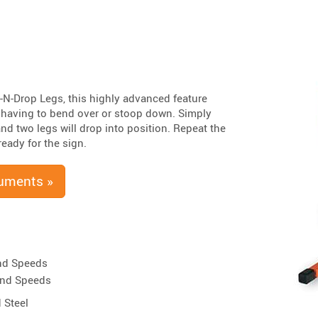
-N-Drop Legs, this highly advanced feature
t having to bend over or stoop down. Simply
and two legs will drop into position. Repeat the
eady for the sign.
uments »
nd Speeds
ind Speeds
 Steel