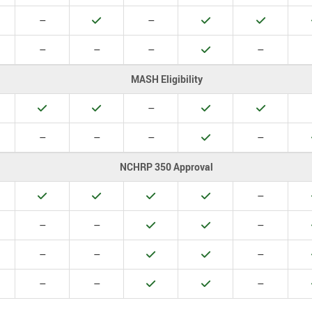
o
No
Yes
No
Yes
Yes
–
–
o
No
No
No
Yes
No
–
–
–
–
MASH Eligibility
es
Yes
Yes
No
Yes
Yes
–
o
No
No
No
Yes
No
–
–
–
–
NCHRP 350 Approval
es
Yes
Yes
Yes
Yes
No
–
o
No
No
Yes
Yes
No
–
–
–
o
No
No
Yes
Yes
No
–
–
–
o
No
No
Yes
Yes
No
–
–
–