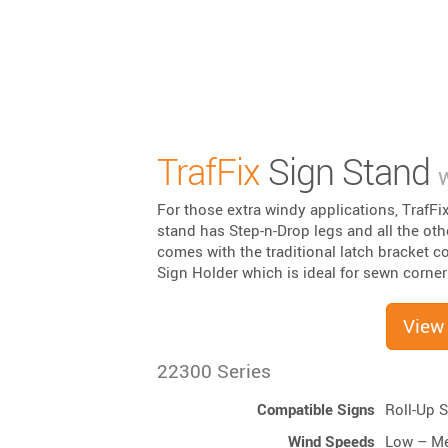
TrafFix
Sign Stand
w
For those extra windy applications, TrafFi
stand has Step-n-Drop legs and all the oth
comes with the traditional latch bracket co
Sign Holder which is ideal for sewn corner
View
22300 Series
Compatible Signs
Roll-Up 
Wind Speeds
Low – M