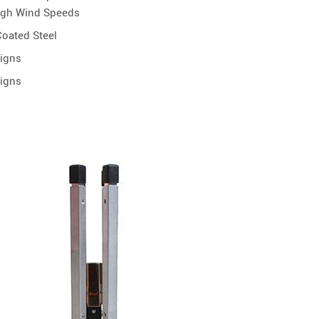
igh Wind Speeds
oated Steel
Signs
Signs