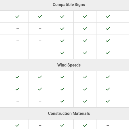
Compatible Signs
es
Yes
Yes
Yes
Yes
Yes
o
No
No
Yes
Yes
Yes
–
–
o
No
No
Yes
Yes
Yes
–
–
o
No
No
Yes
Yes
Yes
–
–
Wind Speeds
es
Yes
Yes
Yes
Yes
Yes
es
Yes
Yes
Yes
Yes
Yes
o
No
No
Yes
Yes
Yes
–
–
Construction Materials
es
Yes
No
Yes
Yes
No
–
–