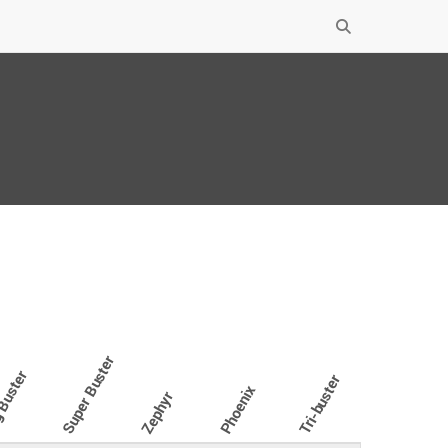
Super Buster
Buster
Tri-buster
Phoenix
Zephyr