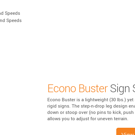
nd Speeds
ind Speeds
Econo Buster
Sign 
Econo Buster is a lightweight (30 lbs.) yet 
rigid signs. The step-n-drop leg design en
down or stoop over (no pins to kick, push 
allows you to adjust for uneven terrain.
View