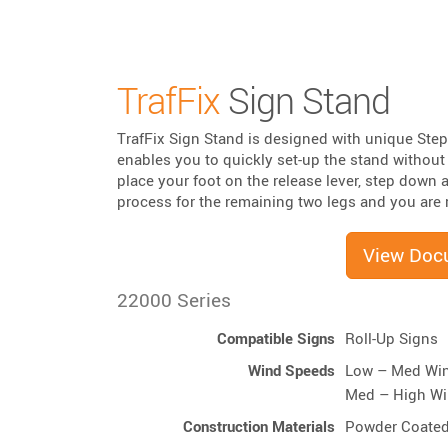
TrafFix
Sign Stand
TrafFix Sign Stand is designed with unique Step
enables you to quickly set-up the stand withou
place your foot on the release lever, step down 
process for the remaining two legs and you are r
View Doc
22000 Series
Compatible Signs
Roll-Up Signs
Wind Speeds
Low – Med Wi
Med – High W
Construction Materials
Powder Coated