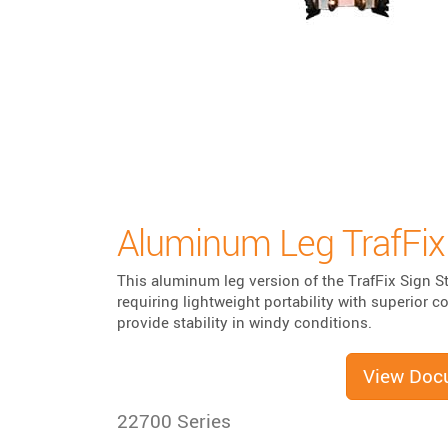
Aluminum Leg TrafFix
This aluminum leg version of the TrafFix Sign St
requiring lightweight portability with superior 
provide stability in windy conditions.
View Doc
22700 Series