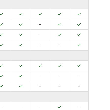
Yes
Yes
Yes
Yes
Yes
Yes
Yes
No
Yes
Yes
–
Yes
Yes
No
Yes
Yes
–
Yes
Yes
No
No
Yes
–
–
Yes
Yes
Yes
Yes
Yes
Yes
Yes
No
No
No
–
–
–
Yes
Yes
No
No
No
–
–
–
No
No
No
Yes
No
–
–
–
–