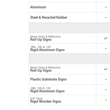
N
Aluminum
–
N
Steel & Recycled Rubber
–
Mesh, Vinyl, & Reflective
Y
Roll-Up Signs
.080, .100, & .125
N
–
Rigid Aluminum Signs
Mesh, Vinyl, & Reflective
Y
Roll-Up Signs
N
Plastic Substrate Signs
–
.080, .100, & .125
N
–
Rigid Aluminum Signs
5/8" Thick
N
–
Rigid Wooden Signs