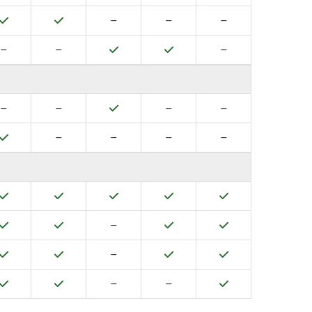
Yes
Yes
No
No
No
–
–
–
No
No
Yes
Yes
No
–
–
–
No
No
Yes
No
No
–
–
–
–
Yes
No
No
No
No
–
–
–
–
Yes
Yes
Yes
Yes
Yes
Yes
Yes
No
Yes
Yes
–
Yes
Yes
No
Yes
Yes
–
Yes
Yes
No
No
Yes
–
–