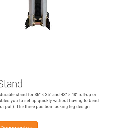
Stand
durable stand for 36" × 36" and 48" × 48" roll-up or
ables you to set up quickly without having to bend
or pull). The three position locking leg design
 Documents »