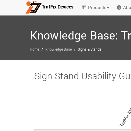
TrafFix Devices
Products
Abo
Skip to main content
Knowledge Base: Tr
/
/
Home
Knowledge Base
Signs & Stands
Sign Stand Usability Gu
TrafFix S