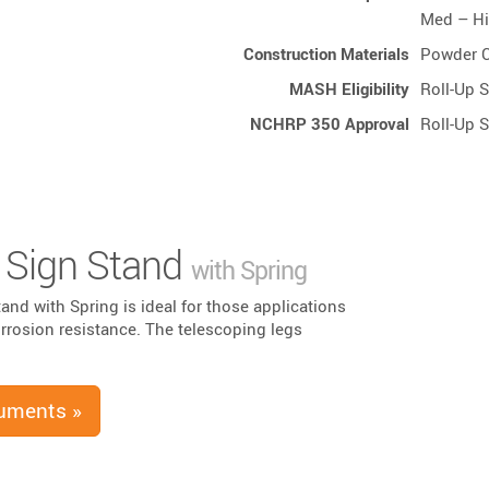
Med – H
Construction Materials
Powder C
MASH Eligibility
Roll-Up 
NCHRP 350 Approval
Roll-Up 
Sign Stand
with Spring
and with Spring is ideal for those applications
corrosion resistance. The telescoping legs
uments »