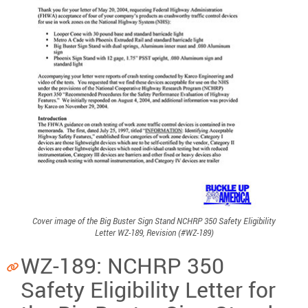
Cover image of the Big Buster Sign Stand NCHRP 350 Safety Eligibility
Letter WZ-189, Revision (#WZ-189)
WZ-189: NCHRP 350
Safety Eligibility Letter for