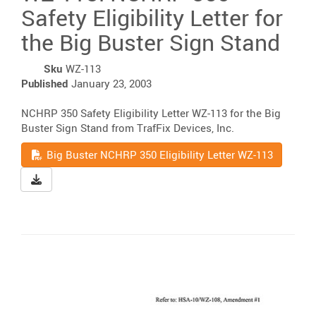
Safety Eligibility Letter for
the Big Buster Sign Stand
Sku
WZ-113
Published
January 23, 2003
NCHRP 350 Safety Eligibility Letter WZ-113 for the Big
Buster Sign Stand from TrafFix Devices, Inc.
Read
Big Buster NCHRP 350 Eligibility Letter WZ-113
Download Big Buster NCHRP 350 Eligibility Letter WZ-11