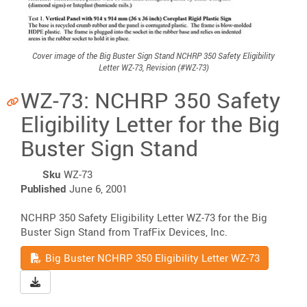
Cover image of the Big Buster Sign Stand NCHRP 350 Safety Eligibility
Letter WZ-73, Revision (#WZ-73)
WZ-73: NCHRP 350 Safety
Eligibility Letter for the Big
Buster Sign Stand
Sku
WZ-73
Published
June 6, 2001
NCHRP 350 Safety Eligibility Letter WZ-73 for the Big
Buster Sign Stand from TrafFix Devices, Inc.
Read
Big Buster NCHRP 350 Eligibility Letter WZ-73
Download Big Buster NCHRP 350 Eligibility Letter WZ-73