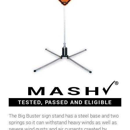
MASH
TESTED, PASSED AND ELIGIBLE
The Big Buster sign stand has a steel base and two
springs so it can withstand heavy winds as well as
severe wind gusts and air currents created by