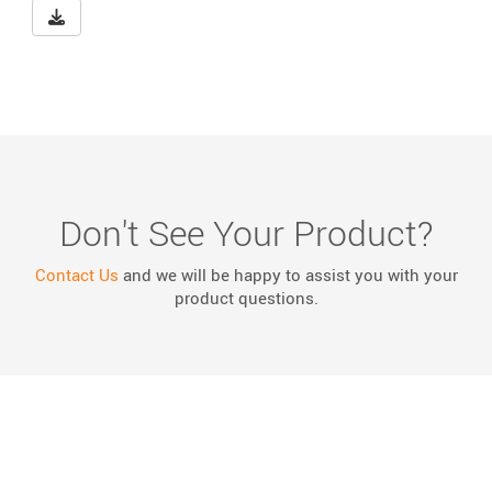
Download Big Buster NCHRP 350 Eligibility Letter WZ-24
Don't See Your Product?
Contact Us
and we will be happy to assist you with your
product questions.