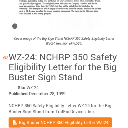
Cover image of the Big Sign Stand NCHRP 350 Safety Eligibility Letter
WZ-24, Revision (#WZ-24)
WZ-24: NCHRP 350 Safety
Eligibility Letter for the Big
Buster Sign Stand
Sku
WZ-24
Published
December 28, 1999
NCHRP 350 Safety Eligibility Letter WZ-24 for the Big
Buster Sign Stand from TrafFix Devices, Inc.
Read
Big Buster NCHRP 350 Eligibility Letter WZ-24