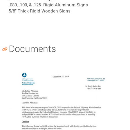
.080, .100, & .125
Rigid Aluminum Signs
5/8" Thick
Rigid Wooden Signs
Documents