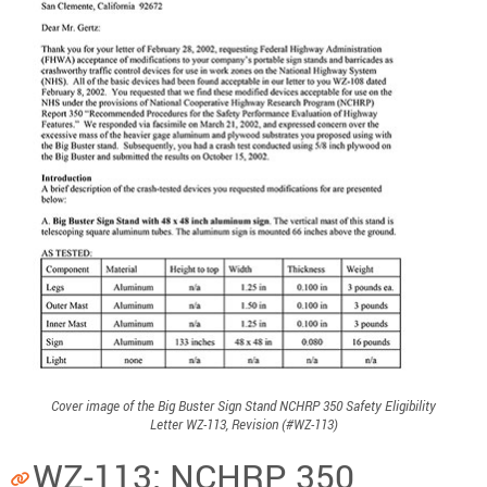
Cover image of the Big Buster Sign Stand NCHRP 350 Safety Eligibility
Letter WZ-113, Revision (#WZ-113)
WZ-113: NCHRP 350