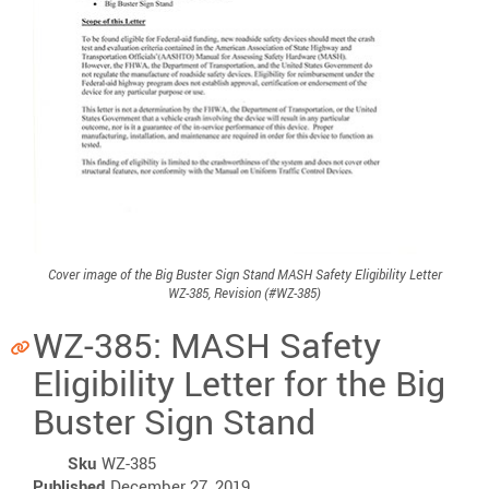
Cover image of the Big Buster Sign Stand MASH Safety Eligibility Letter
WZ-385, Revision (#WZ-385)
WZ-385: MASH Safety
Eligibility Letter for the Big
Buster Sign Stand
Sku
WZ-385
Published
December 27, 2019