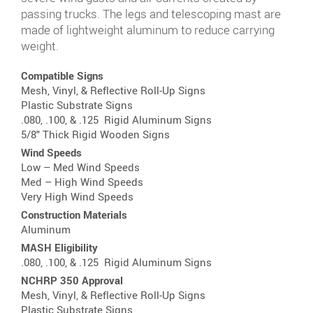
passing trucks. The legs and telescoping mast are
made of lightweight aluminum to reduce carrying
weight.
Compatible Signs
Mesh, Vinyl, & Reflective
Roll-Up Signs
Plastic Substrate Signs
.080, .100, & .125
Rigid Aluminum Signs
5/8" Thick
Rigid Wooden Signs
Wind Speeds
Low – Med Wind Speeds
Med – High Wind Speeds
Very High Wind Speeds
Construction Materials
Aluminum
MASH Eligibility
.080, .100, & .125
Rigid Aluminum Signs
NCHRP 350 Approval
Mesh, Vinyl, & Reflective
Roll-Up Signs
Plastic Substrate Signs