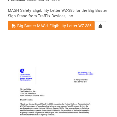
MASH Safety Eligibility Letter WZ-385 for the Big Buster
Sign Stand from TrafFix Devices, Inc.
Read
Downloa
Big Buster MASH Eligibility Letter WZ-385