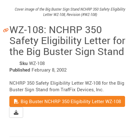
Cover image of the Big Buster Sign Stand NCHRP 350 Safety Eligibility
Letter WZ-108, Revision (#WZ-108)
WZ-108: NCHRP 350
Safety Eligibility Letter for
the Big Buster Sign Stand
Sku
WZ-108
Published
February 8, 2002
NCHRP 350 Safety Eligibility Letter WZ-108 for the Big
Buster Sign Stand from TrafFix Devices, Inc.
Read
Big Buster NCHRP 350 Eligibility Letter WZ-108
Download Big Buster NCHRP 350 Eligibility Letter WZ-10