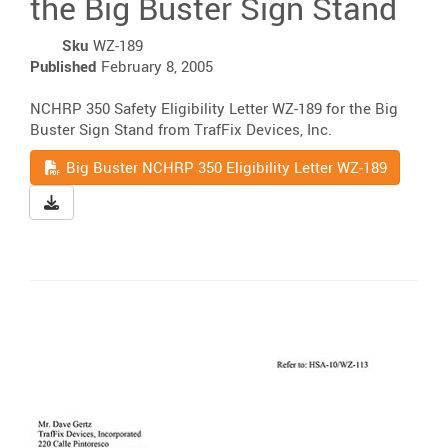
the Big Buster Sign Stand
Sku
WZ-189
Published
February 8, 2005
NCHRP 350 Safety Eligibility Letter WZ-189 for the Big
Buster Sign Stand from TrafFix Devices, Inc.
Read
Big Buster NCHRP 350 Eligibility Letter WZ-189
Download Big Buster NCHRP 350 Eligibility Letter WZ-18