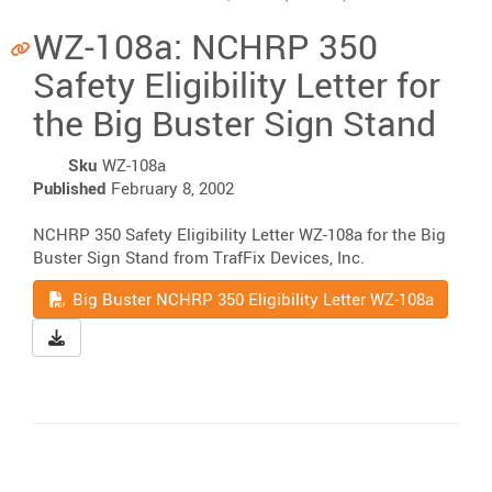
WZ-108a: NCHRP 350
Safety Eligibility Letter for
the Big Buster Sign Stand
Sku
WZ-108a
Published
February 8, 2002
NCHRP 350 Safety Eligibility Letter WZ-108a for the Big
Buster Sign Stand from TrafFix Devices, Inc.
Read
Big Buster NCHRP 350 Eligibility Letter WZ-108a
Download Big Buster NCHRP 350 Eligibility Letter WZ-10