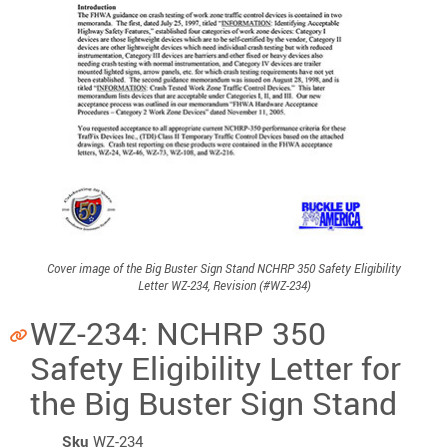
Cover image of the Big Buster Sign Stand NCHRP 350 Safety Eligibility
Letter WZ-234, Revision (#WZ-234)
WZ-234: NCHRP 350
Safety Eligibility Letter for
the Big Buster Sign Stand
Sku
WZ-234