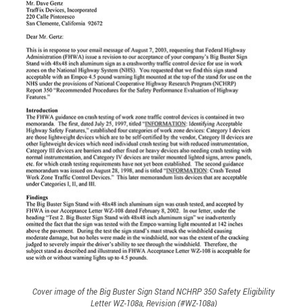
Cover image of the Big Buster Sign Stand NCHRP 350 Safety Eligibility
Letter WZ-108a, Revision (#WZ-108a)