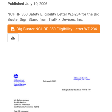
Published
July 10, 2006
NCHRP 350 Safety Eligibility Letter WZ-234 for the Big
Buster Sign Stand from TrafFix Devices, Inc.
Read
Big Buster NCHRP 350 Eligibility Letter WZ-234
Download Big Buster NCHRP 350 Eligibility Letter WZ-23