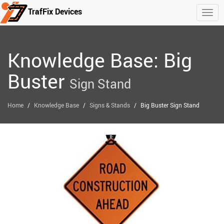
TrafFix Devices
Togg
Skip to main content
Knowledge Base: Big
Buster
Sign Stand
/
/
/
Home
Knowledge Base
Signs & Stands
Big Buster Sign Stand