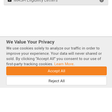
We Value Your Privacy
We use cookies solely to analyze our traffic in order to
improve your experience. Your data will never shared or
sold. By clicking "Accept All" you consent to our use of
Also of Interest
first-party tracking cookies.
Learn More
.
Super Buster Sign Stand 65000 Series
Accept All
Big Buster Sign Stand, Original Flag Holder w/...
Reject All
Big Buster
Facebook
Instagram
LinkedIn
Mastodo
Bluesky
YouT