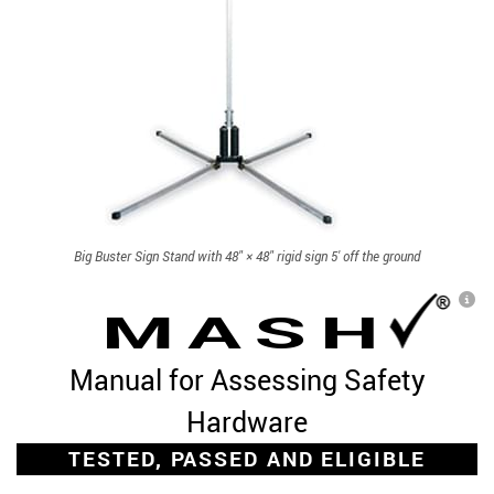
Big Buster Sign Stand with 48" × 48" rigid sign 5' off the ground
L
MASH
Manual for Assessing Safety
Hardware
TESTED, PASSED AND ELIGIBLE