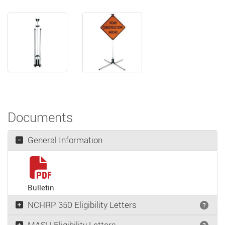
Documents
General Information
Bulletin
NCHRP 350 Eligibility Letters
Wha
MASH Eligibility Letters
Wha