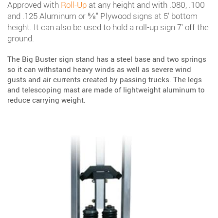
Approved with
Roll-Up
at any height and with .080, .100
and .125 Aluminum or ⅝" Plywood signs at 5' bottom
height. It can also be used to hold a roll-up sign 7' off the
ground.
The Big Buster sign stand has a steel base and two springs
so it can withstand heavy winds as well as severe wind
gusts and air currents created by passing trucks. The legs
and telescoping mast are made of lightweight aluminum to
reduce carrying weight.