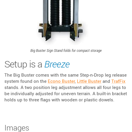
Big Buster Sign Stand folds for compact storage
Setup is a
Breeze
The Big Buster comes with the same Step-n-Drop leg release
system found on the
Econo Buster
,
Little Buster
and
TrafFix
stands. A two position leg adjustment allows all four legs to
be individually adjusted for uneven terrain. A built-in bracket
holds up to three flags with wooden or plastic dowels.
Images