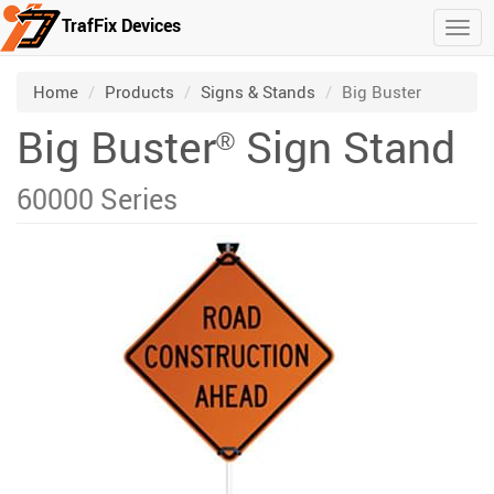
TrafFix Devices
Togg
Skip to main content
/
/
/
Home
Products
Signs & Stands
Big Buster
Big Buster
Sign Stand
®
60000 Series