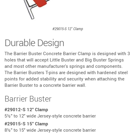
#29015-S 12" Clamp
Durable Design
The Barrier Buster Concrete Barrier Clamp is designed with 3
holes that will accept Little Buster and Big Buster Springs
and most other manufacturer's springs and components.
The Barrier Busters T-pins are designed with hardened steel
points for added stability and security when attaching the
Barrier Buster to a concrete barrier wall.
Barrier Buster
:
#29012-S 12" Clamp
5½" to 12" wide Jersey-style concrete barrier
:
#29015-S 15" Clamp
8½" to 15" wide Jersey-style concrete barrier