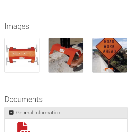
Images
Documents
General Information