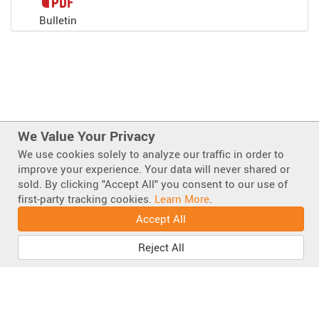
Bulletin
We Value Your Privacy
We use cookies solely to analyze our traffic in order to
improve your experience. Your data will never shared or
sold. By clicking "Accept All" you consent to our use of
Also of Interest
first-party tracking cookies.
Learn More
.
TrafFix Little Buster ® Sign Stand 24000 Series
Accept All
Super Buster Sign Stand 65000 Series
Reject All
Portable Sign Stands
Facebook
Instagram
LinkedIn
Mastodo
Bluesky
YouT