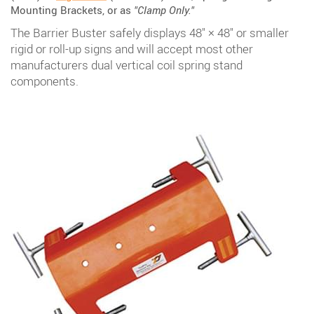
Mounting Brackets, or as
"Clamp Only."
The Barrier Buster safely displays 48" × 48" or smaller
rigid or roll-up signs and will accept most other
manufacturers dual vertical coil spring stand
components.