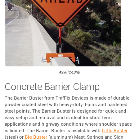
#29012-LBRB
Concrete Barrier Clamp
The Barrier Buster from TrafFix Devices is made of durable
powder coated steel with heavy-duty T-pins and hardened
steel points. The Barrier Buster is designed for quick and
easy setup and removal and is ideal for short term
applications and highway conditions where shoulder space
is limited. The Barrier Buster is available with
Little Buster
(steel) or
Big Buster
(aluminum) Mast, Springs and Sign