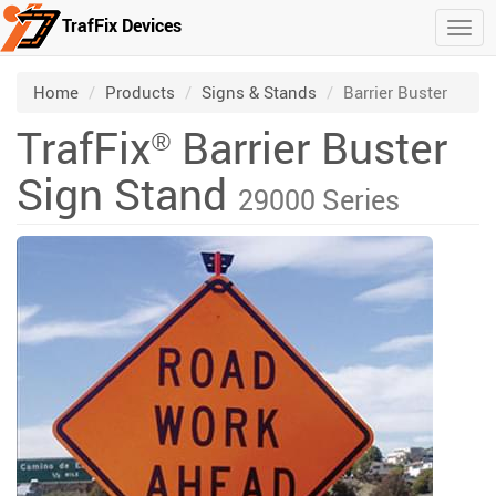
TrafFix Devices
Togg
Skip to main content
/
/
/
Home
Products
Signs & Stands
Barrier Buster
TrafFix
Barrier Buster
®
Sign Stand
29000 Series