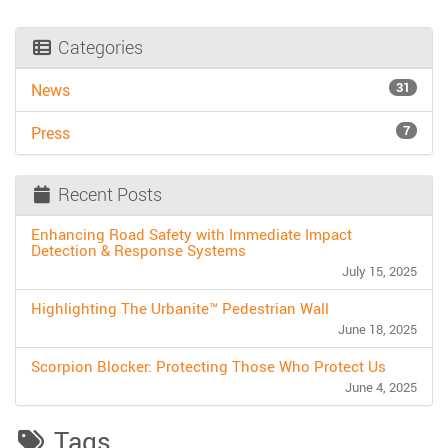
Categories
31
News
7
Press
Recent Posts
Enhancing Road Safety with Immediate Impact
Detection & Response Systems
July 15, 2025
Highlighting The Urbanite™ Pedestrian Wall
June 18, 2025
Scorpion Blocker: Protecting Those Who Protect Us
June 4, 2025
Tags