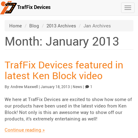
TrafFix Devices
Togg
Skip to main content
/
/
/
Home
Blog
2013 Archives
Jan Archives
Month: January 2013
TrafFix Devices featured in
latest Ken Block video
Published:
| Updated:
Category:
Comment
By:
Andrew Maxwell
|
January 18, 2013
|
News
|
1
We here at TrafFix Devices are excited to show how some of
our products have been used in the latest video from Ken
Block! Not only is this an awesome way to show off our
products, it’s extremely entertaining as well!
“TrafFix Devices featured in latest Ken Block
Continue reading
»