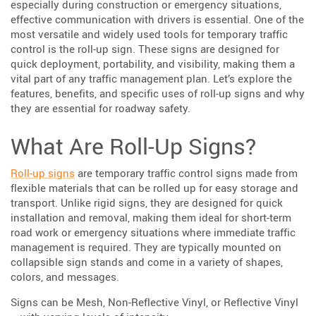
especially during construction or emergency situations,
effective communication with drivers is essential. One of the
most versatile and widely used tools for temporary traffic
control is the roll-up sign. These signs are designed for
quick deployment, portability, and visibility, making them a
vital part of any traffic management plan. Let’s explore the
features, benefits, and specific uses of roll-up signs and why
they are essential for roadway safety.
What Are Roll-Up Signs?
Roll-up signs
are temporary traffic control signs made from
flexible materials that can be rolled up for easy storage and
transport. Unlike rigid signs, they are designed for quick
installation and removal, making them ideal for short-term
road work or emergency situations where immediate traffic
management is required. They are typically mounted on
collapsible sign stands and come in a variety of shapes,
colors, and messages.
Signs can be Mesh, Non-Reflective Vinyl, or Reflective Vinyl