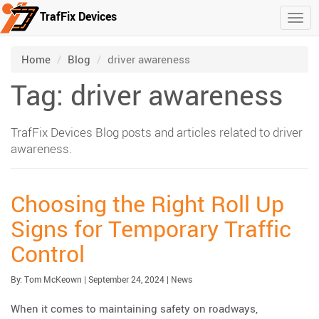
TrafFix Devices
Togg
Skip to main content
/
/
Home
Blog
driver awareness
Tag: driver awareness
TrafFix Devices Blog posts and articles related to driver
awareness.
Choosing the Right Roll Up
Signs for Temporary Traffic
Control
Published:
| Updated:
Category:
By:
Tom McKeown
|
September 24, 2024
|
News
When it comes to maintaining safety on roadways,