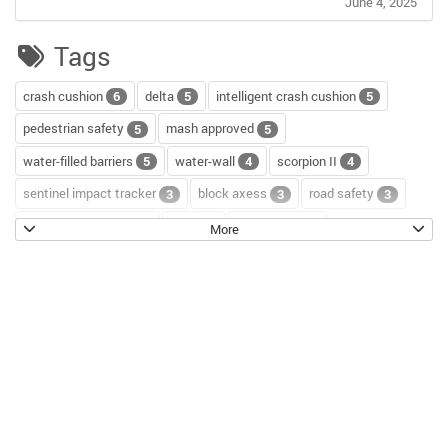
June 4, 2025
Tags
crash cushion
delta
intelligent crash cushion
6
5
5
pedestrian safety
mash approved
5
5
water-filled barriers
water-wall
scorpion II
5
4
4
sentinel impact tracker
block axess
road safety
3
3
3
channelizer drums
tour
road repair
2
2
2
More
scorpion blocker
scorpion
tl-2+
2
2
2
hostile vehicle mitigation
environment
enviro cone
2
2
2
knowledge base
workzone safety
hv2
2
2
2
roll up signs
temporary traffic control
2
2
roll-up sign series
cal poly pomona
jack kulp
2
1
1
mythbusters
traffic tricks
christmas
1
1
1