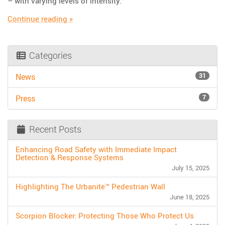
– with varying levels of intensity.
“Choosing the Right Roll Up Signs for Tempor
Continue reading
»
Categories
31
News
7
Press
Recent Posts
Enhancing Road Safety with Immediate Impact
Detection & Response Systems
July 15, 2025
Highlighting The Urbanite™ Pedestrian Wall
June 18, 2025
Scorpion Blocker: Protecting Those Who Protect Us