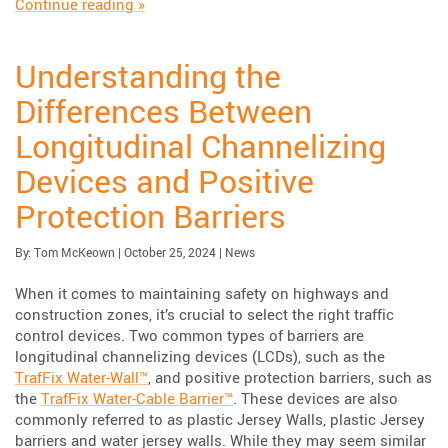
“Case Study: Sentinel Impact Tracker”
Continue reading
»
Understanding the
Differences Between
Longitudinal Channelizing
Devices and Positive
Protection Barriers
Published:
| Updated:
Category:
By:
Tom McKeown
|
October 25, 2024
|
News
When it comes to maintaining safety on highways and
construction zones, it’s crucial to select the right traffic
control devices. Two common types of barriers are
longitudinal channelizing devices (LCDs), such as the
TrafFix Water-Wall™
, and positive protection barriers, such as
the
TrafFix Water-Cable Barrier™
. These devices are also
commonly referred to as plastic Jersey Walls, plastic Jersey
barriers and water jersey walls. While they may seem similar