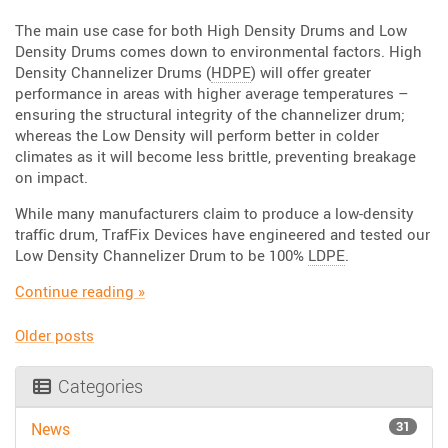
The main use case for both High Density Drums and Low
Density Drums comes down to environmental factors. High
Density Channelizer Drums (
HDPE
) will offer greater
performance in areas with higher average temperatures –
ensuring the structural integrity of the channelizer drum;
whereas the Low Density will perform better in colder
climates as it will become less brittle, preventing breakage
on impact.
While many manufacturers claim to produce a low-density
traffic drum, TrafFix Devices have engineered and tested our
Low Density Channelizer Drum to be 100%
LDPE
.
“Are you Dense? HD and LD Drums”
Continue reading
»
Older posts
Posts
Categories
navigation
31
News