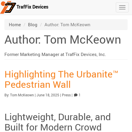
TrafFix Devices
Togg
Skip to main content
/
/
Home
Blog
Author: Tom McKeown
Author:
Tom McKeown
Former Marketing Manager at TrafFix Devices, Inc.
Highlighting The Urbanite™
Pedestrian Wall
Published:
| Updated:
Category:
Comment
By:
Tom McKeown
|
June 18, 2025
|
Press
|
1
Lightweight, Durable, and
Built for Modern Crowd