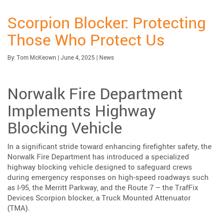
Scorpion Blocker: Protecting
Those Who Protect Us
Published:
Category:
By:
Tom McKeown
|
June 4, 2025
|
News
Norwalk Fire Department
Implements Highway
Blocking Vehicle
In a significant stride toward enhancing firefighter safety, the
Norwalk Fire Department has introduced a specialized
highway blocking vehicle designed to safeguard crews
during emergency responses on high-speed roadways such
as I-95, the Merritt Parkway, and the Route 7 – the TrafFix
Devices Scorpion blocker, a Truck Mounted Attenuator
(TMA).