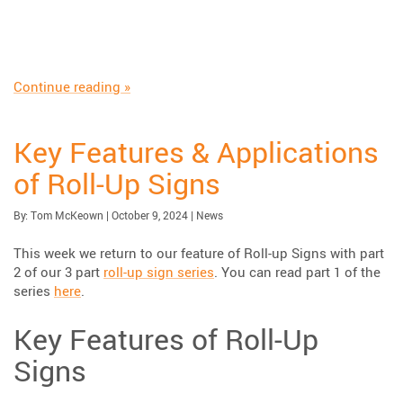
“Understanding the Differences Between Long
Continue reading
»
Key Features & Applications
of Roll-Up Signs
Published:
| Updated:
Category:
By:
Tom McKeown
|
October 9, 2024
|
News
This week we return to our feature of Roll-up Signs with part
2 of our 3 part
roll-up sign series
. You can read part 1 of the
series
here
.
Key Features of Roll-Up
Signs