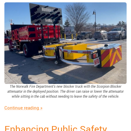
The Norwalk Fire Department’s new blocker truck with the Scorpion Blocker
attenuator in the deployed position. The driver can raise or lower the attenuator
while sitting in the cab without needing to leave the safety of the vehicle.
“Scorpion Blocker: Protecting Those Who Pro
Continue reading
»
Enhancing Public Safety