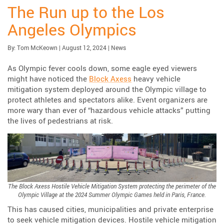
The Run up to the Los
Angeles Olympics
Published:
| Updated:
Category:
By:
Tom McKeown
|
August 12, 2024
|
News
As Olympic fever cools down, some eagle eyed viewers
might have noticed the
Block Axess
heavy vehicle
mitigation system deployed around the Olympic village to
protect athletes and spectators alike. Event organizers are
more wary than ever of “hazardous vehicle attacks” putting
the lives of pedestrians at risk.
The Block Axess Hostile Vehicle Mitigation System protecting the perimeter of the
Olympic Village at the 2024 Summer Olympic Games held in Paris, France.
This has caused cities, municipalities and private enterprise
to seek vehicle mitigation devices. Hostile vehicle mitigation