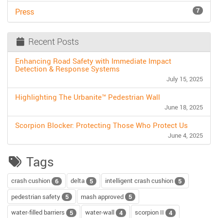
7
Press
Recent Posts
Enhancing Road Safety with Immediate Impact
Detection & Response Systems
July 15, 2025
Highlighting The Urbanite™ Pedestrian Wall
June 18, 2025
Scorpion Blocker: Protecting Those Who Protect Us
June 4, 2025
Tags
crash cushion
delta
intelligent crash cushion
6
5
5
pedestrian safety
mash approved
5
5
water-filled barriers
water-wall
scorpion II
5
4
4