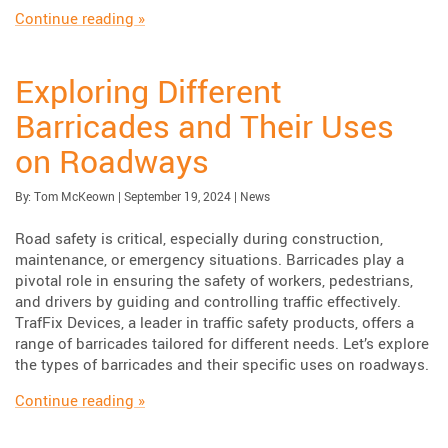
“Choosing the Right Roll Up Signs for Tempor
Continue reading
»
Exploring Different
Barricades and Their Uses
on Roadways
Published:
| Updated:
Category:
By:
Tom McKeown
|
September 19, 2024
|
News
Road safety is critical, especially during construction,
maintenance, or emergency situations. Barricades play a
pivotal role in ensuring the safety of workers, pedestrians,
and drivers by guiding and controlling traffic effectively.
TrafFix Devices, a leader in traffic safety products, offers a
range of barricades tailored for different needs. Let’s explore
the types of barricades and their specific uses on roadways.
“Exploring Different Barricades and Their U
Continue reading
»