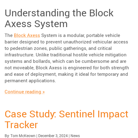
Understanding the Block
Axess System
The
Block Axess
System is a modular, portable vehicle
barrier designed to prevent unauthorized vehicular access
to pedestrian zones, public gatherings, and critical
infrastructure. Unlike traditional hostile vehicle mitigation
systems and bollards, which can be cumbersome and are
not moveable, Block Axess is engineered for both strength
and ease of deployment, making it ideal for temporary and
permanent applications.
“Enhancing Public Safety with TrafFix Devic
Continue reading
»
Case Study: Sentinel Impact
Tracker
Published:
| Updated:
Category:
By:
Tom McKeown
|
December 3, 2024
|
News