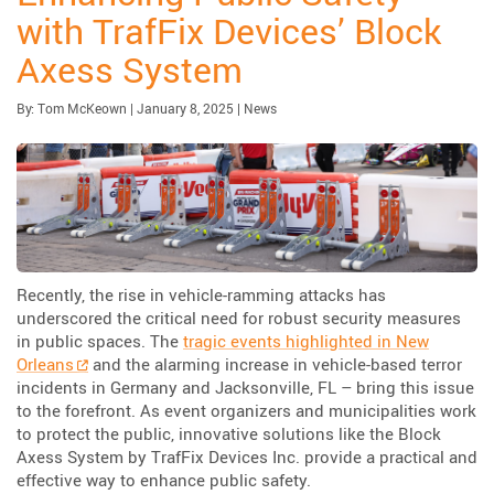
with TrafFix Devices’ Block
Axess System
Published:
| Updated:
Category:
By:
Tom McKeown
|
January 8, 2025
|
News
Recently, the rise in vehicle-ramming attacks has
underscored the critical need for robust security measures
in public spaces. The
tragic events highlighted in New
Orleans
and the alarming increase in vehicle-based terror
incidents in Germany and Jacksonville, FL – bring this issue
to the forefront. As event organizers and municipalities work
to protect the public, innovative solutions like the Block
Axess System by TrafFix Devices Inc. provide a practical and
effective way to enhance public safety.