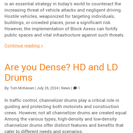
is an essential strategy in today’s world to counteract the
increasing threat of vehicle attacks and negligent driving.
Hostile vehicles, weaponized for targeting individuals,
buildings, or crowded places, pose a significant risk.
However, the implementation of Block Axess can fortify
public spaces and vital infrastructure against such threats.
“The Run up to the Los Angeles Olympics”
Continue reading
»
Are you Dense? HD and LD
Drums
Published:
| Updated:
Category:
Comment
By:
Tom McKeown
|
July 26, 2024
|
News
|
1
In traffic control, channelizer drums play a critical role in
guiding and protecting both motorists and construction
crews. However, not all channelizer drums are created equal.
Among the various types, high-density and low-density
channelizer drums offer distinct features and benefits that
cater to different needs and scenarios.