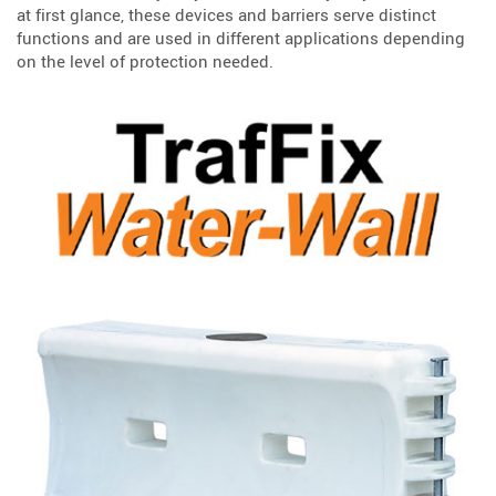
at first glance, these devices and barriers serve distinct
functions and are used in different applications depending
on the level of protection needed.