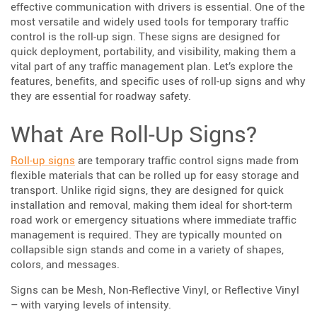
effective communication with drivers is essential. One of the
most versatile and widely used tools for temporary traffic
control is the roll-up sign. These signs are designed for
quick deployment, portability, and visibility, making them a
vital part of any traffic management plan. Let’s explore the
features, benefits, and specific uses of roll-up signs and why
they are essential for roadway safety.
What Are Roll-Up Signs?
Roll-up signs
are temporary traffic control signs made from
flexible materials that can be rolled up for easy storage and
transport. Unlike rigid signs, they are designed for quick
installation and removal, making them ideal for short-term
road work or emergency situations where immediate traffic
management is required. They are typically mounted on
collapsible sign stands and come in a variety of shapes,
colors, and messages.
Signs can be Mesh, Non-Reflective Vinyl, or Reflective Vinyl
– with varying levels of intensity.