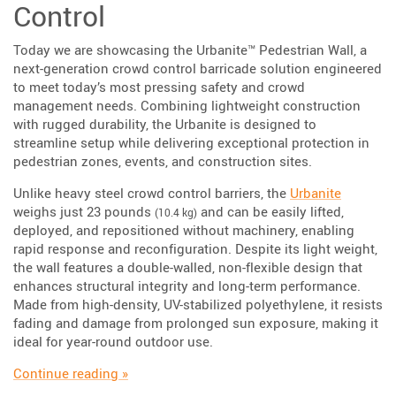
Control
Today we are showcasing the Urbanite™ Pedestrian Wall, a
next-generation crowd control barricade solution engineered
to meet today’s most pressing safety and crowd
management needs. Combining lightweight construction
with rugged durability, the Urbanite is designed to
streamline setup while delivering exceptional protection in
pedestrian zones, events, and construction sites.
Unlike heavy steel crowd control barriers, the
Urbanite
weighs just 23 pounds
and can be easily lifted,
(10.4 kg)
deployed, and repositioned without machinery, enabling
rapid response and reconfiguration. Despite its light weight,
the wall features a double-walled, non-flexible design that
enhances structural integrity and long-term performance.
Made from high-density, UV-stabilized polyethylene, it resists
fading and damage from prolonged sun exposure, making it
ideal for year-round outdoor use.
“Highlighting The Urbanite™ Pedestrian Wall”
Continue reading
»