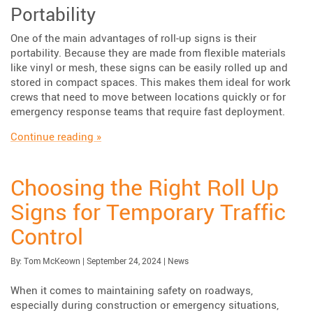
Portability
One of the main advantages of roll-up signs is their
portability. Because they are made from flexible materials
like vinyl or mesh, these signs can be easily rolled up and
stored in compact spaces. This makes them ideal for work
crews that need to move between locations quickly or for
emergency response teams that require fast deployment.
“Key Features & Applications of Roll-Up Sign
Continue reading
»
Choosing the Right Roll Up
Signs for Temporary Traffic
Control
Published:
| Updated:
Category:
By:
Tom McKeown
|
September 24, 2024
|
News
When it comes to maintaining safety on roadways,
especially during construction or emergency situations,