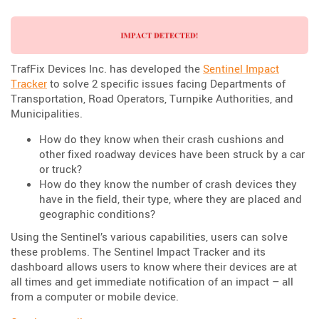
TrafFix Devices Inc. has developed the
Sentinel Impact
Tracker
to solve 2 specific issues facing Departments of
Transportation, Road Operators, Turnpike Authorities, and
Municipalities.
How do they know when their crash cushions and
other fixed roadway devices have been struck by a car
or truck?
How do they know the number of crash devices they
have in the field, their type, where they are placed and
geographic conditions?
Using the Sentinel’s various capabilities, users can solve
these problems. The Sentinel Impact Tracker and its
dashboard allows users to know where their devices are at
all times and get immediate notification of an impact – all
from a computer or mobile device.