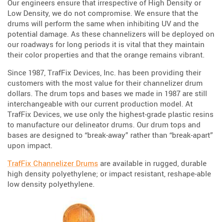
Our engineers ensure that irrespective of High Density or
Low Density, we do not compromise. We ensure that the
drums will perform the same when inhibiting UV and the
potential damage. As these channelizers will be deployed on
our roadways for long periods it is vital that they maintain
their color properties and that the orange remains vibrant.
Since 1987, TrafFix Devices, Inc. has been providing their
customers with the most value for their channelizer drum
dollars. The drum tops and bases we made in 1987 are still
interchangeable with our current production model. At
TrafFix Devices, we use only the highest-grade plastic resins
to manufacture our delineator drums. Our drum tops and
bases are designed to “break-away” rather than “break-apart”
upon impact.
TrafFix Channelizer Drums
are available in rugged, durable
high density polyethylene; or impact resistant, reshape-able
low density polyethylene.