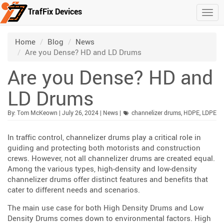
TrafFix Devices
Togg
Skip to main content
/
/
/
Home
Blog
News
Are you Dense? HD and LD Drums
Are you Dense? HD and
LD Drums
Published:
| Updated:
Category:
By:
Tom McKeown
|
July 26, 2024
|
News
|
channelizer drums
,
HDPE
,
LDPE
In traffic control, channelizer drums play a critical role in
guiding and protecting both motorists and construction
crews. However, not all channelizer drums are created equal.
Among the various types, high-density and low-density
channelizer drums offer distinct features and benefits that
cater to different needs and scenarios.
The main use case for both High Density Drums and Low
Density Drums comes down to environmental factors. High