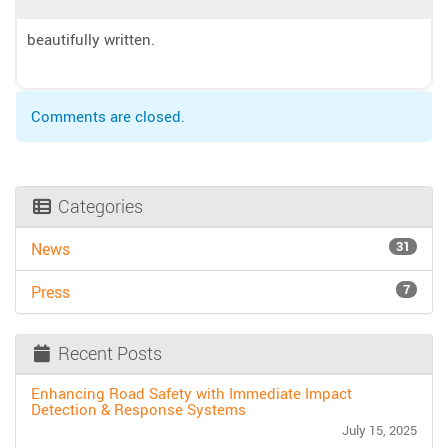
beautifully written.
Comments are closed.
Categories
31
News
7
Press
Recent Posts
Enhancing Road Safety with Immediate Impact
Detection & Response Systems
July 15, 2025