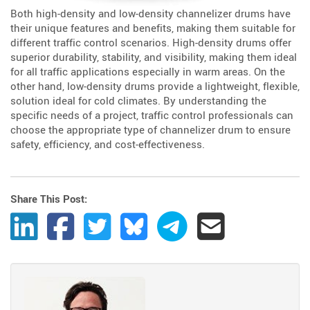
Both high-density and low-density channelizer drums have
their unique features and benefits, making them suitable for
different traffic control scenarios. High-density drums offer
superior durability, stability, and visibility, making them ideal
for all traffic applications especially in warm areas. On the
other hand, low-density drums provide a lightweight, flexible,
solution ideal for cold climates. By understanding the
specific needs of a project, traffic control professionals can
choose the appropriate type of channelizer drum to ensure
safety, efficiency, and cost-effectiveness.
Share This Post:
Share Post to LinkedIn
Share Post to Facebook
Share Post to Twitter
Share Post to Bluesky
Share Post to Telegram
Share Post by Ema