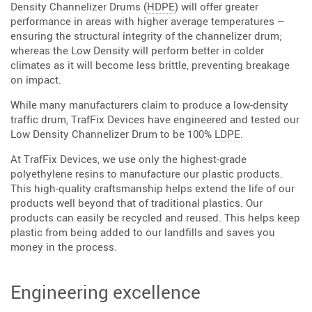
Density Channelizer Drums (
HDPE
) will offer greater
performance in areas with higher average temperatures –
ensuring the structural integrity of the channelizer drum;
whereas the Low Density will perform better in colder
climates as it will become less brittle, preventing breakage
on impact.
While many manufacturers claim to produce a low-density
traffic drum, TrafFix Devices have engineered and tested our
Low Density Channelizer Drum to be 100%
LDPE
.
At TrafFix Devices, we use only the highest-grade
polyethylene resins to manufacture our plastic products.
This high-quality craftsmanship helps extend the life of our
products well beyond that of traditional plastics. Our
products can easily be recycled and reused. This helps keep
plastic from being added to our landfills and saves you
money in the process.
Engineering excellence