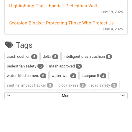
Highlighting The Urbanite™ Pedestrian Wall
June 18, 2025
Scorpion Blocker: Protecting Those Who Protect Us
June 4, 2025
Tags
crash cushion
delta
intelligent crash cushion
6
5
5
pedestrian safety
mash approved
5
5
water-filled barriers
water-wall
scorpion II
5
4
4
sentinel impact tracker
block axess
road safety
3
3
3
channelizer drums
tour
road repair
2
2
2
More
scorpion blocker
scorpion
tl-2+
2
2
2
hostile vehicle mitigation
environment
enviro cone
2
2
2
knowledge base
workzone safety
hv2
2
2
2