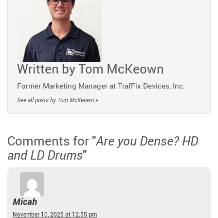
Written by
Tom McKeown
Former Marketing Manager at TrafFix Devices, Inc.
See all posts by Tom McKeown »
Comments for "
Are you Dense? HD
"
and LD Drums
Micah
November 10, 2025 at 12:55 pm