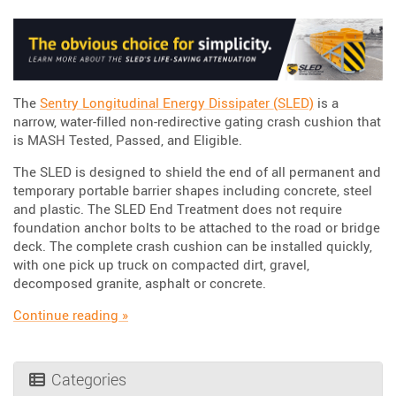
The
Sentry Longitudinal Energy Dissipater (SLED)
is a
narrow, water-filled non-redirective gating crash cushion that
is MASH Tested, Passed, and Eligible.
The SLED is designed to shield the end of all permanent and
temporary portable barrier shapes including concrete, steel
and plastic. The SLED End Treatment does not require
foundation anchor bolts to be attached to the road or bridge
deck. The complete crash cushion can be installed quickly,
with one pick up truck on compacted dirt, gravel,
decomposed granite, asphalt or concrete.
“SLED: The Obvious choice for Reliability, Sim
Continue reading
»
Categories