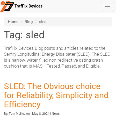
TrafFix Devices
Togg
Skip to main content
/
/
Home
Blog
sled
Tag: sled
TrafFix Devices Blog posts and articles related to the
Sentry Longitudinal Energy Dissipater (SLED). The SLED
is a narrow, water-filled non-redirective gating crash
cushion that is MASH Tested, Passed, and Eligible.
SLED: The Obvious choice
for Reliability, Simplicity and
Efficiency
Published:
| Updated:
Category:
By:
Tom McKeown
|
May 8, 2024
|
News