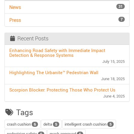
31
News
7
Press
Recent Posts
Enhancing Road Safety with Immediate Impact
Detection & Response Systems
July 15, 2025
Highlighting The Urbanite™ Pedestrian Wall
June 18, 2025
Scorpion Blocker: Protecting Those Who Protect Us
June 4, 2025
Tags
crash cushion
delta
intelligent crash cushion
6
5
5
pedestrian safety
mash approved
5
5