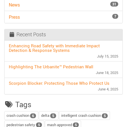
31
News
7
Press
Recent Posts
Enhancing Road Safety with Immediate Impact
Detection & Response Systems
July 15, 2025
Highlighting The Urbanite™ Pedestrian Wall
June 18, 2025
Scorpion Blocker: Protecting Those Who Protect Us
June 4, 2025
Tags
crash cushion
delta
intelligent crash cushion
6
5
5
pedestrian safety
mash approved
5
5