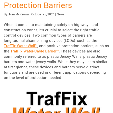
Protection Barriers
Published:
| Updated:
Category:
By:
Tom McKeown
|
October 25, 2024
|
News
When it comes to maintaining safety on highways and
construction zones, it’s crucial to select the right traffic
control devices. Two common types of barriers are
longitudinal channelizing devices (LCDs), such as the
TrafFix Water-Wall™
, and positive protection barriers, such as
the
TrafFix Water-Cable Barrier™
. These devices are also
commonly referred to as plastic Jersey Walls, plastic Jersey
barriers and water jersey walls. While they may seem similar
at first glance, these devices and barriers serve distinct
functions and are used in different applications depending
on the level of protection needed.