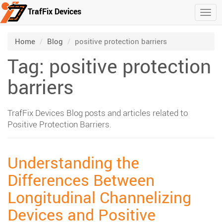
TrafFix Devices
Togg
Skip to main content
/
/
Home
Blog
positive protection barriers
Tag: positive protection
barriers
TrafFix Devices Blog posts and articles related to
Positive Protection Barriers.
Understanding the
Differences Between
Longitudinal Channelizing
Devices and Positive