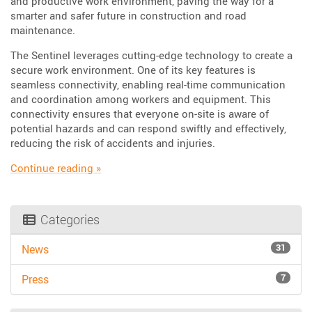
and productive work environment, paving the way for a
smarter and safer future in construction and road
maintenance.
The Sentinel leverages cutting-edge technology to create a
secure work environment. One of its key features is
seamless connectivity, enabling real-time communication
and coordination among workers and equipment. This
connectivity ensures that everyone on-site is aware of
potential hazards and can respond swiftly and effectively,
reducing the risk of accidents and injuries.
“Enhance crew safety through Connected Wor
Continue reading
»
Categories
31
News
7
Press