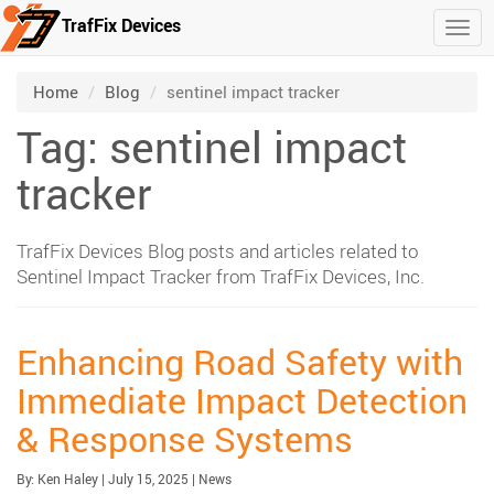
TrafFix Devices
Togg
Skip to main content
/
/
Home
Blog
sentinel impact tracker
Tag: sentinel impact
tracker
TrafFix Devices Blog posts and articles related to
Sentinel Impact Tracker from TrafFix Devices, Inc.
Enhancing Road Safety with
Immediate Impact Detection
& Response Systems
Published:
| Updated:
Category:
By:
Ken Haley
|
July 15, 2025
|
News