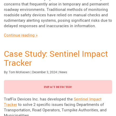
concerns that frequently arise in temporary and permanent
roadway environments. Traditional methods of monitoring
roadside safety devices have relied on manual checks and
rudimentary alerting systems, posing significant risks due to
delayed responses and inaccuracies in information.
“Enhancing Road Safety with Immediate Imp
Continue reading
»
Case Study: Sentinel Impact
Tracker
Published:
| Updated:
Category:
By:
Tom McKeown
|
December 3, 2024
|
News
TrafFix Devices Inc. has developed the
Sentinel Impact
Tracker
to solve 2 specific issues facing Departments of
Transportation, Road Operators, Turnpike Authorities, and
Municipalities.