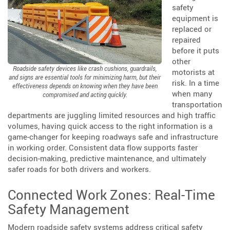
safety
equipment is
replaced or
repaired
before it puts
other
Roadside safety devices like crash cushions, guardrails,
motorists at
and signs are essential tools for minimizing harm, but their
risk. In a time
effectiveness depends on knowing when they have been
when many
compromised and acting quickly.
transportation
departments are juggling limited resources and high traffic
volumes, having quick access to the right information is a
game-changer for keeping roadways safe and infrastructure
in working order. Consistent data flow supports faster
decision-making, predictive maintenance, and ultimately
safer roads for both drivers and workers.
Connected Work Zones: Real-Time
Safety Management
Modern roadside safety systems address critical safety