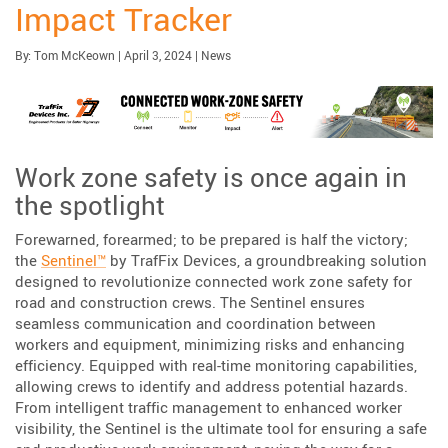
Impact Tracker
Published:
| Updated:
Category:
By:
Tom McKeown
|
April 3, 2024
|
News
Work zone safety is once again in
the spotlight
Forewarned, forearmed; to be prepared is half the victory;
the
Sentinel™
by TrafFix Devices, a groundbreaking solution
designed to revolutionize connected work zone safety for
road and construction crews. The Sentinel ensures
seamless communication and coordination between
workers and equipment, minimizing risks and enhancing
efficiency. Equipped with real-time monitoring capabilities,
allowing crews to identify and address potential hazards.
From intelligent traffic management to enhanced worker
visibility, the Sentinel is the ultimate tool for ensuring a safe