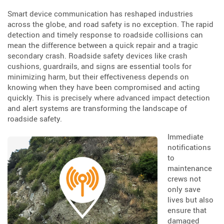
Smart device communication has reshaped industries
across the globe, and road safety is no exception. The rapid
detection and timely response to roadside collisions can
mean the difference between a quick repair and a tragic
secondary crash. Roadside safety devices like crash
cushions, guardrails, and signs are essential tools for
minimizing harm, but their effectiveness depends on
knowing when they have been compromised and acting
quickly. This is precisely where advanced impact detection
and alert systems are transforming the landscape of
roadside safety.
Immediate
notifications
to
maintenance
crews not
only save
lives but also
ensure that
damaged