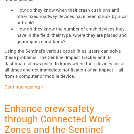
How do they know when their crash cushions and
other fixed roadway devices have been struck by a car
or truck?
How do they know the number of crash devices they
have in the field, their type, where they are placed and
geographic conditions?
Using the Sentinel’s various capabilities, users can solve
these problems. The Sentinel Impact Tracker and its
dashboard allows users to know where their devices are at
all times and get immediate notification of an impact – all
from a computer or mobile device.
“Case Study: Sentinel Impact Tracker”
Continue reading
»
Enhance crew safety
through Connected Work
Zones and the Sentinel