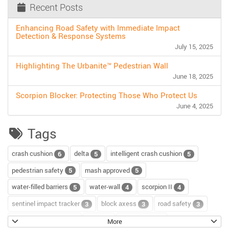
Recent Posts
Enhancing Road Safety with Immediate Impact
Detection & Response Systems
July 15, 2025
Highlighting The Urbanite™ Pedestrian Wall
June 18, 2025
Scorpion Blocker: Protecting Those Who Protect Us
June 4, 2025
Tags
crash cushion
delta
intelligent crash cushion
6
5
5
pedestrian safety
mash approved
5
5
water-filled barriers
water-wall
scorpion II
5
4
4
sentinel impact tracker
block axess
road safety
3
3
3
channelizer drums
tour
road repair
2
2
2
More