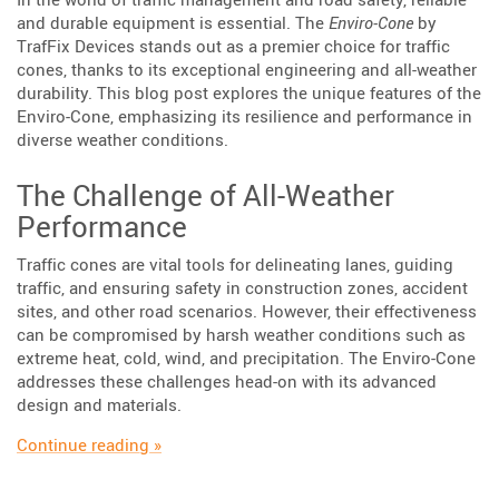
and durable equipment is essential. The
Enviro-Cone
by
TrafFix Devices stands out as a premier choice for traffic
cones, thanks to its exceptional engineering and all-weather
durability. This blog post explores the unique features of the
Enviro-Cone, emphasizing its resilience and performance in
diverse weather conditions.
The Challenge of All-Weather
Performance
Traffic cones are vital tools for delineating lanes, guiding
traffic, and ensuring safety in construction zones, accident
sites, and other road scenarios. However, their effectiveness
can be compromised by harsh weather conditions such as
extreme heat, cold, wind, and precipitation. The Enviro-Cone
addresses these challenges head-on with its advanced
design and materials.
“Enviro-Cone: Engineered for All Weather Con
Continue reading
»