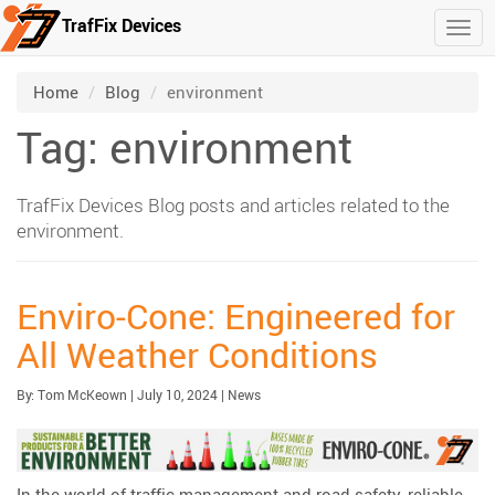
TrafFix Devices
Togg
Skip to main content
/
/
Home
Blog
environment
Tag: environment
TrafFix Devices Blog posts and articles related to the
environment.
Enviro-Cone: Engineered for
All Weather Conditions
Published:
| Updated:
Category:
By:
Tom McKeown
|
July 10, 2024
|
News
In the world of traffic management and road safety, reliable