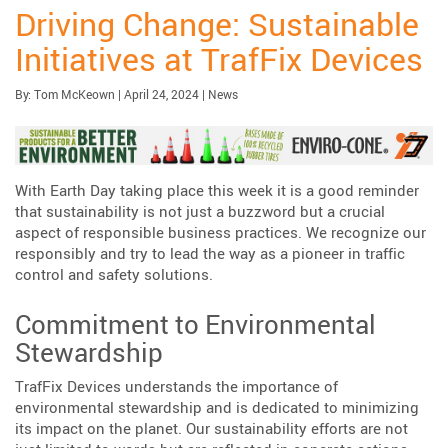
Driving Change: Sustainable
Initiatives at TrafFix Devices
Published:
| Updated:
Category:
By:
Tom McKeown
|
April 24, 2024
|
News
With Earth Day taking place this week it is a good reminder
that sustainability is not just a buzzword but a crucial
aspect of responsible business practices. We recognize our
responsibly and try to lead the way as a pioneer in traffic
control and safety solutions.
Commitment to Environmental
Stewardship
TrafFix Devices understands the importance of
environmental stewardship and is dedicated to minimizing
its impact on the planet. Our sustainability efforts are not