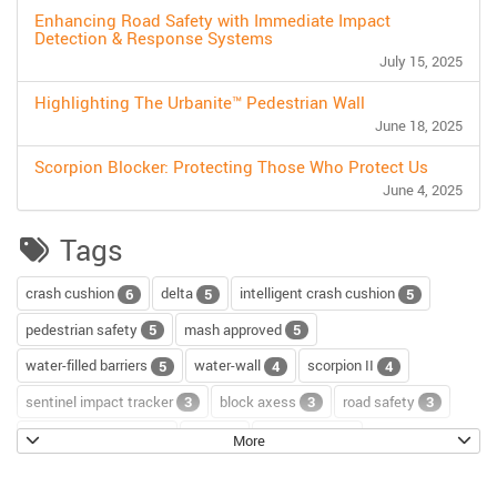
Enhancing Road Safety with Immediate Impact
Detection & Response Systems
July 15, 2025
Highlighting The Urbanite™ Pedestrian Wall
June 18, 2025
Scorpion Blocker: Protecting Those Who Protect Us
June 4, 2025
Tags
crash cushion
delta
intelligent crash cushion
6
5
5
pedestrian safety
mash approved
5
5
water-filled barriers
water-wall
scorpion II
5
4
4
sentinel impact tracker
block axess
road safety
3
3
3
channelizer drums
tour
road repair
2
2
2
More
scorpion blocker
scorpion
tl-2+
2
2
2