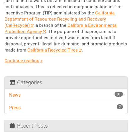
just limited to words but are reflected in concrete actions
and initiatives. This is reflected in our participation in Tire
Incentive Program (TIP) administered by the
California
Department of Resources Recycling and Recovery
(CalRecycle)
, a branch of the
California Environmental
Protection Agency
. The purpose of this program is to
provide opportunities to divert waste tires from landfill
disposal, prevent illegal tire dumping, and promote products
made from
California Recycled Tires
.
“Driving Change: Sustainable Initiatives at Tr
Continue reading
»
Categories
31
News
7
Press
Recent Posts