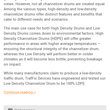
crews. However, not all channelizer drums are created equal.
Among the various types, high-density and low-density
channelizer drums offer distinct features and benefits that
cater to different needs and scenarios.
The main use case for both High Density Drums and Low
Density Drums comes down to environmental factors. High
Density Channelizer Drums (
HDPE
) will offer greater
performance in areas with higher average temperatures –
ensuring the structural integrity of the channelizer drum;
whereas the Low Density will perform better in colder
climates as it will become less brittle, preventing breakage
on impact.
While many manufacturers claim to produce a low-density
traffic drum, TrafFix Devices have engineered and tested our
Low Density Channelizer Drum to be 100%
LDPE
.
“Are you Dense? HD and LD Drums”
Continue reading
»