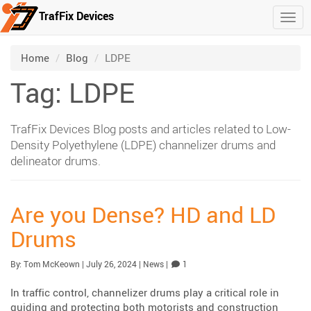
TrafFix Devices
Togg
Skip to main content
/
/
Home
Blog
LDPE
Tag: LDPE
TrafFix Devices Blog posts and articles related to Low-
Density Polyethylene (LDPE) channelizer drums and
delineator drums.
Are you Dense? HD and LD
Drums
Published:
| Updated:
Category:
Comment
By:
Tom McKeown
|
July 26, 2024
|
News
|
1
In traffic control, channelizer drums play a critical role in
guiding and protecting both motorists and construction