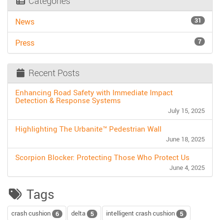
Categories
31
News
7
Press
Recent Posts
Enhancing Road Safety with Immediate Impact
Detection & Response Systems
July 15, 2025
Highlighting The Urbanite™ Pedestrian Wall
June 18, 2025
Scorpion Blocker: Protecting Those Who Protect Us
June 4, 2025
Tags
crash cushion
delta
intelligent crash cushion
6
5
5