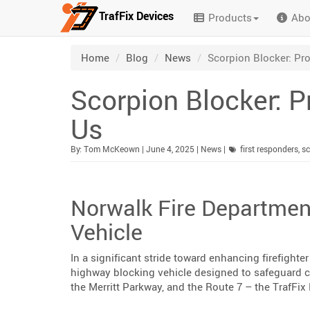
TrafFix Devices
Products
Abo
Skip to main content
/
/
/
Home
Blog
News
Scorpion Blocker: Pr
Scorpion Blocker: 
Us
Published:
Category:
By:
Tom McKeown
|
June 4, 2025
|
News
|
first responders
,
sc
Norwalk Fire Departmen
Vehicle
In a significant stride toward enhancing firefight
highway blocking vehicle designed to safeguard 
the Merritt Parkway, and the Route 7 – the TrafFi