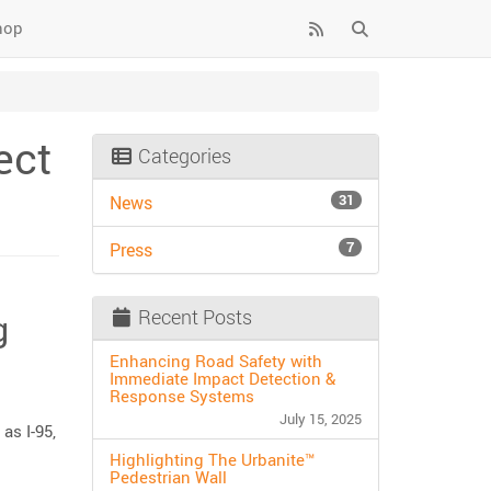
hop
ect
Categories
31
News
7
Press
Recent Posts
g
Enhancing Road Safety with
Immediate Impact Detection &
Response Systems
July 15, 2025
as I-95,
Highlighting The Urbanite™
Pedestrian Wall