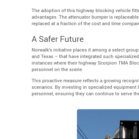
The adoption of this highway blocking vehicle fitt
advantages. The attenuator bumper is replaceable 
replaced at a fraction of the cost and time compared
A Safer Future
Norwalk’s initiative places it among a select grou
and Texas – that have integrated such specialized
instances where their highway Scorpion TMA Block
personnel on the scene.
This proactive measure reflects a growing recogni
scenarios. By investing in specialized equipment l
personnel, ensuring they can continue to serve th