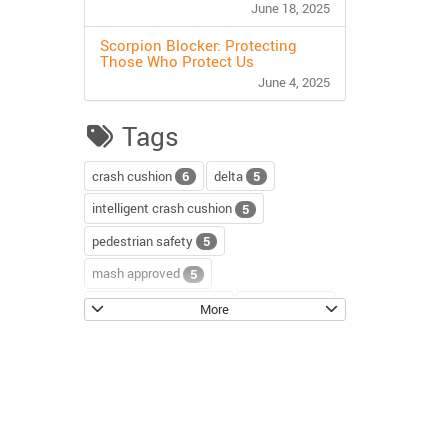
June 18, 2025
Scorpion Blocker: Protecting
Those Who Protect Us
June 4, 2025
Tags
crash cushion
delta
6
5
intelligent crash cushion
5
pedestrian safety
5
mash approved
5
water-filled barriers
water-wall
5
4
More
scorpion II
4
sentinel impact tracker
3
block axess
road safety
3
3
channelizer drums
tour
2
2