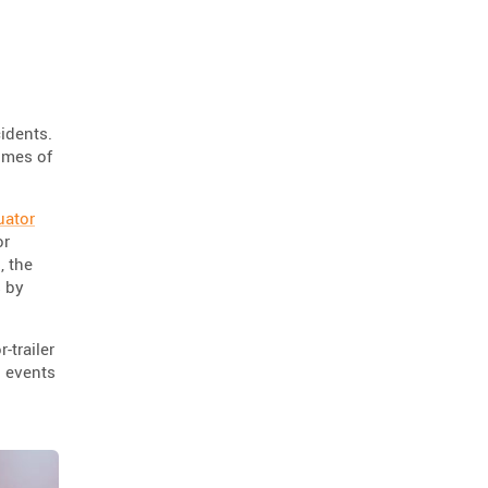
road repair
scorpion blocker
2
2
scorpion
tl-2+
2
2
hostile vehicle mitigation
2
environment
enviro cone
2
2
cidents.
times of
knowledge base
2
workzone safety
hv2
2
2
uator
roll up signs
2
or
, the
temporary traffic control
2
s by
roll-up sign series
2
cal poly pomona
jack kulp
1
1
-trailer
h events
mythbusters
traffic tricks
1
1
christmas
company photo
1
1
ocbj
hvm
1
1
circular economy
1