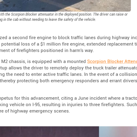
h the Scorpion Blocker attenuator in the deployed position. The driver can raise or
ng in the cab without needing to leave the safety of the vehicle.
ized a second fire engine to block traffic lanes during highway in
 potential loss of a $1 million fire engine, extended replacement 
rment of firefighters positioned in harm’s way.
er M2 chassis, is equipped with a mounted
Scorpion Blocker Atten
etup allows the driver to remotely deploy the truck trailer attenuat
g the need to enter active traffic lanes. In the event of a collision
, thereby protecting both emergency responders and errant driver
tus for this advancement, citing a June incident where a tractor
ng vehicle on I-95, resulting in injuries to three firefighters. Suc
ure of highway emergency scenes.