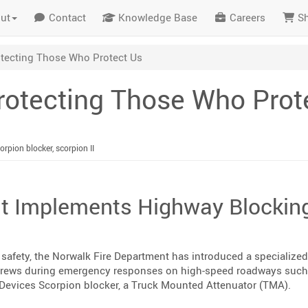
ut
Contact
Knowledge Base
Careers
S
otecting Those Who Protect Us
Protecting Those Who Prot
orpion blocker
,
scorpion II
t Implements Highway Blockin
er safety, the Norwalk Fire Department has introduced a specialized
crews during emergency responses on high-speed roadways such 
x Devices Scorpion blocker, a Truck Mounted Attenuator (TMA).