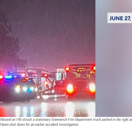
outhbound on I-95 struck a stationary Greenwich Fire Department truck parked in the right a
d been shut down for an earlier accident investigation.