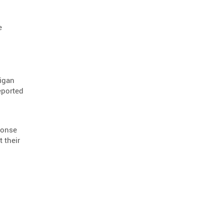
positive protection barriers
1
product advisory
1
e
first responders
1
ada compliance
1
road infrastructure
1
higan
eported
ponse
 their