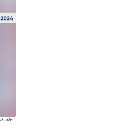
energy efficiency
1
maintenance guides
1
installation guides
sled
1
1
end treatment
attenuator
1
1
driver awareness
rumble strip
1
1
fast-trak
temporary barrier
1
1
safety
traffix at work
1
1
all weather
barriers
1
1
HDPE
LDPE
olympics
1
1
1
awards
ACG
traffix alert
1
1
1
barricades
1
driver communication
TL-4
1
1
nd center
longitudinal channelizing devices
1