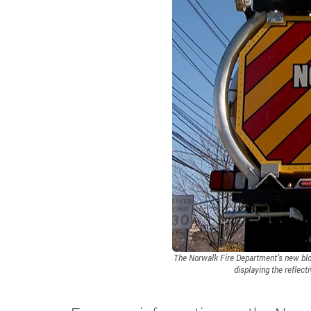
The Norwalk Fire Department’s new bloc
displaying the reflect