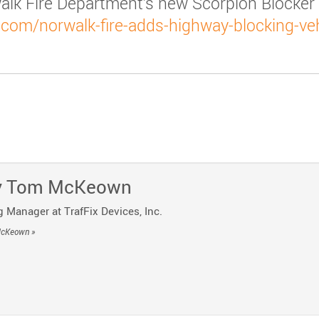
alk Fire Department’s new Scorpion Blocker
com/norwalk-fire-adds-highway-blocking-veh
y
o Telegram
 Post by Email
y
Tom McKeown
 Manager at TrafFix Devices, Inc.
McKeown »