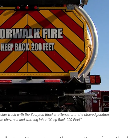
ker truck with the Scorpion Blocker attenuator in the stowed position
ive chevrons and warning label: “Keep Back 200 Feet”.