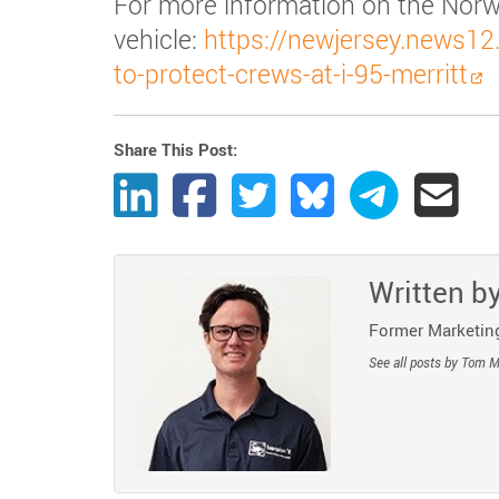
For more information on the Norw
vehicle:
https://newjersey.news12.
to-protect-crews-at-i-95-merritt
Share This Post:
Share Post to LinkedIn
Share Post to Facebook
Share Post to Twitter
Share Post to Bluesk
Share Post t
Share
Written b
Former Marketing
See all posts by Tom 