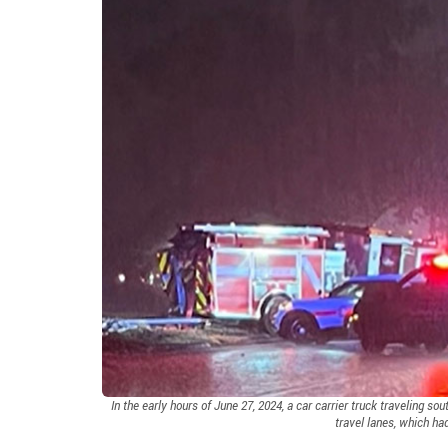
In the early hours of June 27, 2024, a car carrier truck traveling s
travel lanes, which ha