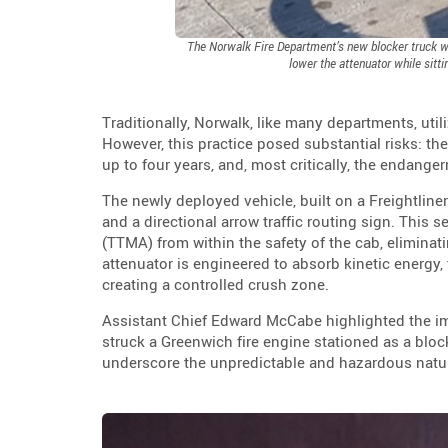
The Norwalk Fire Department’s new blocker truck wit
lower the attenuator while sitti
Traditionally, Norwalk, like many departments, util
However, this practice posed substantial risks: the
up to four years, and, most critically, the endange
The newly deployed vehicle, built on a Freightlin
and a directional arrow traffic routing sign. This s
(TTMA) from within the safety of the cab, eliminatin
attenuator is engineered to absorb kinetic energy
creating a controlled crush zone.
Assistant Chief Edward McCabe highlighted the impe
struck a Greenwich fire engine stationed as a blocki
underscore the unpredictable and hazardous nat