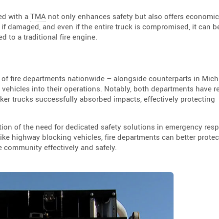
ed with a
TMA
not only enhances safety but also offers economic
if damaged, and even if the entire truck is compromised, it can b
 to a traditional fire engine.
p of fire departments nationwide – alongside counterparts in Mic
 vehicles into their operations. Notably, both departments have r
er trucks successfully absorbed impacts, effectively protecting
tion of the need for dedicated safety solutions in emergency res
ike highway blocking vehicles, fire departments can better protect
e community effectively and safely.