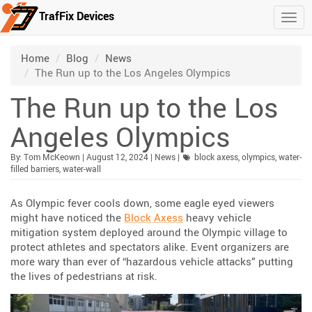
TrafFix Devices
Togg
Skip to main content
/
/
/
Home
Blog
News
The Run up to the Los Angeles Olympics
The Run up to the Los
Angeles Olympics
Published:
| Updated:
Category:
By:
Tom McKeown
|
August 12, 2024
|
News
|
block axess
,
olympics
,
water-
filled barriers
,
water-wall
As Olympic fever cools down, some eagle eyed viewers
might have noticed the
Block Axess
heavy vehicle
mitigation system deployed around the Olympic village to
protect athletes and spectators alike. Event organizers are
more wary than ever of “hazardous vehicle attacks” putting
the lives of pedestrians at risk.