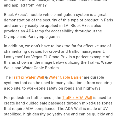
and applied from Paris?
Black Axess’s hostile vehicle mitigation system is a great
demonstration of the security of this type of product in Paris
and can very easily be applied in LA. Block Axess also
provides an ADA ramp for accessibility throughout the
Olympic and Paralympic games.
In addition, we don’t have to look too far for effective use of
channelizing devices for crowd and traffic management.
Last years’ Las Vegas F1 Grand Prix is a perfect example of
this as shown in the image below utilizing the TrafFix Water-
Walls and Water Cable Barriers.
The
TrafFix Water Wall
&
Water Cable Barrier
are durable
systems that can be used in many situations; from securing
a job site, to work-zone safety on roads and highways.
For pedestrian traffic needs, the
TrafFix ADA Wall
is used to
create hand guided safe passages through mixed-use zones
that require ADA compliance. The ADA Wall is made of UV
stabilized, high density polyethylene and can be quickly and