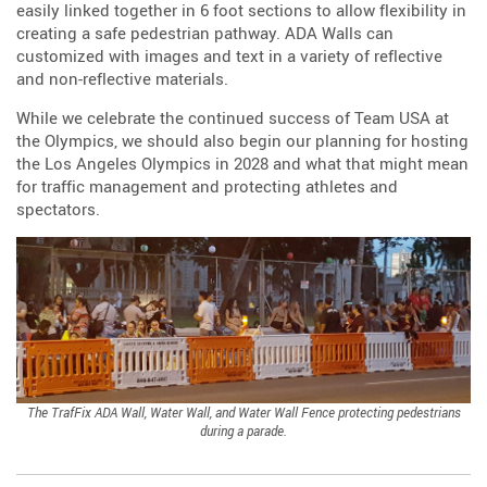
easily linked together in 6 foot sections to allow flexibility in
creating a safe pedestrian pathway. ADA Walls can
customized with images and text in a variety of reflective
and non-reflective materials.
While we celebrate the continued success of Team USA at
the Olympics, we should also begin our planning for hosting
the Los Angeles Olympics in 2028 and what that might mean
for traffic management and protecting athletes and
spectators.
The TrafFix ADA Wall, Water Wall, and Water Wall Fence protecting pedestrians
during a parade.