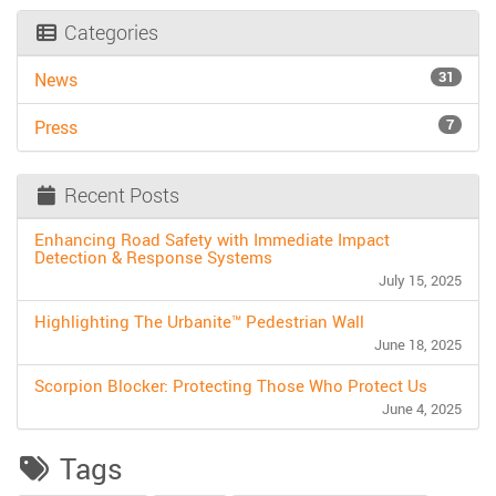
Categories
31
News
7
Press
Recent Posts
Enhancing Road Safety with Immediate Impact
Detection & Response Systems
July 15, 2025
Highlighting The Urbanite™ Pedestrian Wall
June 18, 2025
Scorpion Blocker: Protecting Those Who Protect Us
June 4, 2025
Tags