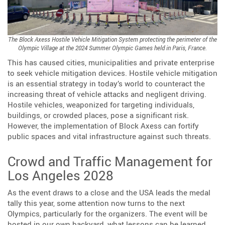
The Block Axess Hostile Vehicle Mitigation System protecting the perimeter of the
Olympic Village at the 2024 Summer Olympic Games held in Paris, France.
This has caused cities, municipalities and private enterprise
to seek vehicle mitigation devices. Hostile vehicle mitigation
is an essential strategy in today’s world to counteract the
increasing threat of vehicle attacks and negligent driving.
Hostile vehicles, weaponized for targeting individuals,
buildings, or crowded places, pose a significant risk.
However, the implementation of Block Axess can fortify
public spaces and vital infrastructure against such threats.
Crowd and Traffic Management for
Los Angeles 2028
As the event draws to a close and the USA leads the medal
tally this year, some attention now turns to the next
Olympics, particularly for the organizers. The event will be
hosted in our own backyard, what lessons can be learned