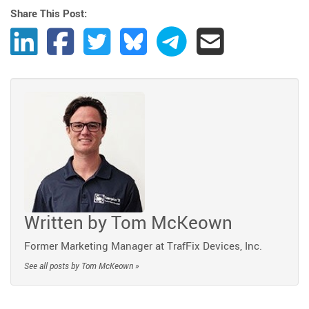
Share This Post:
Share Post to LinkedIn
Share Post to Facebook
Share Post to Twitter
Share Post to Bluesky
Share Post to Telegram
Share Post by Ema
Written by
Tom McKeown
Former Marketing Manager at TrafFix Devices, Inc.
See all posts by Tom McKeown »