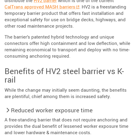
distribute the
HV2 barrier
which is one of the current
CalTrans approved MASH barriers
. HV2 is a freestanding
temporary barrier product that offers fast installation and
exceptional safety for use on bridge decks, highways, and
other road maintenance projects.
The barrier’s patented hybrid technology and unique
connectors offer high containment and low deflection, while
remaining economical to transport and deploy with no time-
consuming anchoring required.
Benefits of HV2 steel barrier vs K-
rail
While the change may initially seem daunting, the benefits
are plentiful, chief among them is increased safety.
Reduced worker exposure time
A free-standing barrier that does not require anchoring and
provides the dual benefit of lessened worker exposure time
and lower hardware & maintenance costs.