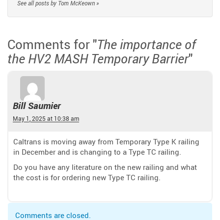
See all posts by Tom McKeown »
Comments for "
The importance of
"
the HV2 MASH Temporary Barrier
Bill Saumier
May 1, 2025 at 10:38 am
Caltrans is moving away from Temporary Type K railing
in December and is changing to a Type TC railing.
Do you have any literature on the new railing and what
the cost is for ordering new Type TC railing.
Comments are closed.