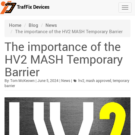
TrafFix Devices
Togg
Skip to main content
/
/
/
Home
Blog
News
The importance of the HV2 MASH Temporary Barrier
The importance of the
HV2 MASH Temporary
Barrier
Published:
| Updated:
Category:
By:
Tom McKeown
|
June 5, 2024
|
News
|
hv2
,
mash approved
,
temporary
barrier