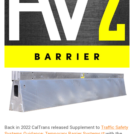
Back in 2022 CalTrans released Supplement to
Traffic Safety
Systems Guidance: Temporary Barrier Systems
with the