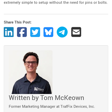
extremely simple to setup without the need for pins or bolts.
Share This Post:
Share Post to LinkedIn
Share Post to Facebook
Share Post to Twitter
Share Post to Bluesky
Share Post to Telegram
Share Post by Ema
Written by
Tom McKeown
Former Marketing Manager at TrafFix Devices, Inc.