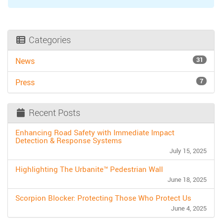
Categories
31
News
7
Press
Recent Posts
Enhancing Road Safety with Immediate Impact
Detection & Response Systems
July 15, 2025
Highlighting The Urbanite™ Pedestrian Wall
June 18, 2025
Scorpion Blocker: Protecting Those Who Protect Us
June 4, 2025