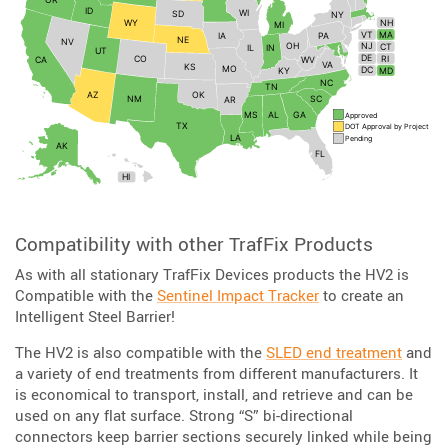
Compatibility with other TrafFix Products
As with all stationary TrafFix Devices products the HV2 is
Compatible with the
Sentinel Impact Tracker
to create an
Intelligent Steel Barrier!
The HV2 is also compatible with the
SLED end treatment
and
a variety of end treatments from different manufacturers. It
is economical to transport, install, and retrieve and can be
used on any flat surface. Strong “S” bi-directional
connectors keep barrier sections securely linked while being