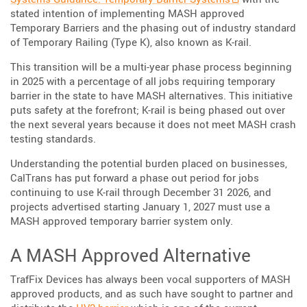
stated intention of implementing MASH approved
Temporary Barriers and the phasing out of industry standard
of Temporary Railing (Type K), also known as K-rail.
This transition will be a multi-year phase process beginning
in 2025 with a percentage of all jobs requiring temporary
barrier in the state to have MASH alternatives. This initiative
puts safety at the forefront; K-rail is being phased out over
the next several years because it does not meet MASH crash
testing standards.
Understanding the potential burden placed on businesses,
CalTrans has put forward a phase out period for jobs
continuing to use K-rail through December 31 2026, and
projects advertised starting January 1, 2027 must use a
MASH approved temporary barrier system only.
A MASH Approved Alternative
TrafFix Devices has always been vocal supporters of MASH
approved products, and as such have sought to partner and