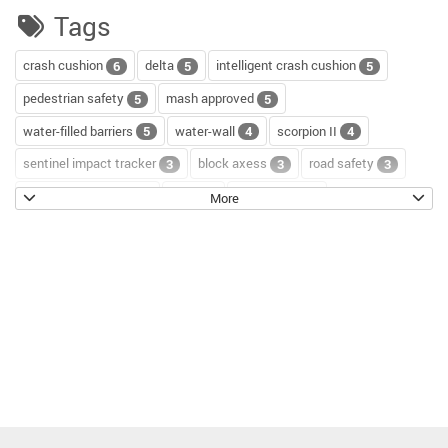
Tags
crash cushion
delta
intelligent crash cushion
6
5
5
pedestrian safety
mash approved
5
5
water-filled barriers
water-wall
scorpion II
5
4
4
sentinel impact tracker
block axess
road safety
3
3
3
channelizer drums
tour
road repair
2
2
2
More
scorpion blocker
scorpion
tl-2+
2
2
2
hostile vehicle mitigation
environment
enviro cone
2
2
2
knowledge base
workzone safety
hv2
2
2
2
roll up signs
temporary traffic control
2
2
roll-up sign series
cal poly pomona
jack kulp
2
1
1
mythbusters
traffic tricks
christmas
1
1
1
company photo
ocbj
hvm
circular economy
1
1
1
1