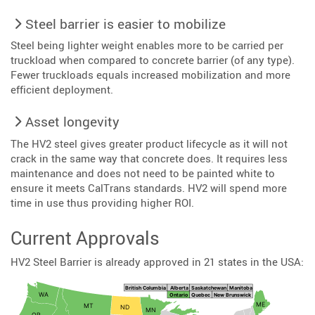
Steel barrier is easier to mobilize
Steel being lighter weight enables more to be carried per
truckload when compared to concrete barrier (of any type).
Fewer truckloads equals increased mobilization and more
efficient deployment.
Asset longevity
The HV2 steel gives greater product lifecycle as it will not
crack in the same way that concrete does. It requires less
maintenance and does not need to be painted white to
ensure it meets CalTrans standards. HV2 will spend more
time in use thus providing higher ROI.
Current Approvals
HV2 Steel Barrier is already approved in 21 states in the USA: