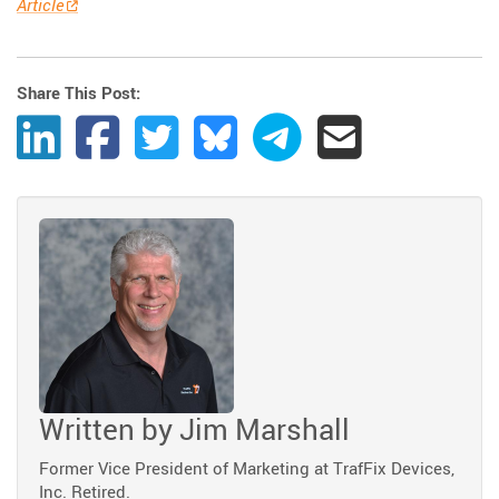
Article
Share This Post:
Share Post to LinkedIn
Share Post to Facebook
Share Post to Twitter
Share Post to Bluesky
Share Post to Telegram
Share Post by Ema
Written by
Jim Marshall
Former Vice President of Marketing at TrafFix Devices,
Inc. Retired.