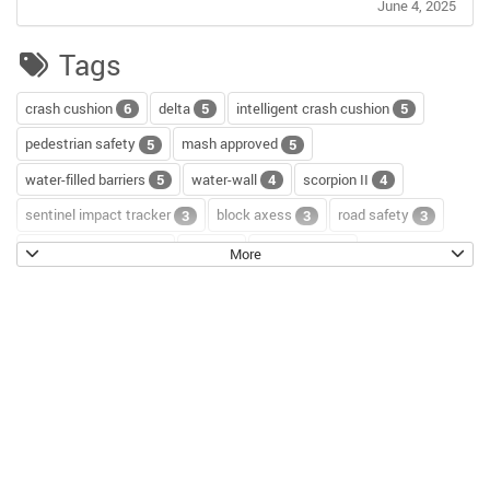
June 4, 2025
Tags
crash cushion
delta
intelligent crash cushion
6
5
5
pedestrian safety
mash approved
5
5
water-filled barriers
water-wall
scorpion II
5
4
4
sentinel impact tracker
block axess
road safety
3
3
3
channelizer drums
tour
road repair
2
2
2
More
scorpion blocker
scorpion
tl-2+
2
2
2
hostile vehicle mitigation
environment
enviro cone
2
2
2
knowledge base
workzone safety
hv2
2
2
2
roll up signs
temporary traffic control
2
2
roll-up sign series
cal poly pomona
jack kulp
2
1
1
mythbusters
traffic tricks
christmas
1
1
1