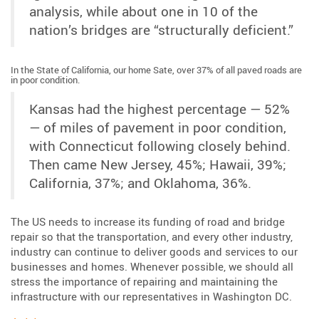
analysis, while about one in 10 of the
nation’s bridges are “structurally deficient.”
In the State of California, our home Sate, over 37% of all paved roads are
in poor condition.
Kansas had the highest percentage — 52%
— of miles of pavement in poor condition,
with Connecticut following closely behind.
Then came New Jersey, 45%; Hawaii, 39%;
California, 37%; and Oklahoma, 36%.
The US needs to increase its funding of road and bridge
repair so that the transportation, and every other industry,
industry can continue to deliver goods and services to our
businesses and homes. Whenever possible, we should all
stress the importance of repairing and maintaining the
infrastructure with our representatives in Washington DC.