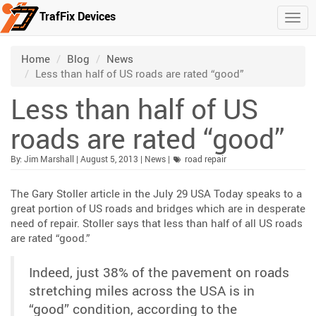
TrafFix Devices
Togg
Skip to main content
/
/
/
Home
Blog
News
Less than half of US roads are rated “good”
Less than half of US
roads are rated “good”
Published:
| Updated:
Category:
By:
Jim Marshall
|
August 5, 2013
|
News
|
road repair
The Gary Stoller article in the July 29 USA Today speaks to a
great portion of US roads and bridges which are in desperate
need of repair. Stoller says that less than half of all US roads
are rated “good.”
Indeed, just 38% of the pavement on roads
stretching miles across the USA is in
“good” condition, according to the