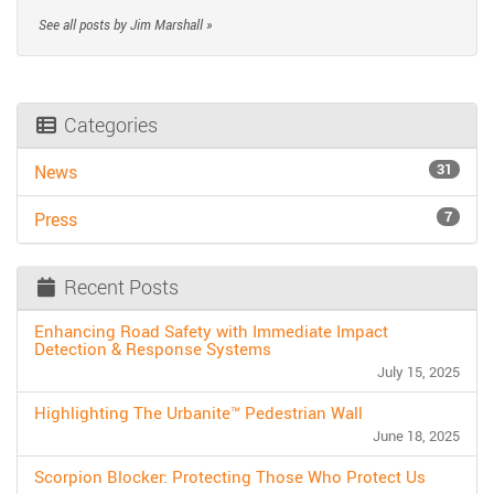
See all posts by Jim Marshall »
Categories
31
News
7
Press
Recent Posts
Enhancing Road Safety with Immediate Impact
Detection & Response Systems
July 15, 2025
Highlighting The Urbanite™ Pedestrian Wall
June 18, 2025
Scorpion Blocker: Protecting Those Who Protect Us