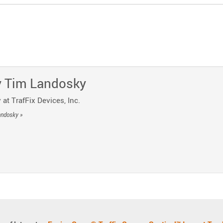
y
o Telegram
 Post by Email
y
Tim Landosky
 at TrafFix Devices, Inc.
andosky »