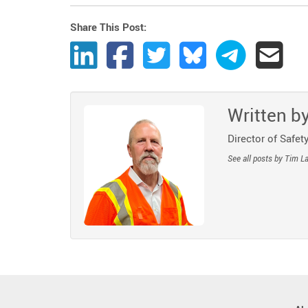
Share This Post:
Share Post to LinkedIn
Share Post to Facebook
Share Post to Twitter
Share Post to Bluesk
Share Post t
Share
Written b
Director of Safety
See all posts by Tim L