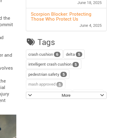
ur
June 18, 2025
Scorpion Blocker: Protecting
d the
Those Who Protect Us
 commit
June 4, 2025
ad
Tags
crash cushion
delta
6
5
er and
intelligent crash cushion
5
nvolves
pedestrian safety
5
the
mash approved
5
ial
njury
water-filled barriers
water-wall
5
4
More
ent
scorpion II
4
sentinel impact tracker
3
block axess
road safety
3
3
channelizer drums
tour
2
2