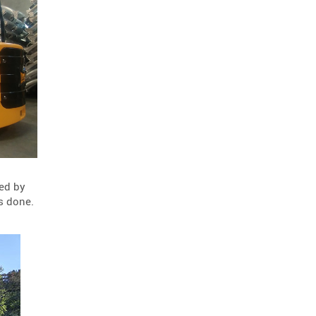
road repair
scorpion blocker
2
2
scorpion
tl-2+
2
2
hostile vehicle mitigation
2
environment
enviro cone
2
2
knowledge base
2
workzone safety
hv2
2
2
roll up signs
2
temporary traffic control
2
ned by
roll-up sign series
2
s done.
cal poly pomona
jack kulp
1
1
mythbusters
traffic tricks
1
1
christmas
company photo
1
1
ocbj
hvm
1
1
circular economy
1