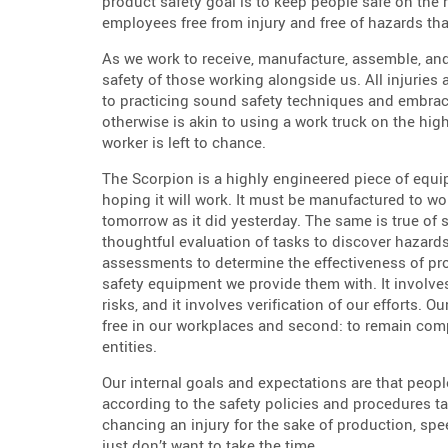
product safety goal is to keep people safe on the 
employees free from injury and free of hazards tha
As we work to receive, manufacture, assemble, and
safety of those working alongside us. All injuries
to practicing sound safety techniques and embrac
otherwise is akin to using a work truck on the hi
worker is left to chance.
The Scorpion is a highly engineered piece of equi
hoping it will work. It must be manufactured to w
tomorrow as it did yesterday. The same is true of saf
thoughtful evaluation of tasks to discover hazard
assessments to determine the effectiveness of pr
safety equipment we provide them with. It involve
risks, and it involves verification of our efforts. 
free in our workplaces and second: to remain comp
entities.
Our internal goals and expectations are that peopl
according to the safety policies and procedures t
chancing an injury for the sake of production, spe
just don’t want to take the time.