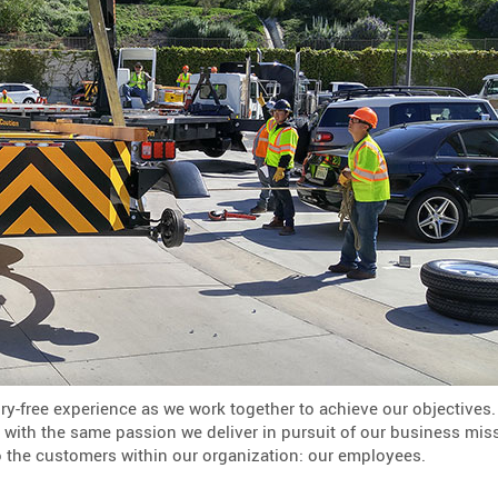
ry-free experience as we work together to achieve our objectives.
y, with the same passion we deliver in pursuit of our business mis
o the customers within our organization: our employees.