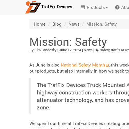
TrafFix Devices
Products
Abo
Skip to main content
/
/
/
Home
Blog
News
Mission: Safety
Mission: Safety
Published:
| Updated:
Category:
By:
Tim Landosky
|
June 12, 2024
|
News
|
safety
,
traffix at w
As June is also
National Safety Month
, this wee
our products, but also internally in how we seek t
The TrafFix Devices Truck Mounted A
highway construction workers through
attenuator technology, and has prove
zone.
We spend our time at TrafFix Devices creating prod