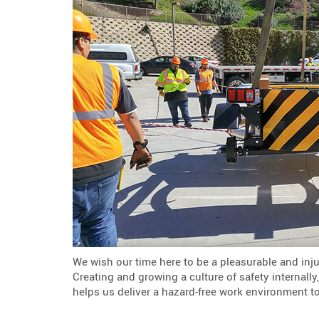
We wish our time here to be a pleasurable and inju
Creating and growing a culture of safety internall
helps us deliver a hazard-free work environment t