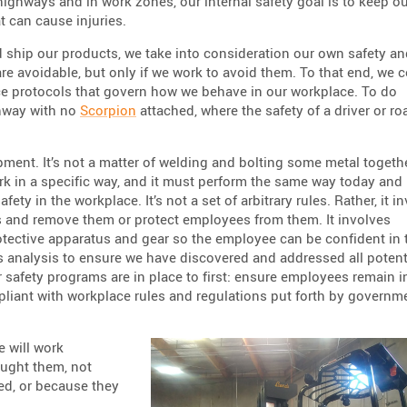
highways and in work zones, our internal safety goal is to keep o
t can cause injuries.
 ship our products, we take into consideration our own safety an
 are avoidable, but only if we work to avoid them. To that end, we
e protocols that govern how we behave in our workplace. To do
ghway with no
Scorpion
attached, where the safety of a driver or ro
pment. It’s not a matter of welding and bolting some metal togeth
ork in a specific way, and it must perform the same way today and
ety in the workplace. It’s not a set of arbitrary rules. Rather, it i
s and remove them or protect employees from them. It involves
otective apparatus and gear so the employee can be confident in 
s analysis to ensure we have discovered and addressed all potent
Our safety programs are in place to first: ensure employees remain i
liant with workplace rules and regulations put forth by governm
e will work
aught them, not
ed, or because they