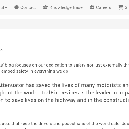
ut
Contact
Knowledge Base
Careers
S
ork
ks’ blog focuses on our dedication to safety not just externally t
o embed safety in everything we do.
ttenuator has saved the lives of many motorists an
out the world. TrafFix Devices is the leader in imp
n to save lives on the highway and in the construct
ucts that keep the drivers and pedestrians of the world safe. Jus