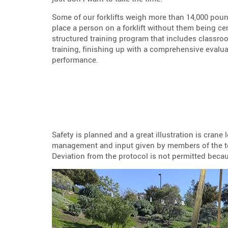
Some of our forklifts weigh more than 14,000 pou
place a person on a forklift without them being cer
structured training program that includes classro
training, finishing up with a comprehensive evaluat
performance.
Safety is planned and a great illustration is crane
management and input given by members of the tea
Deviation from the protocol is not permitted beca