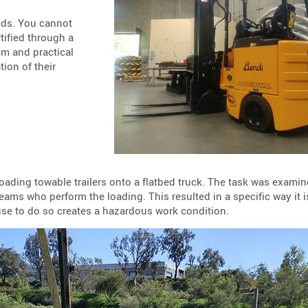
nds. You cannot
tified through a
om and practical
ion of their
 loading towable trailers onto a flatbed truck. The task was exami
ms who perform the loading. This resulted in a specific way it i
use to do so creates a hazardous work condition.