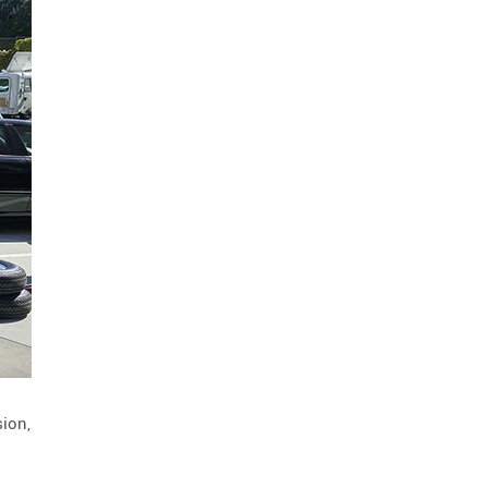
energy efficiency
1
maintenance guides
1
installation guides
sled
1
1
end treatment
attenuator
1
1
driver awareness
rumble strip
1
1
fast-trak
temporary barrier
1
1
safety
traffix at work
1
1
all weather
barriers
1
1
HDPE
LDPE
olympics
1
1
1
awards
ACG
traffix alert
1
1
1
barricades
1
driver communication
TL-4
sion,
1
1
longitudinal channelizing devices
1