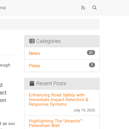
hop
Categories
31
News
hrough
7
Press
Recent Posts
d
act
Enhancing Road Safety with
ion
Immediate Impact Detection &
Response Systems
July 15, 2025
Highlighting The Urbanite™
t as our
Pedestrian Wall