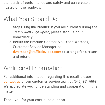
standards of performance and safety and can create a
hazard on the roadway.
What You Should Do
Stop Using the Product
: If you are currently using the
TrafFix Alert High Speed
, please stop using it
immediately.
Return the Product
: Contact Ms. Diane Womack,
Customer Service Manager, at
dwomack@traffixdevices.com
to arrange for a return
and refund.
Additional Information
For additional information regarding this recall, please
contact us
or our customer service team at (949) 361-5663.
We appreciate your understanding and cooperation in this
matter.
Thank you for your continued support.