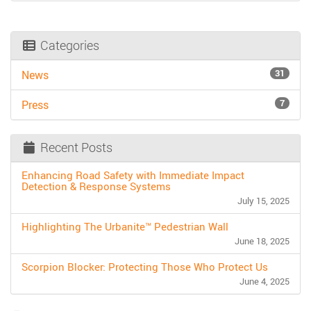
Categories
31
News
7
Press
Recent Posts
Enhancing Road Safety with Immediate Impact
Detection & Response Systems
July 15, 2025
Highlighting The Urbanite™ Pedestrian Wall
June 18, 2025
Scorpion Blocker: Protecting Those Who Protect Us
June 4, 2025