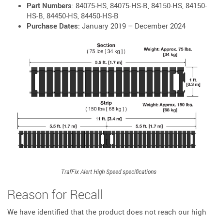
Part Numbers
: 84075-HS, 84075-HS-B, 84150-HS, 84150-
HS-B, 84450-HS, 84450-HS-B
Purchase Dates
: January 2019 – December 2024
TrafFix Alert High Speed specifications
Reason for Recall
We have identified that the product does not reach our high