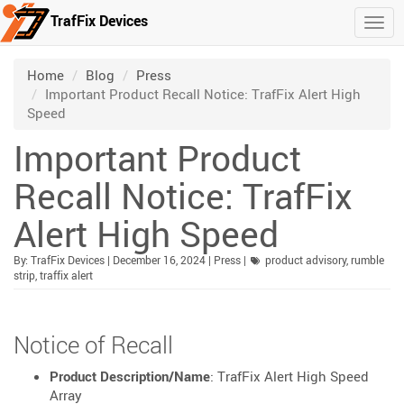
TrafFix Devices
Togg
Skip to main content
/
/
/
Home
Blog
Press
Important Product Recall Notice: TrafFix Alert High
Speed
Important Product
Recall Notice: TrafFix
Alert High Speed
Published:
| Updated:
Category:
By:
TrafFix Devices
|
December 16, 2024
|
Press
|
product advisory
,
rumble
strip
,
traffix alert
Notice of Recall
Product Description/Name
: TrafFix Alert High Speed
Array