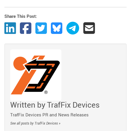
Share This Post:
Share Post to LinkedIn
Share Post to Facebook
Share Post to Twitter
Share Post to Bluesky
Share Post to Telegram
Share Post by Ema
Written by
TrafFix Devices
TrafFix Devices PR and News Releases
See all posts by TrafFix Devices »