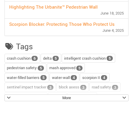
Highlighting The Urbanite™ Pedestrian Wall
June 18, 2025
Scorpion Blocker: Protecting Those Who Protect Us
June 4, 2025
Tags
crash cushion
delta
intelligent crash cushion
6
5
5
pedestrian safety
mash approved
5
5
water-filled barriers
water-wall
scorpion II
5
4
4
sentinel impact tracker
block axess
road safety
3
3
3
channelizer drums
tour
road repair
2
2
2
More
scorpion blocker
scorpion
tl-2+
2
2
2
hostile vehicle mitigation
environment
enviro cone
2
2
2
knowledge base
workzone safety
hv2
2
2
2