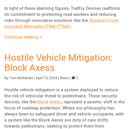
In light of these alarming figures, TrafFix Devices reaffirms
its commitment to protecting road workers and reducing
risks through innovative solutions like the
Scorpion truck-
mounted attenuator (TMA/TTMA)
.
“Safeguarding Road Workers: TrafFix Devices
Continue reading
»
Hostile Vehicle Mitigation:
Block Axess
Published:
| Updated:
Category:
Comments
By:
Tom McKeown
|
April 10, 2024
|
News
|
2
Hostile vehicle mitigation is a system deployed to reduce
the risk of vehicular threat to pedestrians. These security
devices, like the
Block Axess
, represent a seismic shift in the
focus of roadway protection. Where our philosophy has
always been to safeguard driver and vehicle occupants, with
a system like the Block Axess our duty of care shifts
towards pedestrians, seeking to protect them from