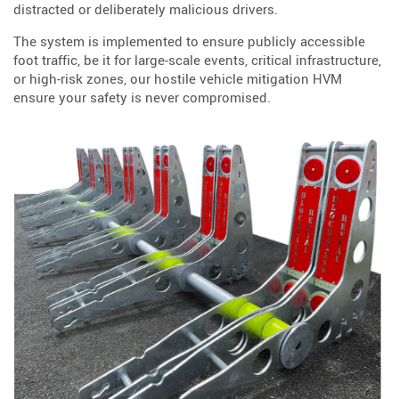
distracted or deliberately malicious drivers.
The system is implemented to ensure publicly accessible
foot traffic, be it for large-scale events, critical infrastructure,
or high-risk zones, our hostile vehicle mitigation HVM
ensure your safety is never compromised.