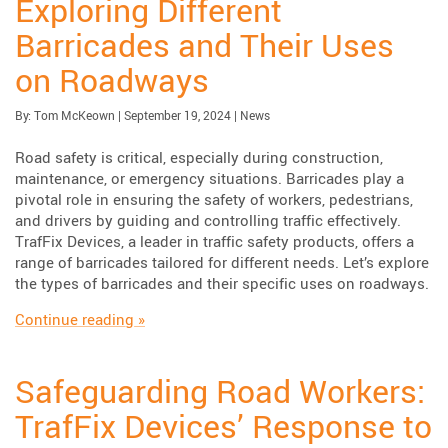
Exploring Different
Barricades and Their Uses
on Roadways
Published:
| Updated:
Category:
By:
Tom McKeown
|
September 19, 2024
|
News
Road safety is critical, especially during construction,
maintenance, or emergency situations. Barricades play a
pivotal role in ensuring the safety of workers, pedestrians,
and drivers by guiding and controlling traffic effectively.
TrafFix Devices, a leader in traffic safety products, offers a
range of barricades tailored for different needs. Let’s explore
the types of barricades and their specific uses on roadways.
“Exploring Different Barricades and Their U
Continue reading
»
Safeguarding Road Workers:
TrafFix Devices’ Response to