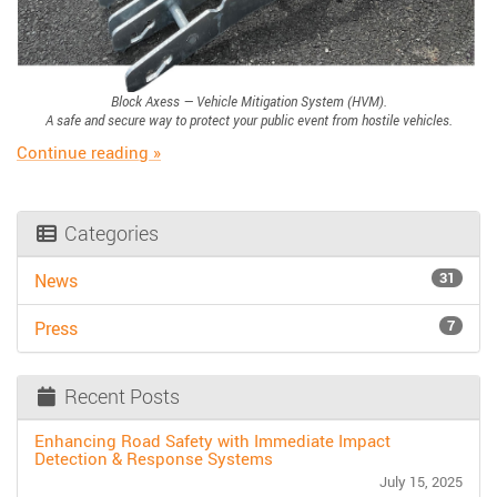
Block Axess — Vehicle Mitigation System (HVM).
A safe and secure way to protect your public event from hostile vehicles.
“Hostile Vehicle Mitigation: Block Axess”
Continue reading
»
Categories
31
News
7
Press
Recent Posts
Enhancing Road Safety with Immediate Impact
Detection & Response Systems
July 15, 2025