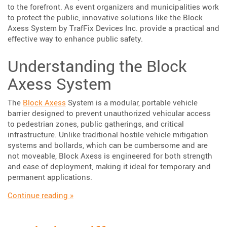
to the forefront. As event organizers and municipalities work
to protect the public, innovative solutions like the Block
Axess System by TrafFix Devices Inc. provide a practical and
effective way to enhance public safety.
Understanding the Block
Axess System
The
Block Axess
System is a modular, portable vehicle
barrier designed to prevent unauthorized vehicular access
to pedestrian zones, public gatherings, and critical
infrastructure. Unlike traditional hostile vehicle mitigation
systems and bollards, which can be cumbersome and are
not moveable, Block Axess is engineered for both strength
and ease of deployment, making it ideal for temporary and
permanent applications.
“Enhancing Public Safety with TrafFix Devic
Continue reading
»