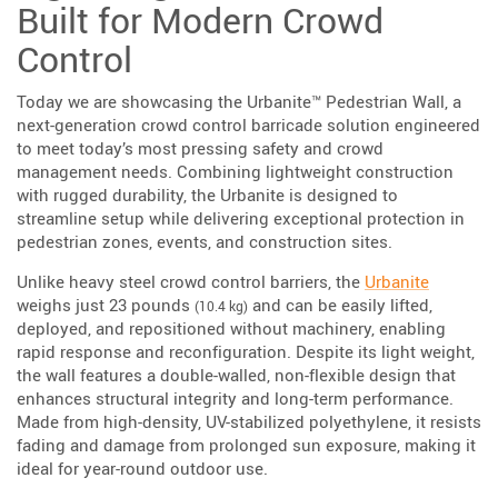
Built for Modern Crowd
Control
Today we are showcasing the Urbanite™ Pedestrian Wall, a
next-generation crowd control barricade solution engineered
to meet today’s most pressing safety and crowd
management needs. Combining lightweight construction
with rugged durability, the Urbanite is designed to
streamline setup while delivering exceptional protection in
pedestrian zones, events, and construction sites.
Unlike heavy steel crowd control barriers, the
Urbanite
weighs just 23 pounds
and can be easily lifted,
(10.4 kg)
deployed, and repositioned without machinery, enabling
rapid response and reconfiguration. Despite its light weight,
the wall features a double-walled, non-flexible design that
enhances structural integrity and long-term performance.
Made from high-density, UV-stabilized polyethylene, it resists
fading and damage from prolonged sun exposure, making it
ideal for year-round outdoor use.