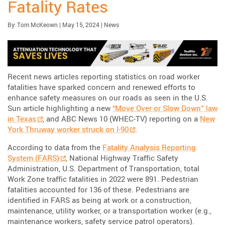
Fatality Rates
Published:
| Updated:
Category:
By:
Tom McKeown
|
May 15, 2024
|
News
Recent news articles reporting statistics on road worker
fatalities have sparked concern and renewed efforts to
enhance safety measures on our roads as seen in the U.S.
Sun article highlighting a new
“Move Over or Slow Down” law
in Texas
, and ABC News 10 (WHEC-TV) reporting on a
New
York Thruway worker struck on I-90
.
According to data from the
Fatality Analysis Reporting
System (FARS)
, National Highway Traffic Safety
Administration, U.S. Department of Transportation, total
Work Zone traffic fatalities in 2022 were 891. Pedestrian
fatalities accounted for 136 of these. Pedestrians are
identified in FARS as being at work or a construction,
maintenance, utility worker, or a transportation worker (e.g.,
maintenance workers, safety service patrol operators).