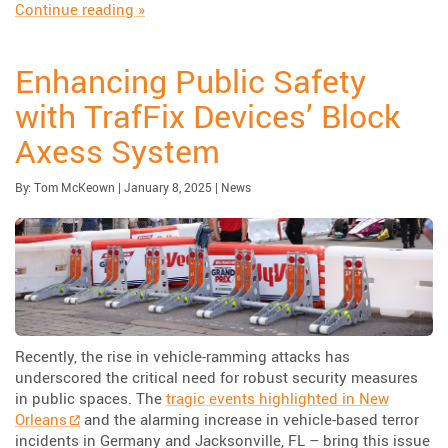
“Highlighting The Urbanite™ Pedestrian Wall”
Continue reading
»
Enhancing Public Safety
with TrafFix Devices’ Block
Axess System
Published:
| Updated:
Category:
By:
Tom McKeown
|
January 8, 2025
|
News
Recently, the rise in vehicle-ramming attacks has
underscored the critical need for robust security measures
in public spaces. The
tragic events highlighted in New
Orleans
and the alarming increase in vehicle-based terror
incidents in Germany and Jacksonville, FL – bring this issue