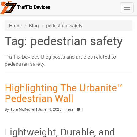
TrafFix Devices
Togg
Skip to main content
/
/
Home
Blog
pedestrian safety
Tag: pedestrian safety
TrafFix Devices Blog posts and articles related to
pedestrian safety.
Highlighting The Urbanite™
Pedestrian Wall
Published:
| Updated:
Category:
Comment
By:
Tom McKeown
|
June 18, 2025
|
Press
|
1
Lightweight, Durable, and