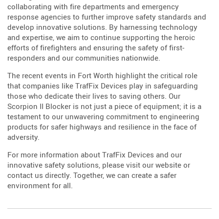
collaborating with fire departments and emergency
response agencies to further improve safety standards and
develop innovative solutions. By harnessing technology
and expertise, we aim to continue supporting the heroic
efforts of firefighters and ensuring the safety of first-
responders and our communities nationwide.
The recent events in Fort Worth highlight the critical role
that companies like TrafFix Devices play in safeguarding
those who dedicate their lives to saving others. Our
Scorpion II Blocker is not just a piece of equipment; it is a
testament to our unwavering commitment to engineering
products for safer highways and resilience in the face of
adversity.
For more information about TrafFix Devices and our
innovative safety solutions, please visit our website or
contact us directly. Together, we can create a safer
environment for all.