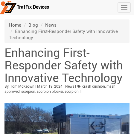
TrafFix Devices
Togg
Skip to main content
/
/
/
Home
Blog
News
Enhancing First-Responder Safety with Innovative
Technology
Enhancing First-
Responder Safety with
Innovative Technology
Published:
| Updated:
Category:
By:
Tom McKeown
|
March 19, 2024
|
News
|
crash cushion
,
mash
approved
,
scorpion
,
scorpion blocker
,
scorpion II