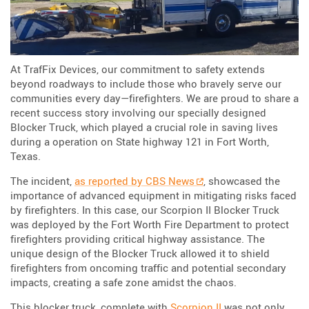
At TrafFix Devices, our commitment to safety extends
beyond roadways to include those who bravely serve our
communities every day—firefighters. We are proud to share a
recent success story involving our specially designed
Blocker Truck, which played a crucial role in saving lives
during a operation on State highway 121 in Fort Worth,
Texas.
The incident,
as reported by CBS News
, showcased the
importance of advanced equipment in mitigating risks faced
by firefighters. In this case, our Scorpion II Blocker Truck
was deployed by the Fort Worth Fire Department to protect
firefighters providing critical highway assistance. The
unique design of the Blocker Truck allowed it to shield
firefighters from oncoming traffic and potential secondary
impacts, creating a safe zone amidst the chaos.
This blocker truck, complete with
Scorpion II
was not only