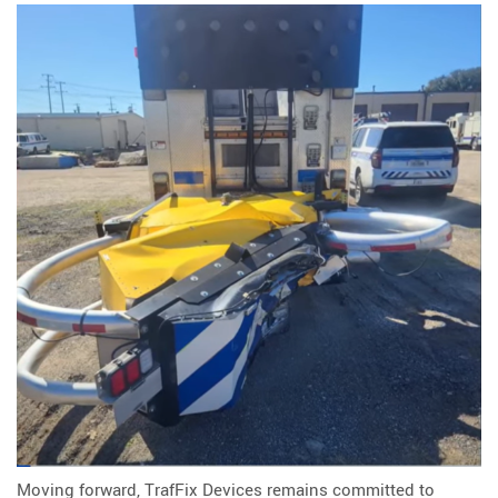
Moving forward, TrafFix Devices remains committed to