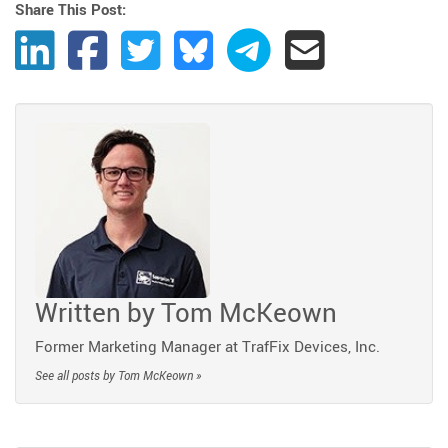
Share This Post:
Share Post to LinkedIn
Share Post to Facebook
Share Post to Twitter
Share Post to Bluesky
Share Post to Telegram
Share Post by Ema
Written by
Tom McKeown
Former Marketing Manager at TrafFix Devices, Inc.
See all posts by Tom McKeown »