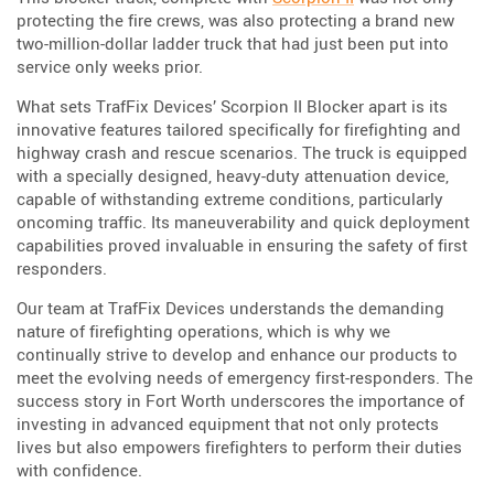
protecting the fire crews, was also protecting a brand new
two-million-dollar ladder truck that had just been put into
service only weeks prior.
What sets TrafFix Devices’ Scorpion II Blocker apart is its
innovative features tailored specifically for firefighting and
highway crash and rescue scenarios. The truck is equipped
with a specially designed, heavy-duty attenuation device,
capable of withstanding extreme conditions, particularly
oncoming traffic. Its maneuverability and quick deployment
capabilities proved invaluable in ensuring the safety of first
responders.
Our team at TrafFix Devices understands the demanding
nature of firefighting operations, which is why we
continually strive to develop and enhance our products to
meet the evolving needs of emergency first-responders. The
success story in Fort Worth underscores the importance of
investing in advanced equipment that not only protects
lives but also empowers firefighters to perform their duties
with confidence.