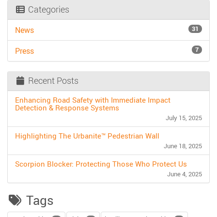
Categories
31
News
7
Press
Recent Posts
Enhancing Road Safety with Immediate Impact
Detection & Response Systems
July 15, 2025
Highlighting The Urbanite™ Pedestrian Wall
June 18, 2025
Scorpion Blocker: Protecting Those Who Protect Us
June 4, 2025
Tags