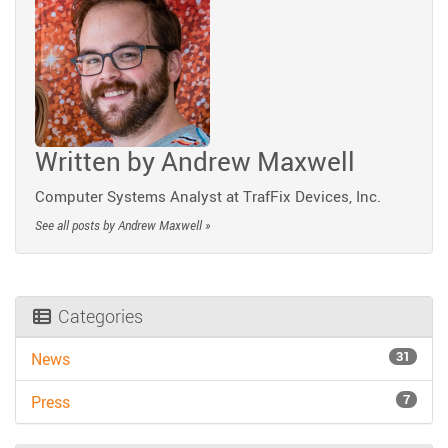
Written by
Andrew Maxwell
Computer Systems Analyst at TrafFix Devices, Inc.
See all posts by Andrew Maxwell »
Categories
31
News
7
Press