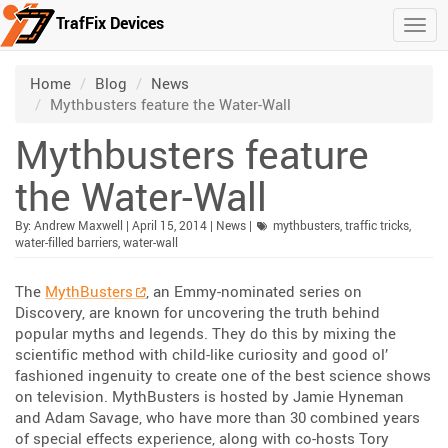
TrafFix Devices
Togg
Skip to main content
/
/
/
Home
Blog
News
Mythbusters feature the Water-Wall
Mythbusters feature
the Water-Wall
Published:
| Updated:
Category:
By:
Andrew Maxwell
|
April 15, 2014
|
News
|
mythbusters
,
traffic tricks
,
water-filled barriers
,
water-wall
The
MythBusters
, an Emmy-nominated series on
Discovery, are known for uncovering the truth behind
popular myths and legends. They do this by mixing the
scientific method with child-like curiosity and good ol’
fashioned ingenuity to create one of the best science shows
on television. MythBusters is hosted by Jamie Hyneman
and Adam Savage, who have more than 30 combined years
of special effects experience, along with co-hosts Tory