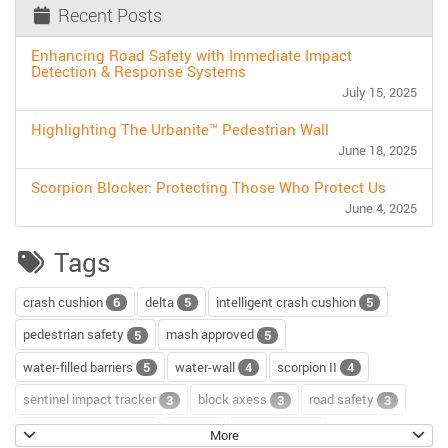
Recent Posts
Enhancing Road Safety with Immediate Impact
Detection & Response Systems
July 15, 2025
Highlighting The Urbanite™ Pedestrian Wall
June 18, 2025
Scorpion Blocker: Protecting Those Who Protect Us
June 4, 2025
Tags
crash cushion
delta
intelligent crash cushion
6
5
5
pedestrian safety
mash approved
5
5
water-filled barriers
water-wall
scorpion II
5
4
4
sentinel impact tracker
block axess
road safety
3
3
3
channelizer drums
tour
road repair
2
2
2
More